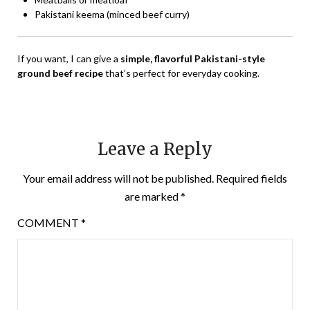
Pakistani keema (minced beef curry)
If you want, I can give a
simple, flavorful Pakistani-style
ground beef recipe
that’s perfect for everyday cooking.
Leave a Reply
Your email address will not be published.
Required fields
are marked
*
COMMENT
*