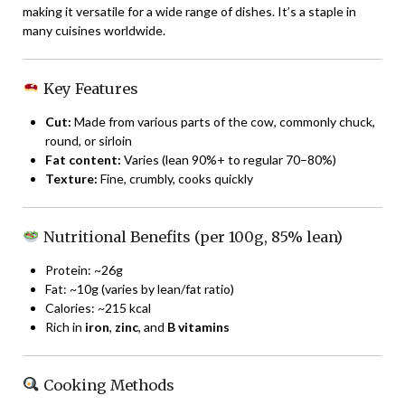
making it versatile for a wide range of dishes. It’s a staple in
many cuisines worldwide.
Key Features
Cut:
Made from various parts of the cow, commonly chuck,
round, or sirloin
Fat content:
Varies (lean 90%+ to regular 70–80%)
Texture:
Fine, crumbly, cooks quickly
Nutritional Benefits (per 100g, 85% lean)
Protein: ~26g
Fat: ~10g (varies by lean/fat ratio)
Calories: ~215 kcal
Rich in
iron
,
zinc
, and
B vitamins
Cooking Methods