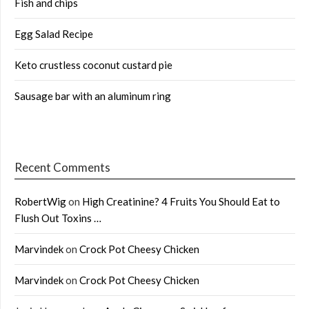
Fish and chips
Egg Salad Recipe
Keto crustless coconut custard pie
Sausage bar with an aluminum ring
Recent Comments
RobertWig
on
High Creatinine? 4 Fruits You Should Eat to
Flush Out Toxins …
Marvindek
on
Crock Pot Cheesy Chicken
Marvindek
on
Crock Pot Cheesy Chicken