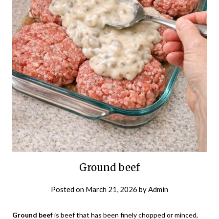
Ground beef
Posted on
March 21, 2026
by
Admin
Ground beef
is beef that has been finely chopped or minced,