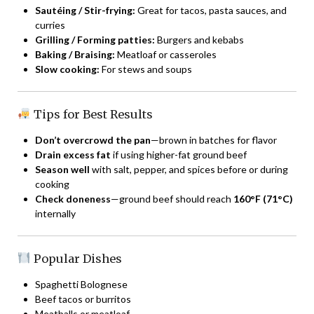
Sautéing / Stir-frying:
Great for tacos, pasta sauces, and
curries
Grilling / Forming patties:
Burgers and kebabs
Baking / Braising:
Meatloaf or casseroles
Slow cooking:
For stews and soups
Tips for Best Results
Don’t overcrowd the pan
—brown in batches for flavor
Drain excess fat
if using higher-fat ground beef
Season well
with salt, pepper, and spices before or during
cooking
Check doneness
—ground beef should reach
160°F (71°C)
internally
Popular Dishes
Spaghetti Bolognese
Beef tacos or burritos
Meatballs or meatloaf