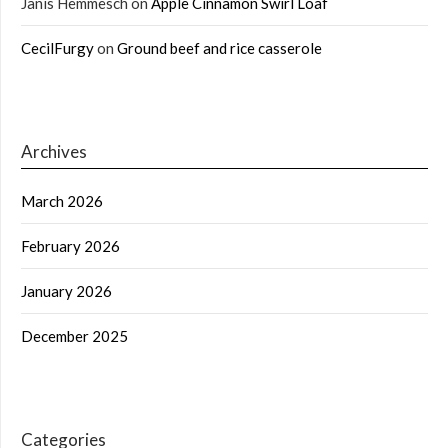
Janis Hemmesch
on
Apple Cinnamon Swirl Loaf
CecilFurgy
on
Ground beef and rice casserole
Archives
March 2026
February 2026
January 2026
December 2025
Categories