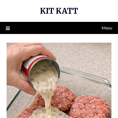
Skip
KIT KATT
to
content
Menu