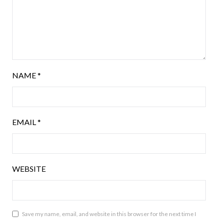
NAME
*
EMAIL
*
WEBSITE
Save my name, email, and website in this browser for the next time I