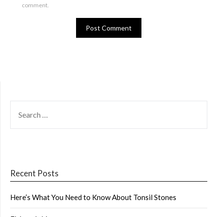
comment.
SEARCH
FOR:
Recent Posts
Here’s What You Need to Know About Tonsil Stones