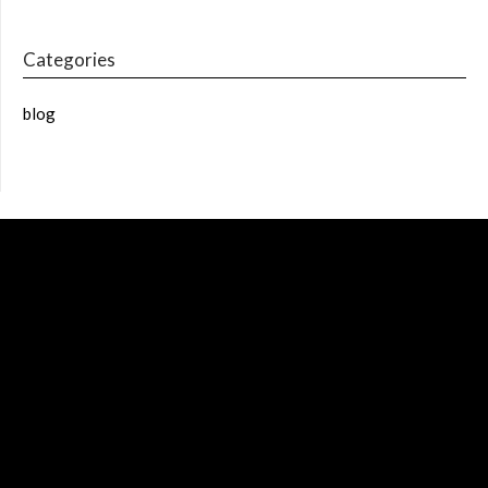
Categories
blog