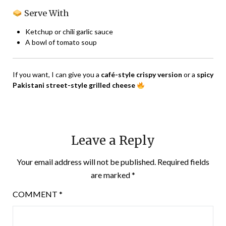
Serve With
Ketchup or chili garlic sauce
A bowl of tomato soup
If you want, I can give you a
café-style crispy version
or a
spicy
Pakistani street-style grilled cheese
Leave a Reply
Your email address will not be published.
Required fields
are marked
*
COMMENT
*