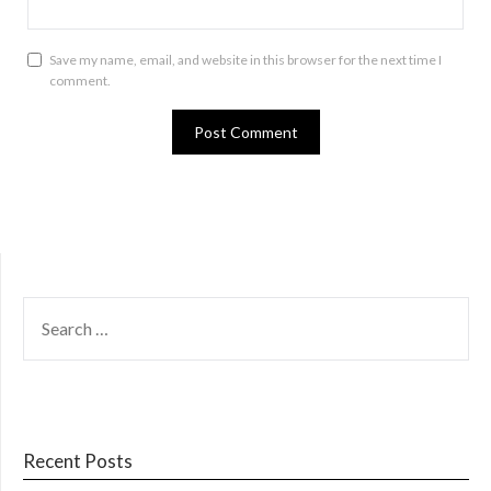
Save my name, email, and website in this browser for the next time I
comment.
SEARCH
FOR:
Recent Posts