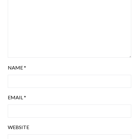
NAME
*
EMAIL
*
WEBSITE