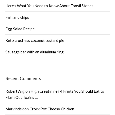
Here’s What You Need to Know About Tonsil Stones
Fish and chips
Egg Salad Recipe
Keto crustless coconut custard pie
Sausage bar with an aluminum ring
Recent Comments
RobertWig
on
High Creatinine? 4 Fruits You Should Eat to
Flush Out Toxins …
Marvindek
on
Crock Pot Cheesy Chicken