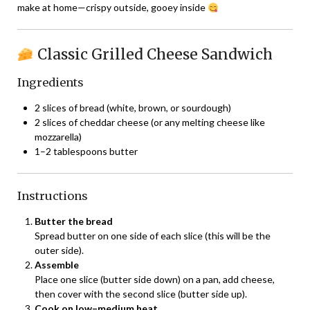
make at home—crispy outside, gooey inside
Classic Grilled Cheese Sandwich
Ingredients
2 slices of bread (white, brown, or sourdough)
2 slices of cheddar cheese (or any melting cheese like
mozzarella)
1–2 tablespoons butter
Instructions
Butter the bread
Spread butter on one side of each slice (this will be the
outer side).
Assemble
Place one slice (butter side down) on a pan, add cheese,
then cover with the second slice (butter side up).
Cook on low–medium heat