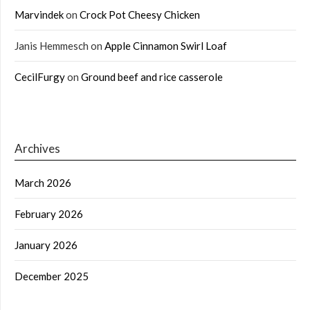
Marvindek
on
Crock Pot Cheesy Chicken
Janis Hemmesch
on
Apple Cinnamon Swirl Loaf
CecilFurgy
on
Ground beef and rice casserole
Archives
March 2026
February 2026
January 2026
December 2025