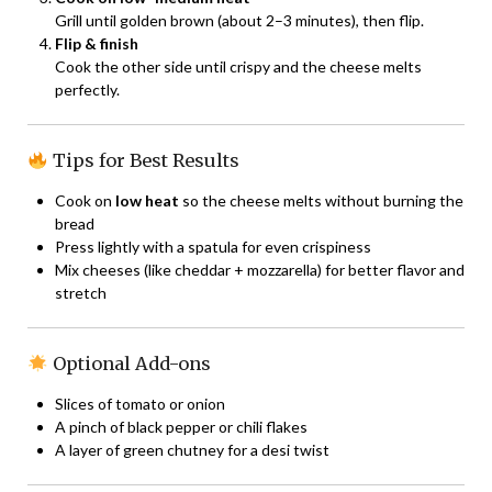
Grill until golden brown (about 2–3 minutes), then flip.
Flip & finish
Cook the other side until crispy and the cheese melts
perfectly.
Tips for Best Results
Cook on
low heat
so the cheese melts without burning the
bread
Press lightly with a spatula for even crispiness
Mix cheeses (like cheddar + mozzarella) for better flavor and
stretch
Optional Add-ons
Slices of tomato or onion
A pinch of black pepper or chili flakes
A layer of green chutney for a desi twist