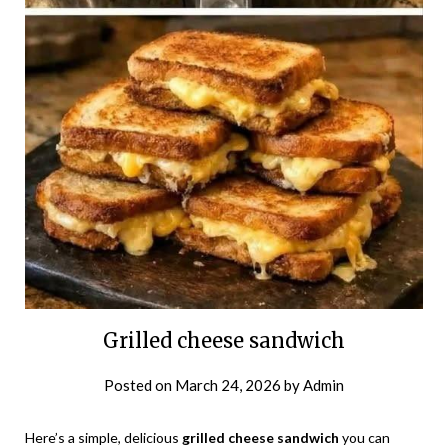
Grilled cheese sandwich
Posted on
March 24, 2026
by
Admin
Here’s a simple, delicious
grilled cheese sandwich
you can