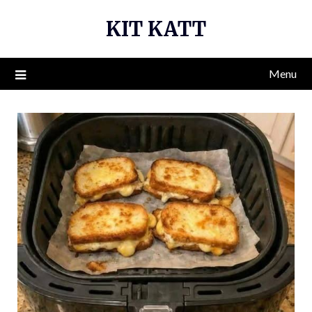
Skip
KIT KATT
to
content
Menu