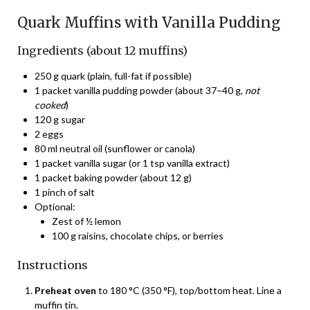
Quark Muffins with Vanilla Pudding
Ingredients (about 12 muffins)
250 g quark (plain, full-fat if possible)
1 packet vanilla pudding powder (about 37–40 g,
not
cooked
)
120 g sugar
2 eggs
80 ml neutral oil (sunflower or canola)
1 packet vanilla sugar (or 1 tsp vanilla extract)
1 packet baking powder (about 12 g)
1 pinch of salt
Optional:
Zest of ½ lemon
100 g raisins, chocolate chips, or berries
Instructions
Preheat oven
to 180 °C (350 °F), top/bottom heat. Line a
muffin tin.