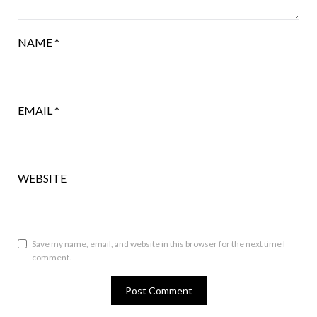
NAME
*
EMAIL
*
WEBSITE
Save my name, email, and website in this browser for the next time I
comment.