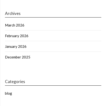
Archives
March 2026
February 2026
January 2026
December 2025
Categories
blog