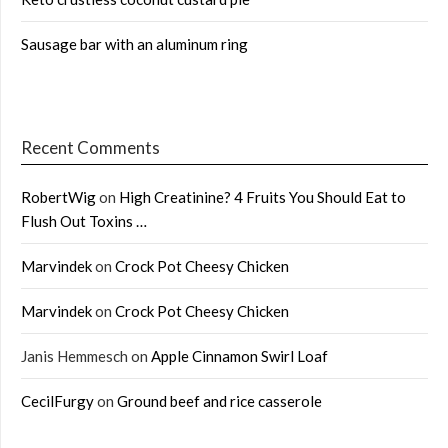
Sausage bar with an aluminum ring
Recent Comments
RobertWig
on
High Creatinine? 4 Fruits You Should Eat to
Flush Out Toxins …
Marvindek
on
Crock Pot Cheesy Chicken
Marvindek
on
Crock Pot Cheesy Chicken
Janis Hemmesch
on
Apple Cinnamon Swirl Loaf
CecilFurgy
on
Ground beef and rice casserole