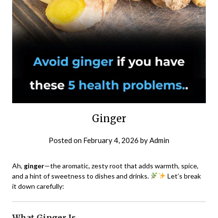
Ginger
Posted on
February 4, 2026
by
Admin
Ah,
ginger
—the aromatic, zesty root that adds warmth, spice,
and a hint of sweetness to dishes and drinks.
Let’s break
it down carefully:
What Ginger Is