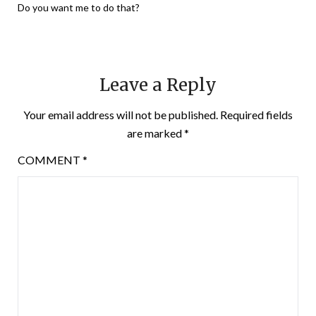
Do you want me to do that?
Leave a Reply
Your email address will not be published.
Required fields
are marked
*
COMMENT
*