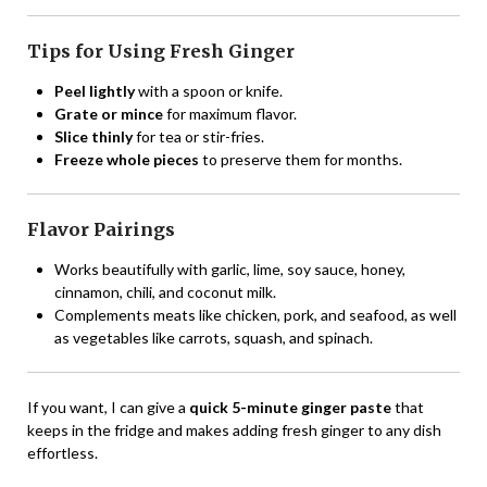
Tips for Using Fresh Ginger
Peel lightly
with a spoon or knife.
Grate or mince
for maximum flavor.
Slice thinly
for tea or stir-fries.
Freeze whole pieces
to preserve them for months.
Flavor Pairings
Works beautifully with garlic, lime, soy sauce, honey,
cinnamon, chili, and coconut milk.
Complements meats like chicken, pork, and seafood, as well
as vegetables like carrots, squash, and spinach.
If you want, I can give a
quick 5-minute ginger paste
that
keeps in the fridge and makes adding fresh ginger to any dish
effortless.