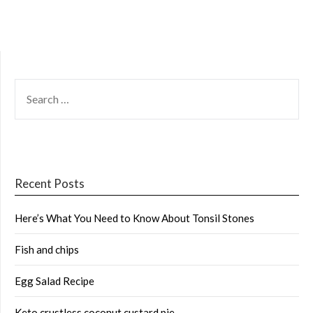
SEARCH
FOR:
Recent Posts
Here’s What You Need to Know About Tonsil Stones
Fish and chips
Egg Salad Recipe
Keto crustless coconut custard pie