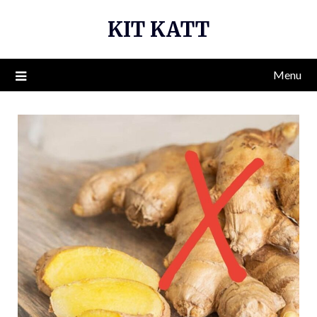
Skip
KIT KATT
to
content
Menu