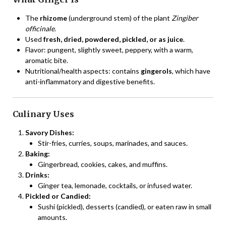
The
rhizome
(underground stem) of the plant
Zingiber
officinale
.
Used
fresh, dried, powdered, pickled, or as juice
.
Flavor: pungent, slightly sweet, peppery, with a warm,
aromatic bite.
Nutritional/health aspects: contains
gingerols
, which have
anti-inflammatory and digestive benefits.
Culinary Uses
Savory Dishes:
Stir-fries, curries, soups, marinades, and sauces.
Baking:
Gingerbread, cookies, cakes, and muffins.
Drinks:
Ginger tea, lemonade, cocktails, or infused water.
Pickled or Candied:
Sushi (pickled), desserts (candied), or eaten raw in small
amounts.