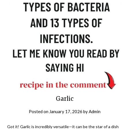
Garlic
Posted on
January 17, 2026
by
Admin
Got it! Garlic is incredibly versatile—it can be the star of a dish