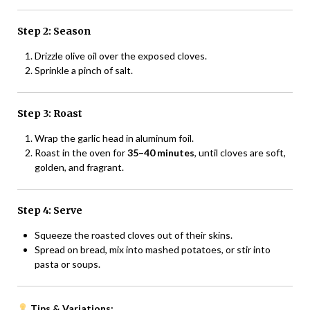
Step 2: Season
Drizzle olive oil over the exposed cloves.
Sprinkle a pinch of salt.
Step 3: Roast
Wrap the garlic head in aluminum foil.
Roast in the oven for
35–40 minutes
, until cloves are soft,
golden, and fragrant.
Step 4: Serve
Squeeze the roasted cloves out of their skins.
Spread on bread, mix into mashed potatoes, or stir into
pasta or soups.
Tips & Variations: