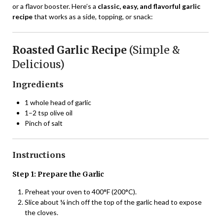
or a flavor booster. Here’s a
classic, easy, and flavorful garlic
recipe
that works as a side, topping, or snack:
Roasted Garlic Recipe
(Simple &
Delicious)
Ingredients
1 whole head of garlic
1–2 tsp olive oil
Pinch of salt
Instructions
Step 1: Prepare the Garlic
Preheat your oven to 400°F (200°C).
Slice about ¼ inch off the top of the garlic head to expose
the cloves.