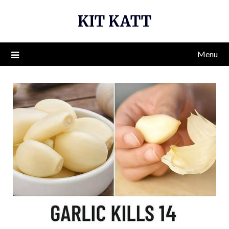
Skip
KIT KATT
to
content
Menu