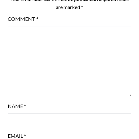
are marked
*
COMMENT
*
NAME
*
EMAIL
*