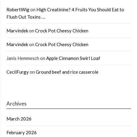
RobertWig
on
High Creatinine? 4 Fruits You Should Eat to
Flush Out Toxins …
Marvindek
on
Crock Pot Cheesy Chicken
Marvindek
on
Crock Pot Cheesy Chicken
Janis Hemmesch
on
Apple Cinnamon Swirl Loaf
CecilFurgy
on
Ground beef and rice casserole
Archives
March 2026
February 2026