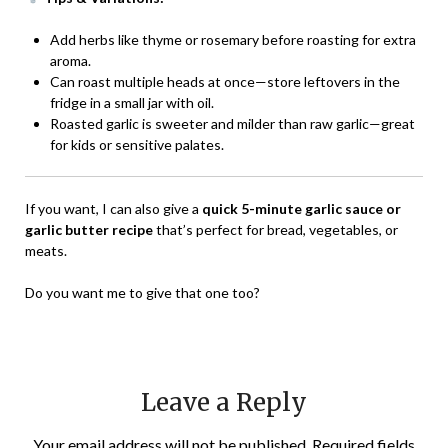
Add herbs like thyme or rosemary before roasting for extra
aroma.
Can roast multiple heads at once—store leftovers in the
fridge in a small jar with oil.
Roasted garlic is sweeter and milder than raw garlic—great
for kids or sensitive palates.
If you want, I can also give a
quick 5-minute garlic sauce or
garlic butter recipe
that’s perfect for bread, vegetables, or
meats.
Do you want me to give that one too?
Leave a Reply
Your email address will not be published.
Required fields