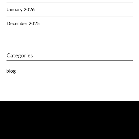
January 2026
December 2025
Categories
blog