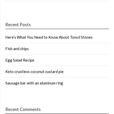
Recent Posts
Here’s What You Need to Know About Tonsil Stones
Fish and chips
Egg Salad Recipe
Keto crustless coconut custard pie
Sausage bar with an aluminum ring
Recent Comments