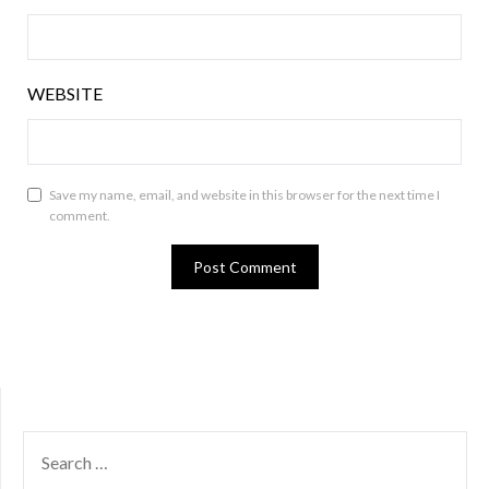
WEBSITE
Save my name, email, and website in this browser for the next time I
comment.
SEARCH
FOR: