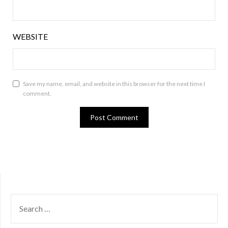
WEBSITE
Save my name, email, and website in this browser for the next time I
comment.
SEARCH
FOR: