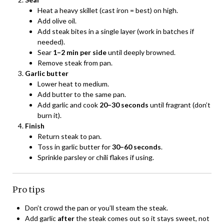
Heat a heavy skillet (cast iron = best) on high.
Add olive oil.
Add steak bites in a single layer (work in batches if
needed).
Sear
1–2 min per side
until deeply browned.
Remove steak from pan.
Garlic butter
Lower heat to medium.
Add butter to the same pan.
Add garlic and cook
20–30 seconds
until fragrant (don’t
burn it).
Finish
Return steak to pan.
Toss in garlic butter for
30–60 seconds
.
Sprinkle parsley or chili flakes if using.
Pro tips
Don’t crowd the pan or you’ll steam the steak.
Add garlic
after
the steak comes out so it stays sweet, not