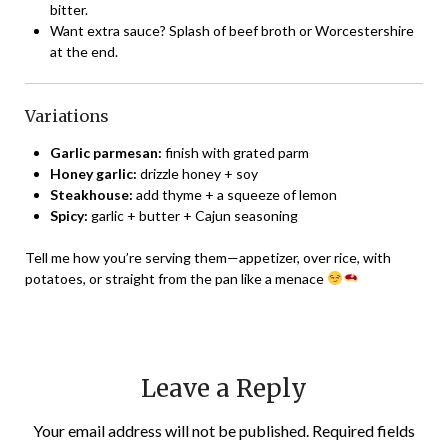
bitter.
Want extra sauce? Splash of beef broth or Worcestershire
at the end.
Variations
Garlic parmesan:
finish with grated parm
Honey garlic:
drizzle honey + soy
Steakhouse:
add thyme + a squeeze of lemon
Spicy:
garlic + butter + Cajun seasoning
Tell me how you’re serving them—appetizer, over rice, with
potatoes, or straight from the pan like a menace
Leave a Reply
Your email address will not be published.
Required fields