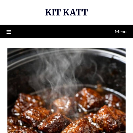
Skip
KIT KATT
to
content
Menu