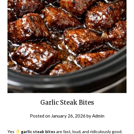
Garlic Steak Bites
Posted on
January 26, 2026
by
Admin
Yes
garlic steak bites
are fast, loud, and ridiculously good.