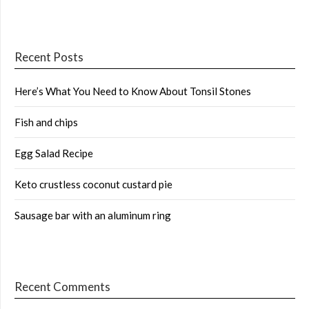
Recent Posts
Here’s What You Need to Know About Tonsil Stones
Fish and chips
Egg Salad Recipe
Keto crustless coconut custard pie
Sausage bar with an aluminum ring
Recent Comments