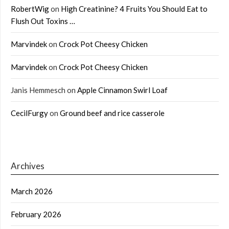
RobertWig
on
High Creatinine? 4 Fruits You Should Eat to
Flush Out Toxins …
Marvindek
on
Crock Pot Cheesy Chicken
Marvindek
on
Crock Pot Cheesy Chicken
Janis Hemmesch
on
Apple Cinnamon Swirl Loaf
CecilFurgy
on
Ground beef and rice casserole
Archives
March 2026
February 2026