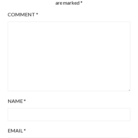
are marked
*
COMMENT
*
NAME
*
EMAIL
*