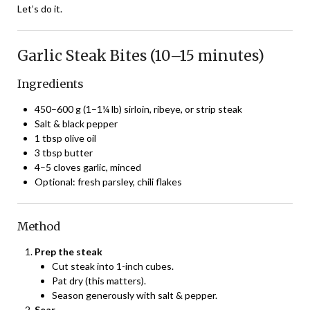
Let’s do it.
Garlic Steak Bites (10–15 minutes)
Ingredients
450–600 g (1–1¼ lb) sirloin, ribeye, or strip steak
Salt & black pepper
1 tbsp olive oil
3 tbsp butter
4–5 cloves garlic, minced
Optional: fresh parsley, chili flakes
Method
Prep the steak
Cut steak into 1-inch cubes.
Pat dry (this matters).
Season generously with salt & pepper.
Sear