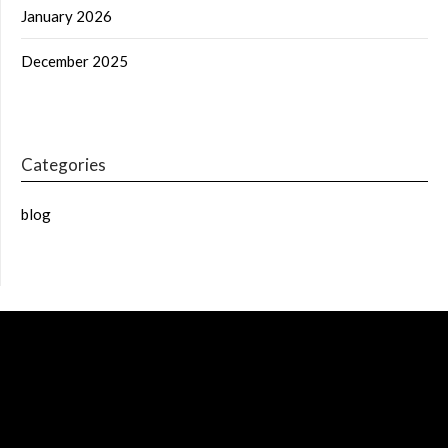
January 2026
December 2025
Categories
blog