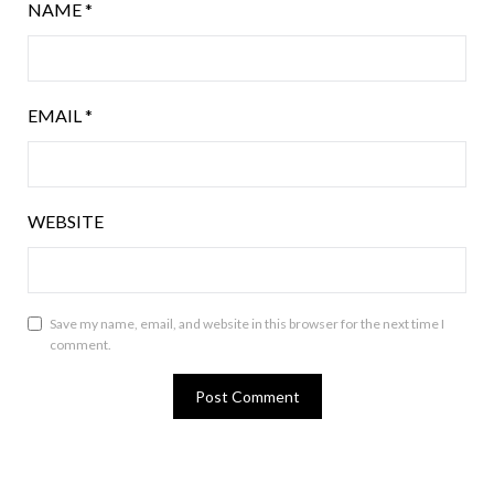
NAME
*
EMAIL
*
WEBSITE
Save my name, email, and website in this browser for the next time I
comment.