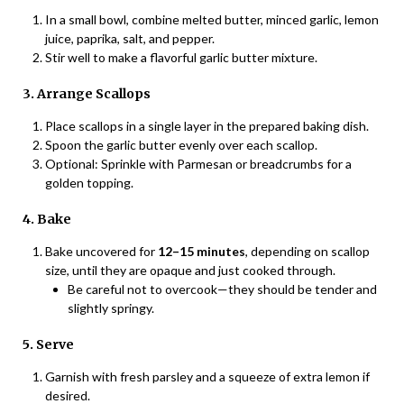
In a small bowl, combine melted butter, minced garlic, lemon
juice, paprika, salt, and pepper.
Stir well to make a flavorful garlic butter mixture.
3. Arrange Scallops
Place scallops in a single layer in the prepared baking dish.
Spoon the garlic butter evenly over each scallop.
Optional: Sprinkle with Parmesan or breadcrumbs for a
golden topping.
4. Bake
Bake uncovered for
12–15 minutes
, depending on scallop
size, until they are opaque and just cooked through.
Be careful not to overcook—they should be tender and
slightly springy.
5. Serve
Garnish with fresh parsley and a squeeze of extra lemon if
desired.