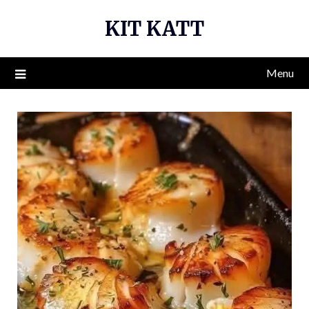
Skip
KIT KATT
to
content
Menu