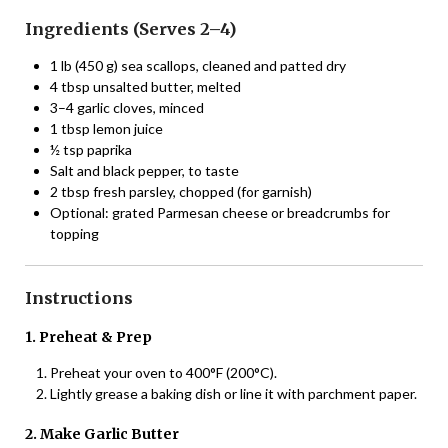
Ingredients (Serves 2–4)
1 lb (450 g) sea scallops, cleaned and patted dry
4 tbsp unsalted butter, melted
3–4 garlic cloves, minced
1 tbsp lemon juice
½ tsp paprika
Salt and black pepper, to taste
2 tbsp fresh parsley, chopped (for garnish)
Optional: grated Parmesan cheese or breadcrumbs for
topping
Instructions
1. Preheat & Prep
Preheat your oven to 400°F (200°C).
Lightly grease a baking dish or line it with parchment paper.
2. Make Garlic Butter