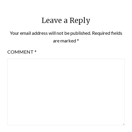
Leave a Reply
Your email address will not be published.
Required fields
are marked
*
COMMENT
*