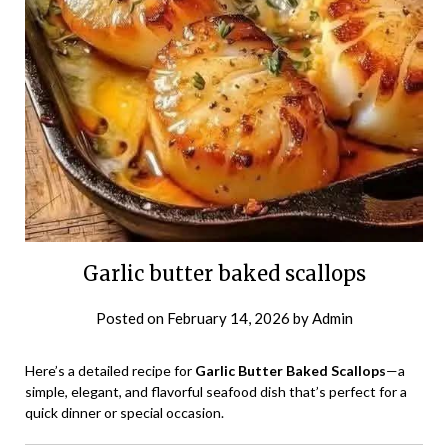
Garlic butter baked scallops
Posted on
February 14, 2026
by
Admin
Here’s a detailed recipe for
Garlic Butter Baked Scallops
—a
simple, elegant, and flavorful seafood dish that’s perfect for a
quick dinner or special occasion.