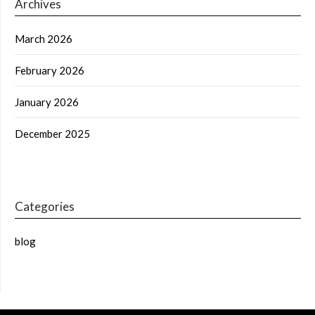
Archives
March 2026
February 2026
January 2026
December 2025
Categories
blog