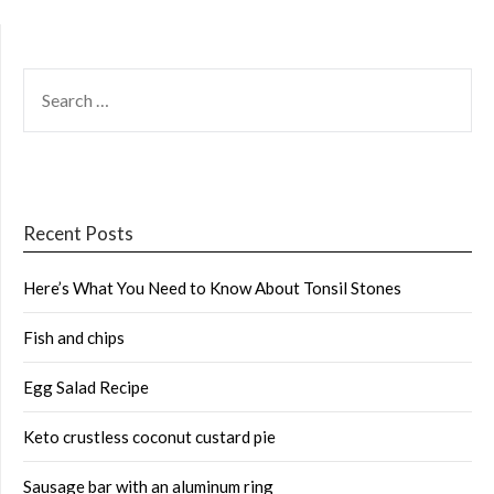
SEARCH
FOR:
Recent Posts
Here’s What You Need to Know About Tonsil Stones
Fish and chips
Egg Salad Recipe
Keto crustless coconut custard pie
Sausage bar with an aluminum ring