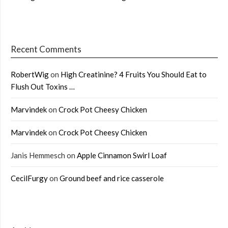
Recent Comments
RobertWig
on
High Creatinine? 4 Fruits You Should Eat to
Flush Out Toxins …
Marvindek
on
Crock Pot Cheesy Chicken
Marvindek
on
Crock Pot Cheesy Chicken
Janis Hemmesch
on
Apple Cinnamon Swirl Loaf
CecilFurgy
on
Ground beef and rice casserole