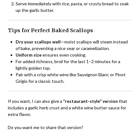
Serve immediately with rice, pasta, or crusty bread to soak
up the garlic butter.
Tips for Perfect Baked Scallops
Dry your scallops well
—moist scallops will steam instead
of bake, preventing a nice sear or caramelization.
Uniform size
ensures even cooking.
For added richness, broil for the last 1–2 minutes for a
lightly golden top.
Pair with a crisp white wine like Sauvignon Blanc or Pinot
Grigio for a classic touch.
If you want, I can also give a
“restaurant-style” version
that
includes a garlic herb crust and a white wine butter sauce for
extra flavor.
Do you want me to share that version?