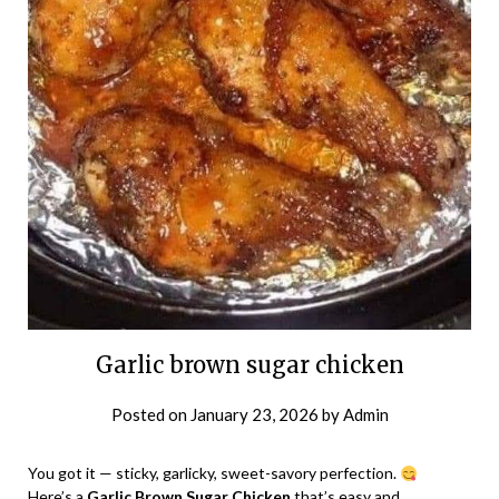
Garlic brown sugar chicken
Posted on
January 23, 2026
by
Admin
You got it — sticky, garlicky, sweet-savory perfection.
Here’s a
Garlic Brown Sugar Chicken
that’s easy and