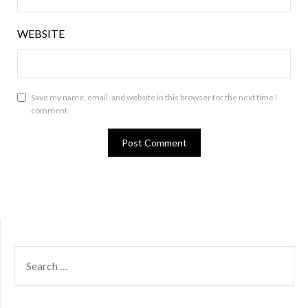
WEBSITE
Save my name, email, and website in this browser for the next time I
comment.
SEARCH
FOR: