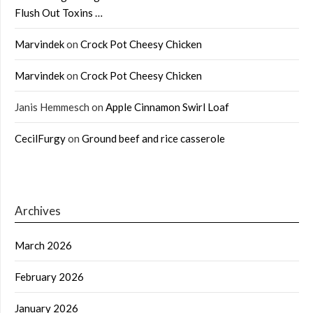
Flush Out Toxins …
Marvindek
on
Crock Pot Cheesy Chicken
Marvindek
on
Crock Pot Cheesy Chicken
Janis Hemmesch
on
Apple Cinnamon Swirl Loaf
CecilFurgy
on
Ground beef and rice casserole
Archives
March 2026
February 2026
January 2026