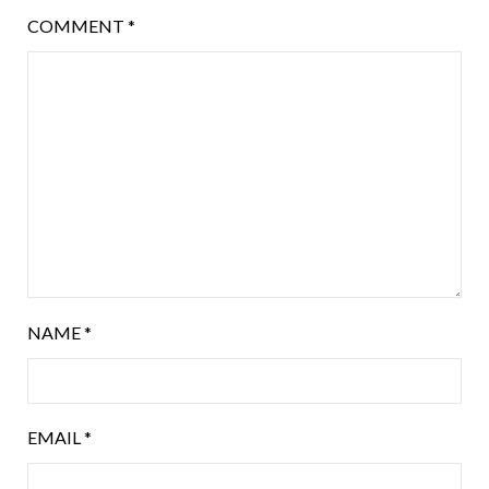
COMMENT
*
NAME
*
EMAIL
*