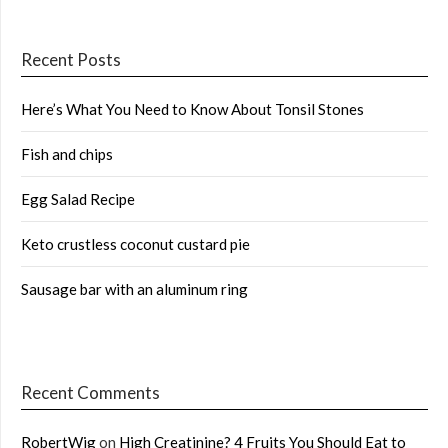
Recent Posts
Here’s What You Need to Know About Tonsil Stones
Fish and chips
Egg Salad Recipe
Keto crustless coconut custard pie
Sausage bar with an aluminum ring
Recent Comments
RobertWig
on
High Creatinine? 4 Fruits You Should Eat to