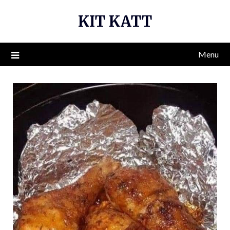
Skip
KIT KATT
to
content
Menu