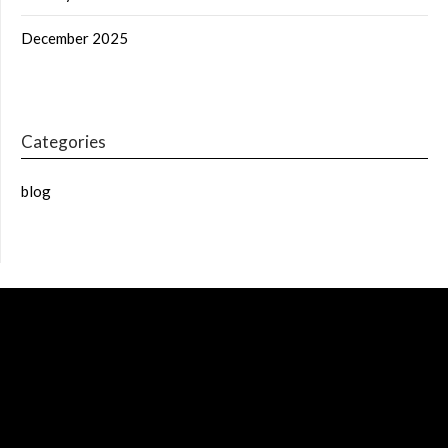
December 2025
Categories
blog