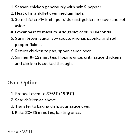
Season chicken generously with salt & pepper.
Heat oil in a skillet over medium-high.
Sear chicken
4–5 min per side
until golden; remove and set
aside.
Lower heat to medium. Add garlic; cook
30 seconds
.
Stir in brown sugar, soy sauce, vinegar, paprika, and red
pepper flakes.
Return chicken to pan, spoon sauce over.
Simmer
8–12 minutes
, flipping once, until sauce thickens
and chicken is cooked through.
Oven Option
Preheat oven to
375°F (190°C)
.
Sear chicken as above.
Transfer to baking dish, pour sauce over.
Bake
20–25 minutes
, basting once.
Serve With