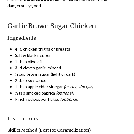
dangerously good.
Garlic Brown Sugar Chicken
Ingredients
4–6 chicken thighs or breasts
Salt & black pepper
1 tbsp olive oil
3–4 cloves garlic, minced
¼ cup brown sugar (light or dark)
2 tbsp soy sauce
1 tbsp apple cider vinegar
(or rice vinegar)
½ tsp smoked paprika
(optional)
Pinch red pepper flakes
(optional)
Instructions
Skillet Method (Best for Caramelization)