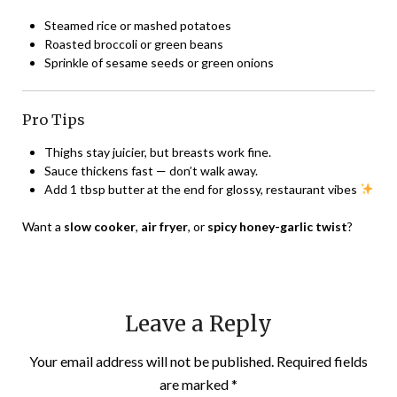
Steamed rice or mashed potatoes
Roasted broccoli or green beans
Sprinkle of sesame seeds or green onions
Pro Tips
Thighs stay juicier, but breasts work fine.
Sauce thickens fast — don’t walk away.
Add 1 tbsp butter at the end for glossy, restaurant vibes
Want a
slow cooker
,
air fryer
, or
spicy honey-garlic twist
?
Leave a Reply
Your email address will not be published.
Required fields
are marked
*