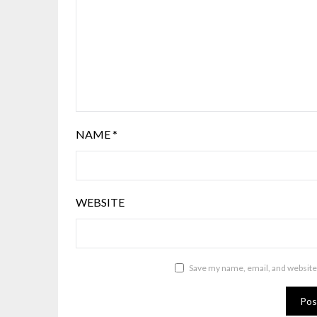
NAME
*
WEBSITE
Save my name, email, and website 