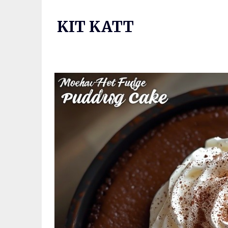
Skip
to
KIT KATT
content