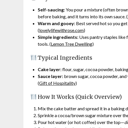
Self-saucing:
You pour a mixture (often brown 
before baking, and it turns into its own sauce. (
Warm and gooey:
Best served hot so you get
(
lovelylifewithrose.com
)
Simple ingredients:
Uses pantry staples like 
tools. (
Lemon Tree Dwelling
)
Typical Ingredients
Cake layer:
flour, sugar, cocoa powder, baking p
Sauce layer:
brown sugar, cocoa powder, and v
(
Gift of Hospitality
)
How It Works (Quick Overview)
Mix the cake batter and spread it in a baking di
Sprinkle a cocoa/brown sugar mixture over the 
Pour hot water (or hot coffee) over the top—
do