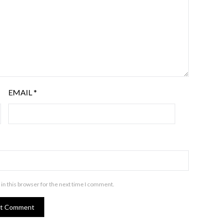
EMAIL
*
in this browser for the next time I comment.