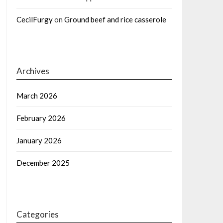
CecilFurgy
on
Ground beef and rice casserole
Archives
March 2026
February 2026
January 2026
December 2025
Categories