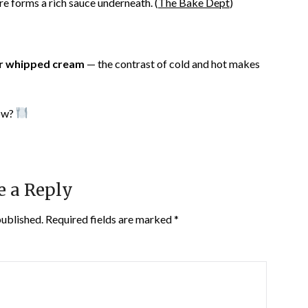
re forms a rich sauce underneath. (
The Bake Dept
)
or whipped cream
— the contrast of cold and hot makes
low?
e a Reply
published.
Required fields are marked
*