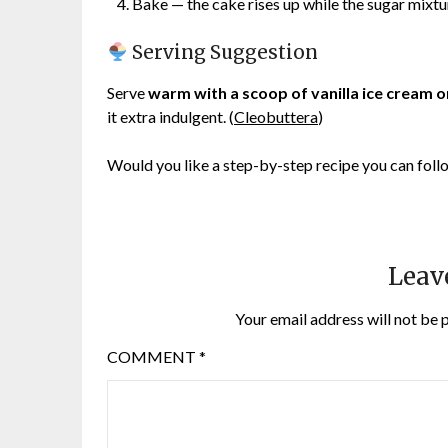
Bake — the cake rises up while the sugar mixtu
Serving Suggestion
Serve
warm with a scoop of vanilla ice cream 
it extra indulgent. (
Cleobuttera
)
Would you like a step-by-step recipe you can fol
Leav
Your email address will not be 
COMMENT
*