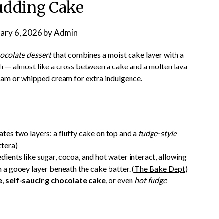
udding Cake
ary 6, 2026
by
Admin
hocolate dessert
that combines a moist cake layer with a
h — almost like a cross between a cake and a molten lava
ream or whipped cream for extra indulgence.
ates two layers: a fluffy cake on top and a
fudge-style
ttera
)
ents like sugar, cocoa, and hot water interact, allowing
 a gooey layer beneath the cake batter. (
The Bake Dept
)
e
,
self-saucing chocolate cake
, or even
hot fudge