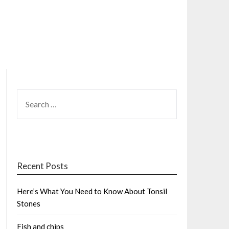
SEARCH
FOR:
Recent Posts
Here’s What You Need to Know About Tonsil
Stones
Fish and chips