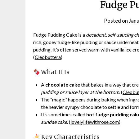
Fudge P
Posted on
Janu
Fudge Pudding Cake is a
decadent, self-saucing c
rich, gooey fudge-like pudding or sauce underneat
pudding. It’s often served warm with vanilla ice c
(
Cleobuttera
)
What It Is
A
chocolate cake
that bakes in a way that cre
pudding or sauce layer at the bottom
. (
Cleobu
The “magic” happens during baking when ingredi
the heavier syrupy chocolate to settle and form
It’s sometimes called
hot fudge pudding cak
sundae cake
. (
lovelylifewithrose.com
)
Key Characteristics