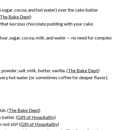
sugar, cocoa, and hot water) over the cake batter
The Bake Dept
)
 that luscious chocolate pudding with your cake.
flour, sugar, cocoa, milk, and water — no need for complex
owder, salt, milk, butter, vanilla. (
The Bake Dept
)
ery hot water (or sometimes coffee for deeper flavor).
sh. (
The Bake Dept
)
batter. (
Gift of Hospitality
)
 not stir
! (
Gift of Hospitality
)