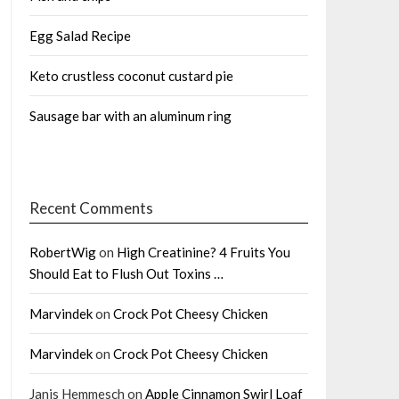
Egg Salad Recipe
Keto crustless coconut custard pie
Sausage bar with an aluminum ring
Recent Comments
RobertWig
on
High Creatinine? 4 Fruits You
Should Eat to Flush Out Toxins …
Marvindek
on
Crock Pot Cheesy Chicken
Marvindek
on
Crock Pot Cheesy Chicken
Janis Hemmesch
on
Apple Cinnamon Swirl Loaf