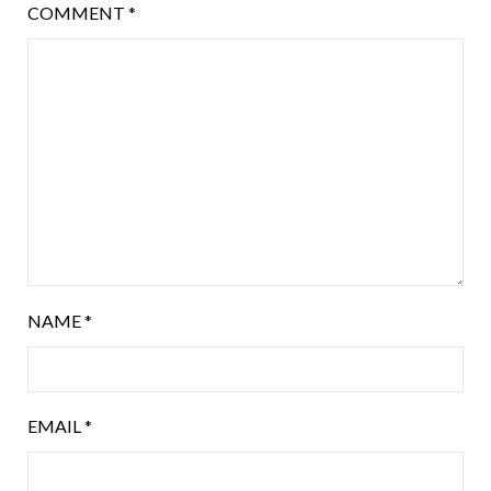
COMMENT
*
NAME
*
EMAIL
*