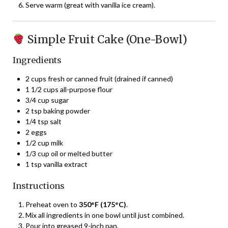
Serve warm (great with vanilla ice cream).
Simple Fruit Cake (One-Bowl)
Ingredients
2 cups fresh or canned fruit (drained if canned)
1 1/2 cups all-purpose flour
3/4 cup sugar
2 tsp baking powder
1/4 tsp salt
2 eggs
1/2 cup milk
1/3 cup oil or melted butter
1 tsp vanilla extract
Instructions
Preheat oven to
350°F (175°C)
.
Mix all ingredients in one bowl until just combined.
Pour into greased 9-inch pan.