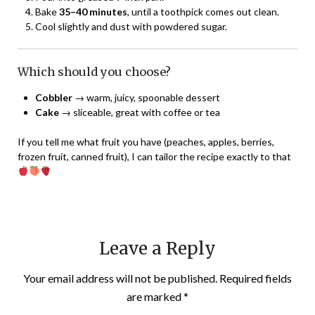
Bake
35–40 minutes
, until a toothpick comes out clean.
Cool slightly and dust with powdered sugar.
Which should you choose?
Cobbler
→ warm, juicy, spoonable dessert
Cake
→ sliceable, great with coffee or tea
If you tell me what fruit you have (peaches, apples, berries,
frozen fruit, canned fruit), I can tailor the recipe exactly to that
Leave a Reply
Your email address will not be published.
Required fields
are marked
*