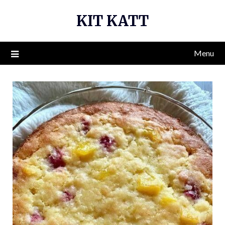
Skip
KIT KATT
to
content
Menu