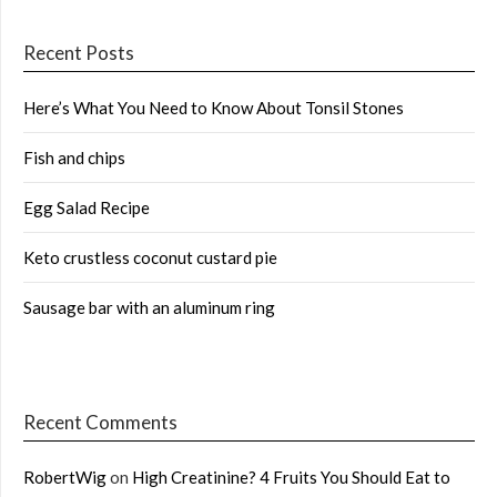
Recent Posts
Here’s What You Need to Know About Tonsil Stones
Fish and chips
Egg Salad Recipe
Keto crustless coconut custard pie
Sausage bar with an aluminum ring
Recent Comments
RobertWig
on
High Creatinine? 4 Fruits You Should Eat to