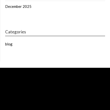
December 2025
Categories
blog