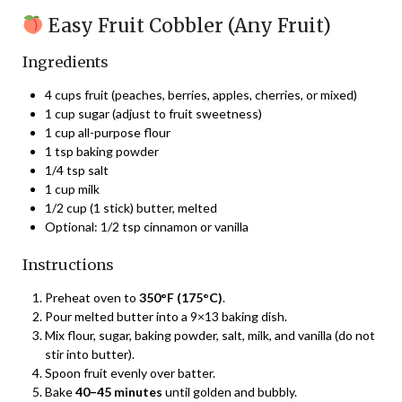
Easy Fruit Cobbler (Any Fruit)
Ingredients
4 cups fruit (peaches, berries, apples, cherries, or mixed)
1 cup sugar (adjust to fruit sweetness)
1 cup all-purpose flour
1 tsp baking powder
1/4 tsp salt
1 cup milk
1/2 cup (1 stick) butter, melted
Optional: 1/2 tsp cinnamon or vanilla
Instructions
Preheat oven to
350°F (175°C)
.
Pour melted butter into a 9×13 baking dish.
Mix flour, sugar, baking powder, salt, milk, and vanilla (do not
stir into butter).
Spoon fruit evenly over batter.
Bake
40–45 minutes
until golden and bubbly.