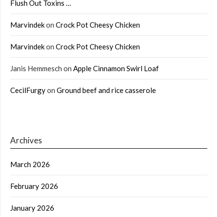
Flush Out Toxins …
Marvindek
on
Crock Pot Cheesy Chicken
Marvindek
on
Crock Pot Cheesy Chicken
Janis Hemmesch
on
Apple Cinnamon Swirl Loaf
CecilFurgy
on
Ground beef and rice casserole
Archives
March 2026
February 2026
January 2026