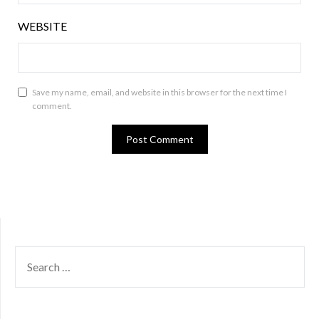
WEBSITE
Save my name, email, and website in this browser for the next time I
comment.
SEARCH
FOR: