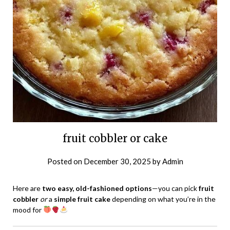
fruit cobbler or cake
Posted on
December 30, 2025
by
Admin
Here are
two easy, old-fashioned options
—you can pick
fruit
cobbler
or
a
simple fruit cake
depending on what you’re in the
mood for