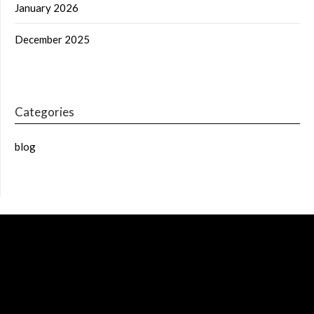
January 2026
December 2025
Categories
blog