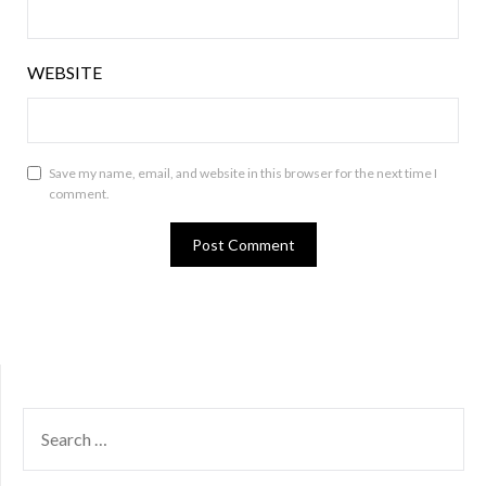
WEBSITE
Save my name, email, and website in this browser for the next time I
comment.
SEARCH
FOR: