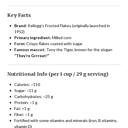
Key Facts
Brand:
Kellogg’s Frosted Flakes (originally launched in
1952)
Primary ingredient:
Milled corn
Form:
Crispy flakes coated with sugar
Famous mascot:
Tony the Tiger, known for the slogan
“They’re Grrreat!”
Nutritional Info (per 1 cup / 29 g serving)
Calories: ~110
Sugar: ~11 g
Carbohydrates: ~25 g
Protein: ~1 g
Fat: <1 g
Fiber: ~1 g
Fortified with some vitamins and minerals (iron, B vitamins,
vitamin D)