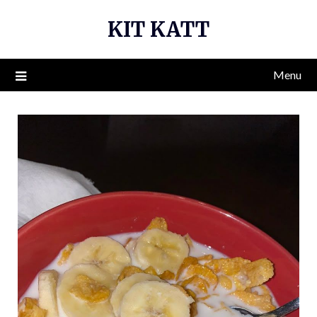
Skip
KIT KATT
to
content
Menu