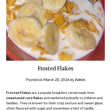
Frosted Flakes
Posted on
March 20, 2026
by
Admin
Frosted Flakes
are a popular breakfast cereal made from
sweetened corn flakes
and marketed primarily to children and
families. They’re known for their crisp texture and sweet glaze,
often flavored with sugar and sometimes a hint of vanilla.