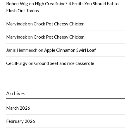
RobertWig
on
High Creatinine? 4 Fruits You Should Eat to
Flush Out Toxins …
Marvindek
on
Crock Pot Cheesy Chicken
Marvindek
on
Crock Pot Cheesy Chicken
Janis Hemmesch
on
Apple Cinnamon Swirl Loaf
CecilFurgy
on
Ground beef and rice casserole
Archives
March 2026
February 2026