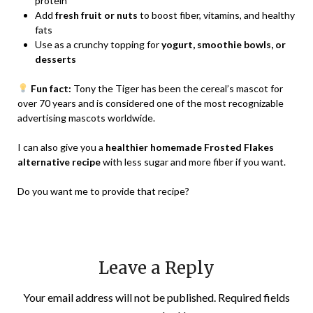
protein
Add
fresh fruit or nuts
to boost fiber, vitamins, and healthy
fats
Use as a crunchy topping for
yogurt, smoothie bowls, or
desserts
Fun fact:
Tony the Tiger has been the cereal’s mascot for
over 70 years and is considered one of the most recognizable
advertising mascots worldwide.
I can also give you a
healthier homemade Frosted Flakes
alternative recipe
with less sugar and more fiber if you want.
Do you want me to provide that recipe?
Leave a Reply
Your email address will not be published.
Required fields