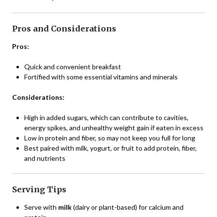
Pros and Considerations
Pros:
Quick and convenient breakfast
Fortified with some essential vitamins and minerals
Considerations:
High in added sugars, which can contribute to cavities,
energy spikes, and unhealthy weight gain if eaten in excess
Low in protein and fiber, so may not keep you full for long
Best paired with milk, yogurt, or fruit to add protein, fiber,
and nutrients
Serving Tips
Serve with
milk
(dairy or plant-based) for calcium and