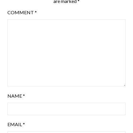
are marked
*
COMMENT
*
NAME
*
EMAIL
*