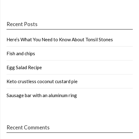
Recent Posts
Here’s What You Need to Know About Tonsil Stones
Fish and chips
Egg Salad Recipe
Keto crustless coconut custard pie
Sausage bar with an aluminum ring
Recent Comments