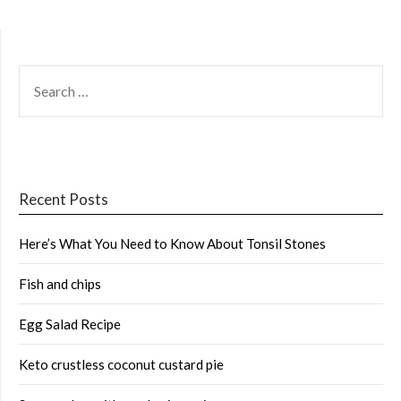
SEARCH
FOR:
Recent Posts
Here’s What You Need to Know About Tonsil Stones
Fish and chips
Egg Salad Recipe
Keto crustless coconut custard pie