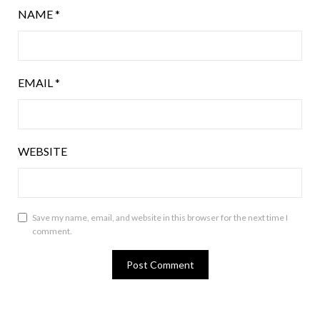
NAME
*
EMAIL
*
WEBSITE
Save my name, email, and website in this browser for the next time I
comment.