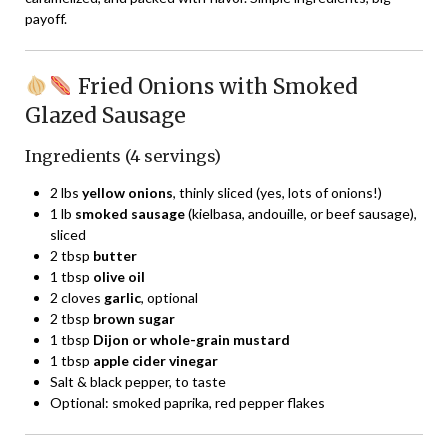
payoff.
Fried Onions with Smoked
Glazed Sausage
Ingredients (4 servings)
2 lbs
yellow onions
, thinly sliced (yes, lots of onions!)
1 lb
smoked sausage
(kielbasa, andouille, or beef sausage),
sliced
2 tbsp
butter
1 tbsp
olive oil
2 cloves
garlic
, optional
2 tbsp
brown sugar
1 tbsp
Dijon or whole-grain mustard
1 tbsp
apple cider vinegar
Salt & black pepper, to taste
Optional: smoked paprika, red pepper flakes