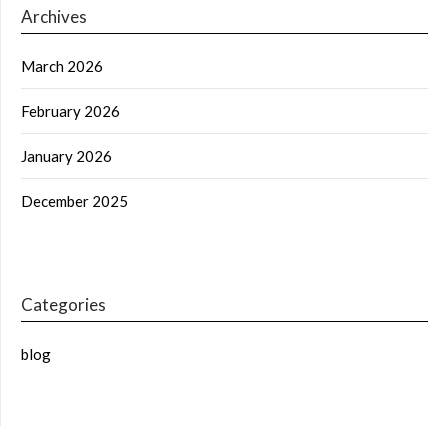
Archives
March 2026
February 2026
January 2026
December 2025
Categories
blog