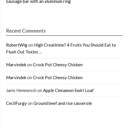
Sausage bar with an aluminum ring
Recent Comments
RobertWig
on
High Creatinine? 4 Fruits You Should Eat to
Flush Out Toxins …
Marvindek
on
Crock Pot Cheesy Chicken
Marvindek
on
Crock Pot Cheesy Chicken
Janis Hemmesch
on
Apple Cinnamon Swirl Loaf
CecilFurgy
on
Ground beef and rice casserole