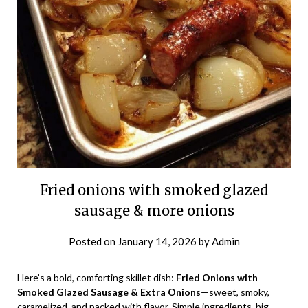
Fried onions with smoked glazed
sausage & more onions
Posted on
January 14, 2026
by
Admin
Here’s a bold, comforting skillet dish:
Fried Onions with
Smoked Glazed Sausage & Extra Onions
—sweet, smoky,
caramelized, and packed with flavor. Simple ingredients, big