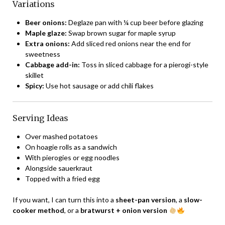
Variations
Beer onions:
Deglaze pan with ¼ cup beer before glazing
Maple glaze:
Swap brown sugar for maple syrup
Extra onions:
Add sliced red onions near the end for
sweetness
Cabbage add-in:
Toss in sliced cabbage for a pierogi-style
skillet
Spicy:
Use hot sausage or add chili flakes
Serving Ideas
Over mashed potatoes
On hoagie rolls as a sandwich
With pierogies or egg noodles
Alongside sauerkraut
Topped with a fried egg
If you want, I can turn this into a
sheet-pan version
, a
slow-
cooker method
, or a
bratwurst + onion version