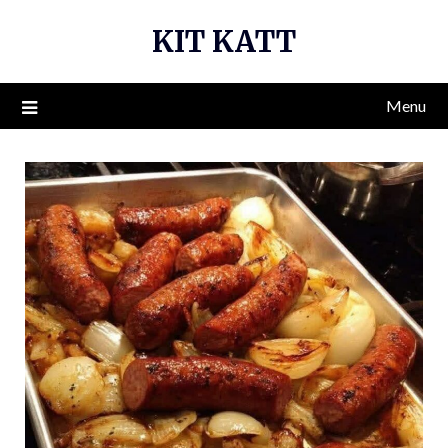
Skip
KIT KATT
to
content
Menu