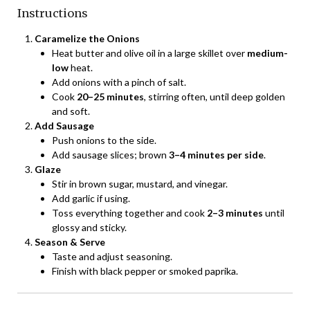
Instructions
Caramelize the Onions
Heat butter and olive oil in a large skillet over
medium-
low
heat.
Add onions with a pinch of salt.
Cook
20–25 minutes
, stirring often, until deep golden
and soft.
Add Sausage
Push onions to the side.
Add sausage slices; brown
3–4 minutes per side
.
Glaze
Stir in brown sugar, mustard, and vinegar.
Add garlic if using.
Toss everything together and cook
2–3 minutes
until
glossy and sticky.
Season & Serve
Taste and adjust seasoning.
Finish with black pepper or smoked paprika.