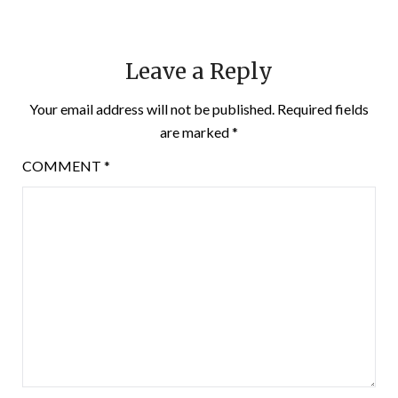
Leave a Reply
Your email address will not be published.
Required fields
are marked
*
COMMENT
*