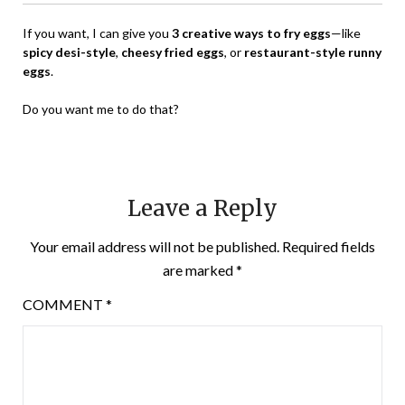
If you want, I can give you
3 creative ways to fry eggs
—like
spicy desi-style
,
cheesy fried eggs
, or
restaurant-style runny
eggs
.
Do you want me to do that?
Leave a Reply
Your email address will not be published.
Required fields
are marked
*
COMMENT
*