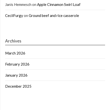
Janis Hemmesch
on
Apple Cinnamon Swirl Loaf
CecilFurgy
on
Ground beef and rice casserole
Archives
March 2026
February 2026
January 2026
December 2025