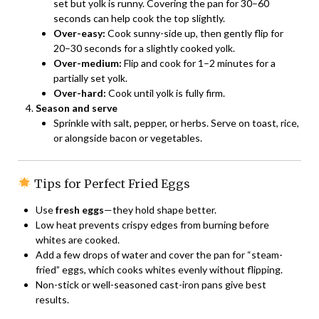
set but yolk is runny. Covering the pan for 30–60
seconds can help cook the top slightly.
Over-easy:
Cook sunny-side up, then gently flip for
20–30 seconds for a slightly cooked yolk.
Over-medium:
Flip and cook for 1–2 minutes for a
partially set yolk.
Over-hard:
Cook until yolk is fully firm.
Season and serve
Sprinkle with salt, pepper, or herbs. Serve on toast, rice,
or alongside bacon or vegetables.
Tips for Perfect Fried Eggs
Use
fresh eggs
—they hold shape better.
Low heat prevents crispy edges from burning before
whites are cooked.
Add a few drops of water and cover the pan for “steam-
fried” eggs, which cooks whites evenly without flipping.
Non-stick or well-seasoned cast-iron pans give best
results.