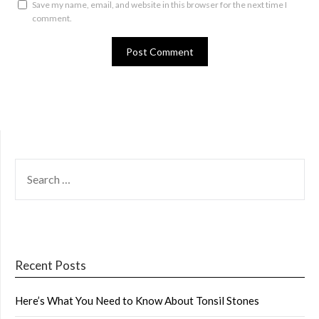
Save my name, email, and website in this browser for the next time I
comment.
SEARCH
FOR:
Recent Posts
Here’s What You Need to Know About Tonsil Stones