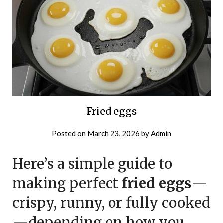
Fried eggs
Posted on
March 23, 2026
by
Admin
Here’s a simple guide to
making perfect
fried eggs
—
crispy, runny, or fully cooked
—depending on how you