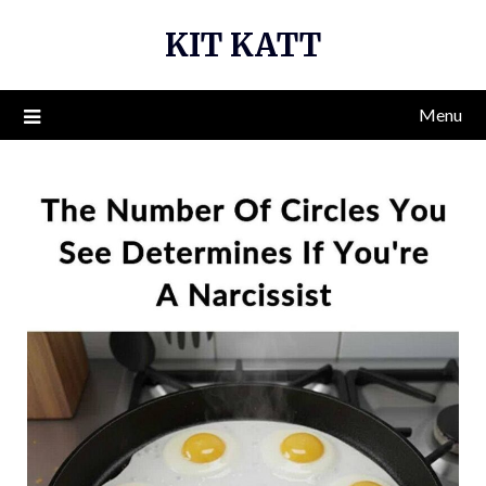
Skip
KIT KATT
to
content
Menu