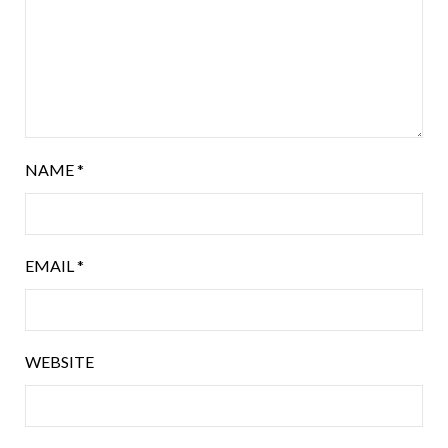
NAME
*
EMAIL
*
WEBSITE