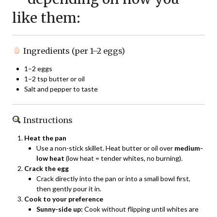
like them:
Ingredients (per 1–2 eggs)
1–2 eggs
1–2 tsp butter or oil
Salt and pepper to taste
Instructions
Heat the pan
Use a non-stick skillet. Heat butter or oil over
medium-
low heat
(low heat = tender whites, no burning).
Crack the egg
Crack directly into the pan or into a small bowl first,
then gently pour it in.
Cook to your preference
Sunny-side up:
Cook without flipping until whites are