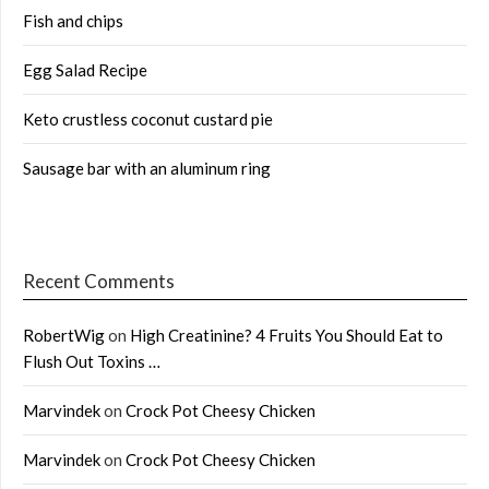
Fish and chips
Egg Salad Recipe
Keto crustless coconut custard pie
Sausage bar with an aluminum ring
Recent Comments
RobertWig
on
High Creatinine? 4 Fruits You Should Eat to
Flush Out Toxins …
Marvindek
on
Crock Pot Cheesy Chicken
Marvindek
on
Crock Pot Cheesy Chicken