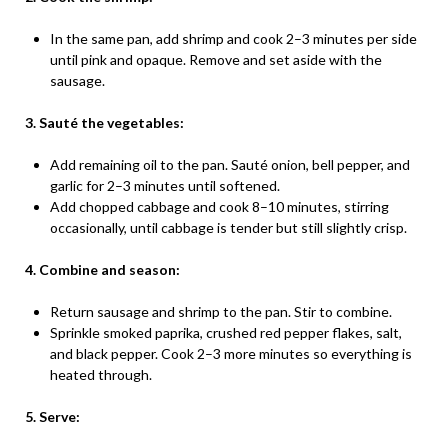
In the same pan, add shrimp and cook 2–3 minutes per side
until pink and opaque. Remove and set aside with the
sausage.
3. Sauté the vegetables:
Add remaining oil to the pan. Sauté onion, bell pepper, and
garlic for 2–3 minutes until softened.
Add chopped cabbage and cook 8–10 minutes, stirring
occasionally, until cabbage is tender but still slightly crisp.
4. Combine and season:
Return sausage and shrimp to the pan. Stir to combine.
Sprinkle smoked paprika, crushed red pepper flakes, salt,
and black pepper. Cook 2–3 more minutes so everything is
heated through.
5. Serve: