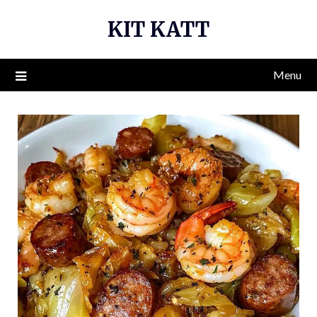
Skip
KIT KATT
to
content
Menu