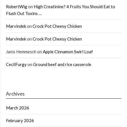
RobertWig
on
High Creatinine? 4 Fruits You Should Eat to
Flush Out Toxins …
Marvindek
on
Crock Pot Cheesy Chicken
Marvindek
on
Crock Pot Cheesy Chicken
Janis Hemmesch
on
Apple Cinnamon Swirl Loaf
CecilFurgy
on
Ground beef and rice casserole
Archives
March 2026
February 2026