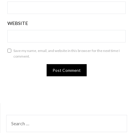
WEBSITE
Save my name, email, and website in this browser for the next time I
comment.
SEARCH
FOR: