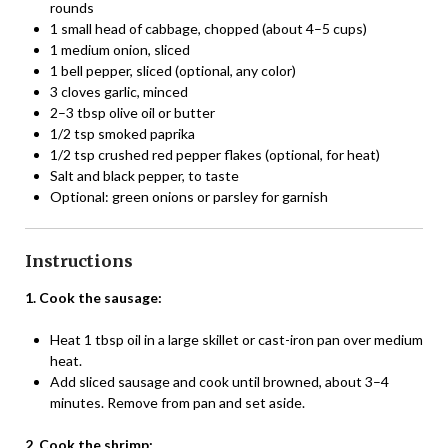
rounds
1 small head of cabbage, chopped (about 4–5 cups)
1 medium onion, sliced
1 bell pepper, sliced (optional, any color)
3 cloves garlic, minced
2–3 tbsp olive oil or butter
1/2 tsp smoked paprika
1/2 tsp crushed red pepper flakes (optional, for heat)
Salt and black pepper, to taste
Optional: green onions or parsley for garnish
Instructions
1. Cook the sausage:
Heat 1 tbsp oil in a large skillet or cast-iron pan over medium
heat.
Add sliced sausage and cook until browned, about 3–4
minutes. Remove from pan and set aside.
2. Cook the shrimp: