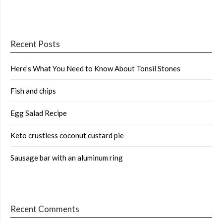
Recent Posts
Here’s What You Need to Know About Tonsil Stones
Fish and chips
Egg Salad Recipe
Keto crustless coconut custard pie
Sausage bar with an aluminum ring
Recent Comments