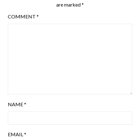
are marked
*
COMMENT
*
NAME
*
EMAIL
*