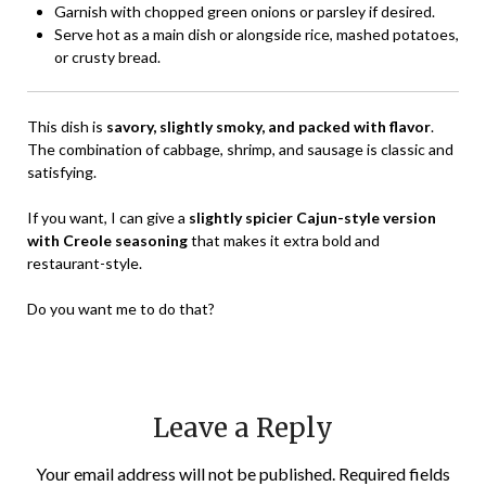
Garnish with chopped green onions or parsley if desired.
Serve hot as a main dish or alongside rice, mashed potatoes,
or crusty bread.
This dish is
savory, slightly smoky, and packed with flavor
.
The combination of cabbage, shrimp, and sausage is classic and
satisfying.
If you want, I can give a
slightly spicier Cajun-style version
with Creole seasoning
that makes it extra bold and
restaurant-style.
Do you want me to do that?
Leave a Reply
Your email address will not be published.
Required fields