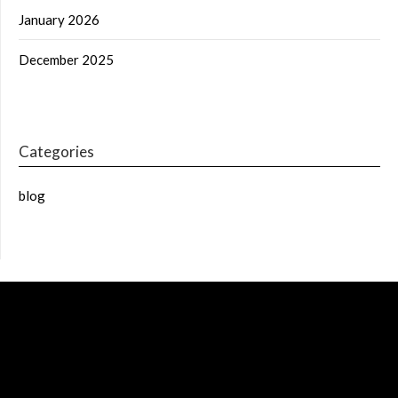
January 2026
December 2025
Categories
blog