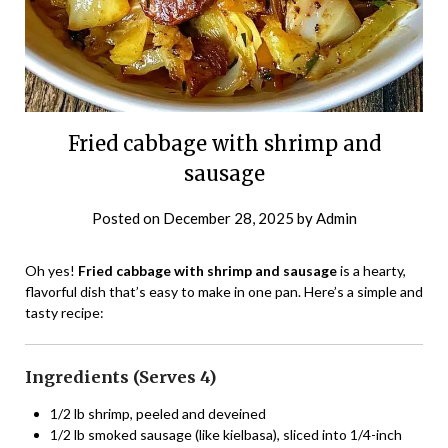
Fried cabbage with shrimp and
sausage
Posted on
December 28, 2025
by
Admin
Oh yes!
Fried cabbage with shrimp and sausage
is a hearty,
flavorful dish that’s easy to make in one pan. Here’s a simple and
tasty recipe:
Ingredients (Serves 4)
1/2 lb shrimp, peeled and deveined
1/2 lb smoked sausage (like kielbasa), sliced into 1/4-inch