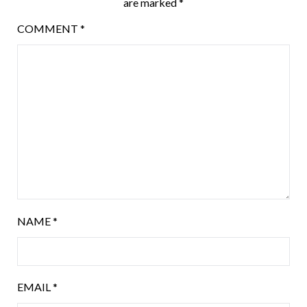
are marked
*
COMMENT
*
NAME
*
EMAIL
*