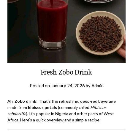
Fresh Zobo Drink
Posted on
January 24, 2026
by
Admin
Ah,
Zobo drink
! That’s the refreshing, deep-red beverage
made from
hibiscus petals
(commonly called
Hibiscus
sabdariffa
). It’s popular in Nigeria and other parts of West
Africa. Here’s a quick overview and a simple recipe: