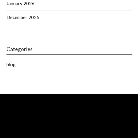
January 2026
December 2025
Categories
blog