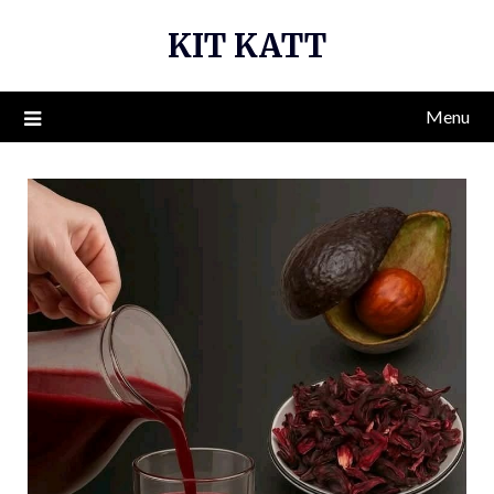
Skip
KIT KATT
to
content
Menu