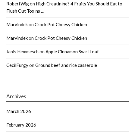
RobertWig
on
High Creatinine? 4 Fruits You Should Eat to
Flush Out Toxins …
Marvindek
on
Crock Pot Cheesy Chicken
Marvindek
on
Crock Pot Cheesy Chicken
Janis Hemmesch
on
Apple Cinnamon Swirl Loaf
CecilFurgy
on
Ground beef and rice casserole
Archives
March 2026
February 2026