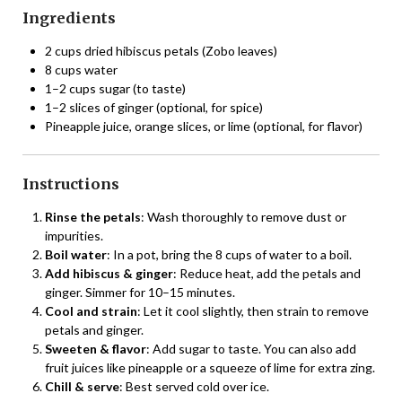
Ingredients
2 cups dried hibiscus petals (Zobo leaves)
8 cups water
1–2 cups sugar (to taste)
1–2 slices of ginger (optional, for spice)
Pineapple juice, orange slices, or lime (optional, for flavor)
Instructions
Rinse the petals
: Wash thoroughly to remove dust or
impurities.
Boil water
: In a pot, bring the 8 cups of water to a boil.
Add hibiscus & ginger
: Reduce heat, add the petals and
ginger. Simmer for 10–15 minutes.
Cool and strain
: Let it cool slightly, then strain to remove
petals and ginger.
Sweeten & flavor
: Add sugar to taste. You can also add
fruit juices like pineapple or a squeeze of lime for extra zing.
Chill & serve
: Best served cold over ice.