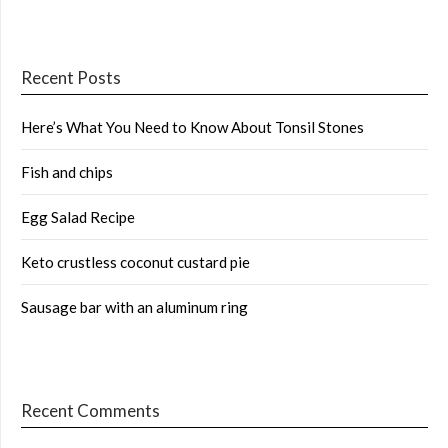
Recent Posts
Here’s What You Need to Know About Tonsil Stones
Fish and chips
Egg Salad Recipe
Keto crustless coconut custard pie
Sausage bar with an aluminum ring
Recent Comments