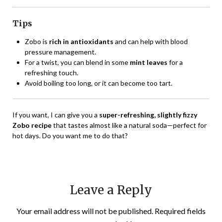
Tips
Zobo is
rich in antioxidants
and can help with blood
pressure management.
For a twist, you can blend in some
mint leaves
for a
refreshing touch.
Avoid boiling too long, or it can become too tart.
If you want, I can give you a
super-refreshing, slightly fizzy
Zobo recipe
that tastes almost like a natural soda—perfect for
hot days. Do you want me to do that?
Leave a Reply
Your email address will not be published.
Required fields