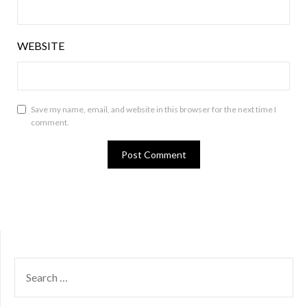
WEBSITE
Save my name, email, and website in this browser for the next time I
comment.
SEARCH
FOR: