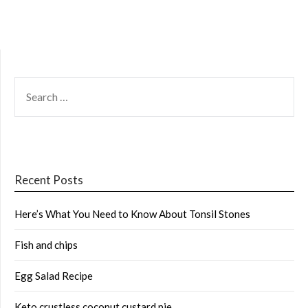
SEARCH
FOR:
Recent Posts
Here’s What You Need to Know About Tonsil Stones
Fish and chips
Egg Salad Recipe
Keto crustless coconut custard pie