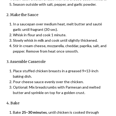
Season outside with salt, pepper, and garlic powder.
2. Make the Sauce
In a saucepan over medium heat, melt butter and sauté
garlic until fragrant (30 sec).
Whisk in flour and cook 1 minute.
Slowly whisk in milk and cook until slightly thickened.
Stir in cream cheese, mozzarella, cheddar, paprika, salt, and
pepper. Remove from heat once smooth.
3. Assemble Casserole
Place stuffed chicken breasts in a greased 9×13-inch
baking dish.
Pour cheese sauce evenly over the chicken.
Optional: Mix breadcrumbs with Parmesan and melted
butter and sprinkle on top for a golden crust.
4. Bake
Bake
25–30 minutes
, until chicken is cooked through