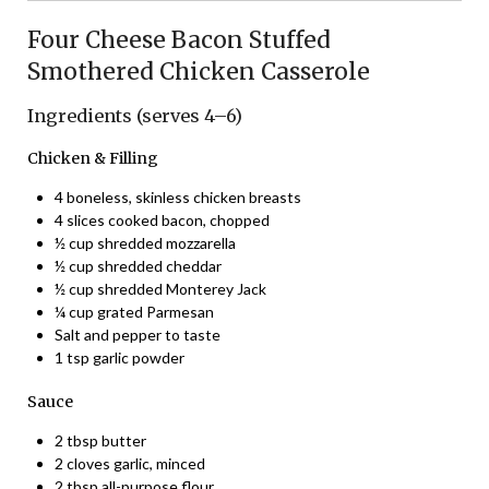
Four Cheese Bacon Stuffed
Smothered Chicken Casserole
Ingredients (serves 4–6)
Chicken & Filling
4 boneless, skinless chicken breasts
4 slices cooked bacon, chopped
½ cup shredded mozzarella
½ cup shredded cheddar
½ cup shredded Monterey Jack
¼ cup grated Parmesan
Salt and pepper to taste
1 tsp garlic powder
Sauce
2 tbsp butter
2 cloves garlic, minced
2 tbsp all-purpose flour