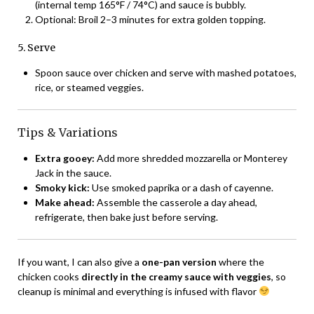
(internal temp 165°F / 74°C) and sauce is bubbly.
Optional: Broil 2–3 minutes for extra golden topping.
5. Serve
Spoon sauce over chicken and serve with mashed potatoes,
rice, or steamed veggies.
Tips & Variations
Extra gooey:
Add more shredded mozzarella or Monterey
Jack in the sauce.
Smoky kick:
Use smoked paprika or a dash of cayenne.
Make ahead:
Assemble the casserole a day ahead,
refrigerate, then bake just before serving.
If you want, I can also give a
one-pan version
where the
chicken cooks
directly in the creamy sauce with veggies
, so
cleanup is minimal and everything is infused with flavor