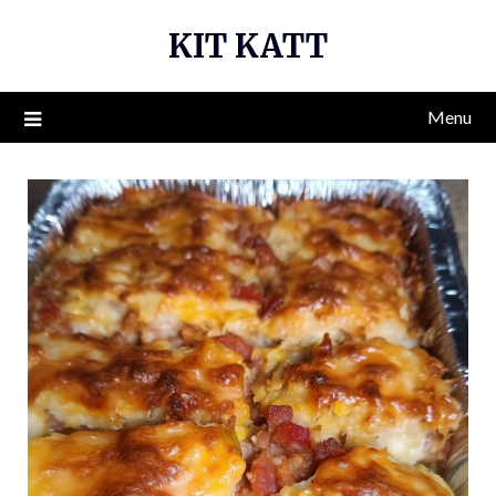
Skip
KIT KATT
to
content
Menu