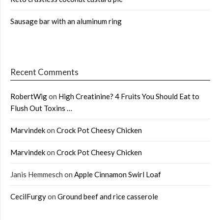
Sausage bar with an aluminum ring
Recent Comments
RobertWig
on
High Creatinine? 4 Fruits You Should Eat to
Flush Out Toxins …
Marvindek
on
Crock Pot Cheesy Chicken
Marvindek
on
Crock Pot Cheesy Chicken
Janis Hemmesch
on
Apple Cinnamon Swirl Loaf
CecilFurgy
on
Ground beef and rice casserole