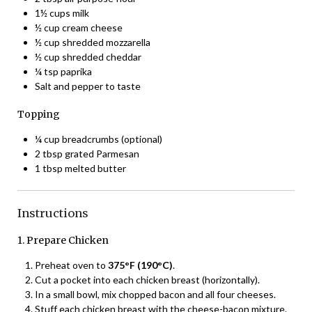
1½ cups milk
½ cup cream cheese
½ cup shredded mozzarella
½ cup shredded cheddar
¼ tsp paprika
Salt and pepper to taste
Topping
¼ cup breadcrumbs (optional)
2 tbsp grated Parmesan
1 tbsp melted butter
Instructions
1. Prepare Chicken
Preheat oven to
375°F (190°C)
.
Cut a pocket into each chicken breast (horizontally).
In a small bowl, mix chopped bacon and all four cheeses.
Stuff each chicken breast with the cheese-bacon mixture.