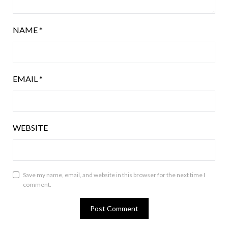
NAME
*
EMAIL
*
WEBSITE
Save my name, email, and website in this browser for the next time I
comment.