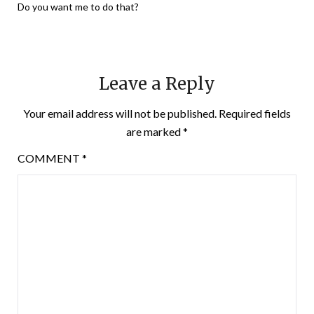
Do you want me to do that?
Leave a Reply
Your email address will not be published.
Required fields
are marked
*
COMMENT
*