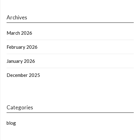
Archives
March 2026
February 2026
January 2026
December 2025
Categories
blog