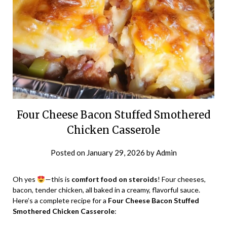
Four Cheese Bacon Stuffed Smothered
Chicken Casserole
Posted on
January 29, 2026
by
Admin
Oh yes
—this is
comfort food on steroids
! Four cheeses,
bacon, tender chicken, all baked in a creamy, flavorful sauce.
Here’s a complete recipe for a
Four Cheese Bacon Stuffed
Smothered Chicken Casserole
: