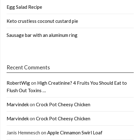
Egg Salad Recipe
Keto crustless coconut custard pie
Sausage bar with an aluminum ring
Recent Comments
RobertWig
on
High Creatinine? 4 Fruits You Should Eat to
Flush Out Toxins …
Marvindek
on
Crock Pot Cheesy Chicken
Marvindek
on
Crock Pot Cheesy Chicken
Janis Hemmesch
on
Apple Cinnamon Swirl Loaf