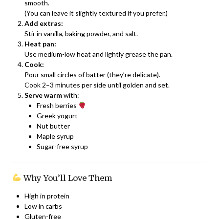
smooth.
(You can leave it slightly textured if you prefer.)
Add extras:
Stir in vanilla, baking powder, and salt.
Heat pan:
Use medium-low heat and lightly grease the pan.
Cook:
Pour small circles of batter (they’re delicate).
Cook 2–3 minutes per side until golden and set.
Serve warm
with:
Fresh berries
Greek yogurt
Nut butter
Maple syrup
Sugar-free syrup
Why You’ll Love Them
High in protein
Low in carbs
Gluten-free