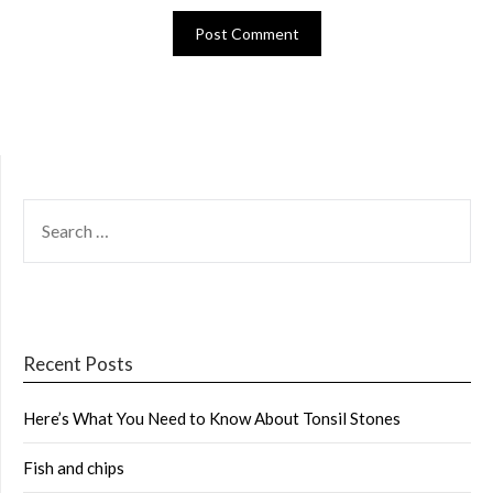
SEARCH
FOR:
Recent Posts
Here’s What You Need to Know About Tonsil Stones
Fish and chips