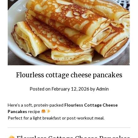
Flourless cottage cheese pancakes
Posted on
February 12, 2026
by
Admin
Here’s a soft, protein-packed
Flourless Cottage Cheese
Pancakes
recipe
Perfect for a light breakfast or post-workout meal.