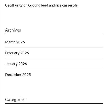
CecilFurgy
on
Ground beef and rice casserole
Archives
March 2026
February 2026
January 2026
December 2025
Categories