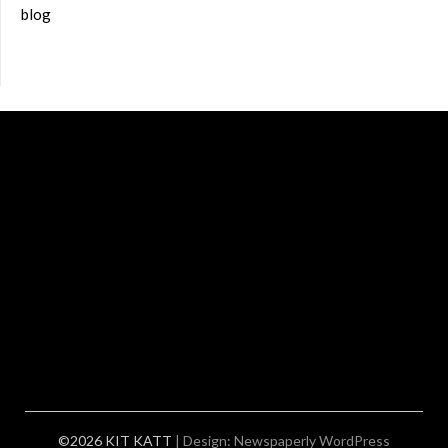
blog
©2026 KIT KATT
| Design:
Newspaperly WordPress