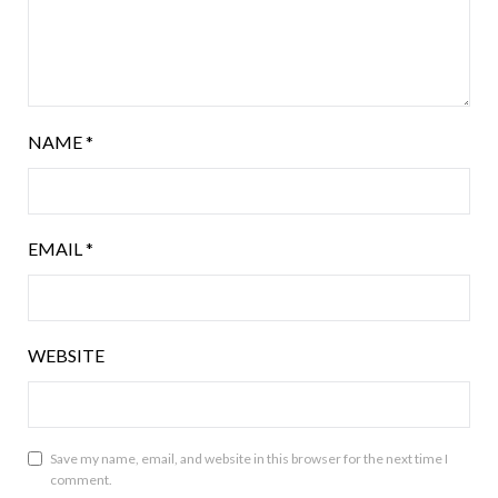
NAME
*
EMAIL
*
WEBSITE
Save my name, email, and website in this browser for the next time I
comment.