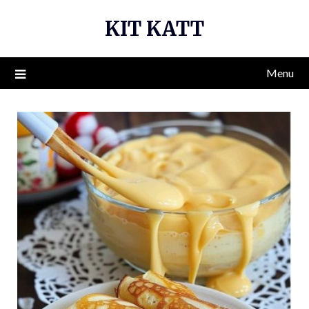
Skip
KIT KATT
to
content
Menu