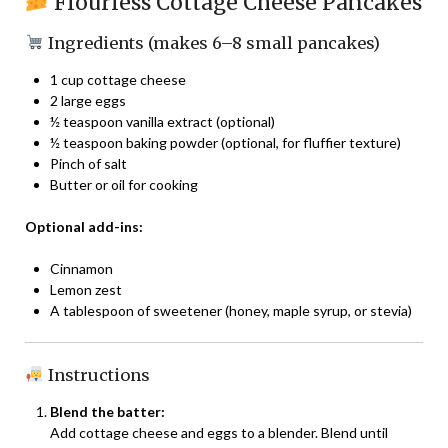
Flourless Cottage Cheese Pancakes
Ingredients (makes 6–8 small pancakes)
1 cup cottage cheese
2 large eggs
½ teaspoon vanilla extract (optional)
½ teaspoon baking powder (optional, for fluffier texture)
Pinch of salt
Butter or oil for cooking
Optional add-ins:
Cinnamon
Lemon zest
A tablespoon of sweetener (honey, maple syrup, or stevia)
Instructions
Blend the batter:
Add cottage cheese and eggs to a blender. Blend until