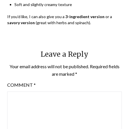
Soft and slightly creamy texture
If you’d like, I can also give you a
3-ingredient version
or a
savory version
(great with herbs and spinach).
Leave a Reply
Your email address will not be published.
Required fields
are marked
*
COMMENT
*