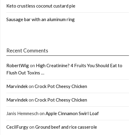
Keto crustless coconut custard pie
Sausage bar with an aluminum ring
Recent Comments
RobertWig
on
High Creatinine? 4 Fruits You Should Eat to
Flush Out Toxins …
Marvindek
on
Crock Pot Cheesy Chicken
Marvindek
on
Crock Pot Cheesy Chicken
Janis Hemmesch
on
Apple Cinnamon Swirl Loaf
CecilFurgy
on
Ground beef and rice casserole