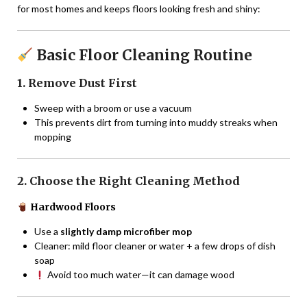
for most homes and keeps floors looking fresh and shiny:
Basic Floor Cleaning Routine
1. Remove Dust First
Sweep with a broom or use a vacuum
This prevents dirt from turning into muddy streaks when
mopping
2. Choose the Right Cleaning Method
Hardwood Floors
Use a
slightly damp microfiber mop
Cleaner: mild floor cleaner or water + a few drops of dish
soap
Avoid too much water—it can damage wood