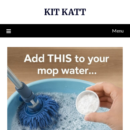
Skip
KIT KATT
to
content
Menu