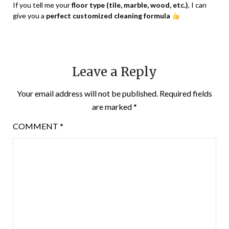
If you tell me your
floor type (tile, marble, wood, etc.)
, I can
give you a
perfect customized cleaning formula
Leave a Reply
Your email address will not be published.
Required fields
are marked
*
COMMENT
*