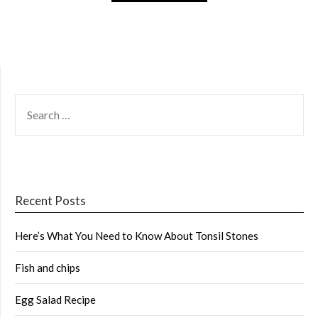
SEARCH
FOR:
Recent Posts
Here’s What You Need to Know About Tonsil Stones
Fish and chips
Egg Salad Recipe