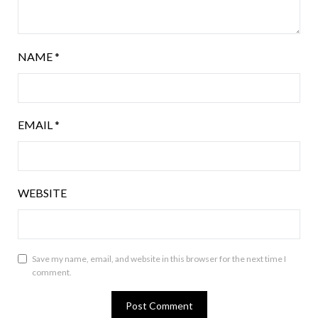
NAME
*
EMAIL
*
WEBSITE
Save my name, email, and website in this browser for the next time I
comment.