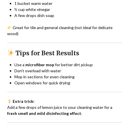
1 bucket warm water
½ cup white vinegar
A few drops dish soap
Great for tile and general cleaning (not ideal for delicate
wood)
Tips for Best Results
Use a
microfiber mop
for better dirt pickup
Don’t overload with water
Mop in sections for even cleaning
Open windows for quick drying
Extra trick:
Add a few drops of lemon juice to your cleaning water for a
fresh smell and mild disinfecting effect
.