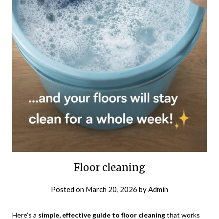
Floor cleaning
Posted on
March 20, 2026
by
Admin
Here’s a
simple, effective guide to floor cleaning
that works