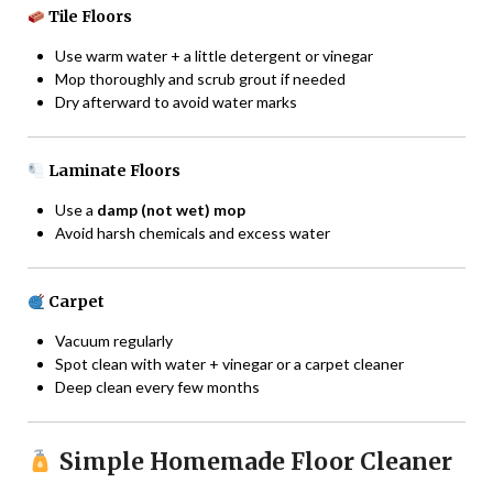
Tile Floors
Use warm water + a little detergent or vinegar
Mop thoroughly and scrub grout if needed
Dry afterward to avoid water marks
Laminate Floors
Use a
damp (not wet) mop
Avoid harsh chemicals and excess water
Carpet
Vacuum regularly
Spot clean with water + vinegar or a carpet cleaner
Deep clean every few months
Simple Homemade Floor Cleaner