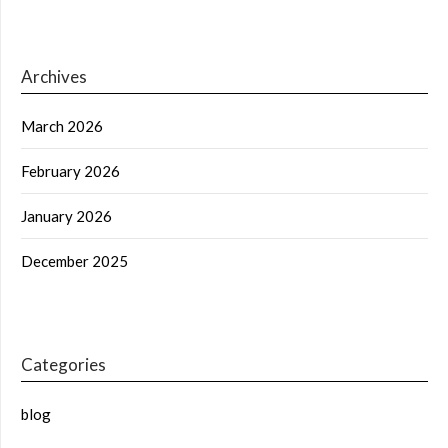
Archives
March 2026
February 2026
January 2026
December 2025
Categories
blog