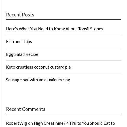
Recent Posts
Here’s What You Need to Know About Tonsil Stones
Fish and chips
Egg Salad Recipe
Keto crustless coconut custard pie
Sausage bar with an aluminum ring
Recent Comments
RobertWig
on
High Creatinine? 4 Fruits You Should Eat to