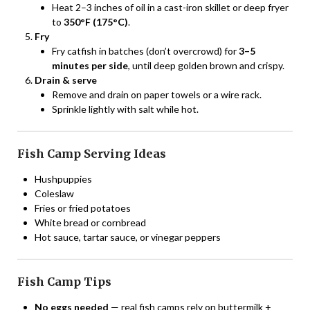
Heat 2–3 inches of oil in a cast-iron skillet or deep fryer
to
350°F (175°C)
.
Fry
Fry catfish in batches (don’t overcrowd) for
3–5
minutes per side
, until deep golden brown and crispy.
Drain & serve
Remove and drain on paper towels or a wire rack.
Sprinkle lightly with salt while hot.
Fish Camp Serving Ideas
Hushpuppies
Coleslaw
Fries or fried potatoes
White bread or cornbread
Hot sauce, tartar sauce, or vinegar peppers
Fish Camp Tips
No eggs needed
— real fish camps rely on buttermilk +