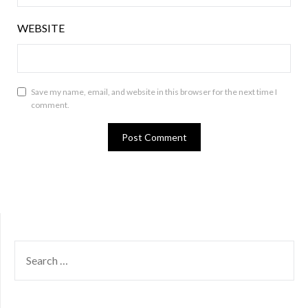
WEBSITE
Save my name, email, and website in this browser for the next time I
comment.
SEARCH
FOR: