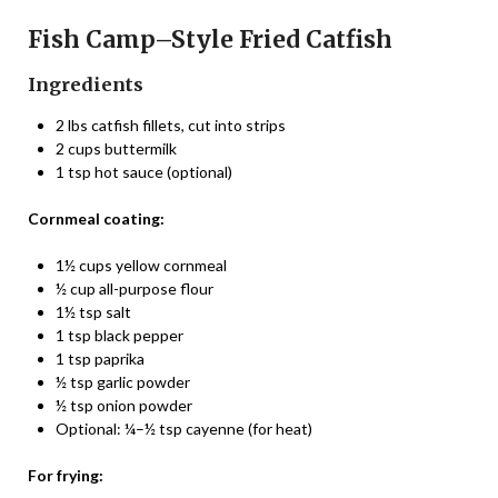
Fish Camp–Style Fried Catfish
Ingredients
2 lbs catfish fillets, cut into strips
2 cups buttermilk
1 tsp hot sauce (optional)
Cornmeal coating:
1½ cups yellow cornmeal
½ cup all-purpose flour
1½ tsp salt
1 tsp black pepper
1 tsp paprika
½ tsp garlic powder
½ tsp onion powder
Optional: ¼–½ tsp cayenne (for heat)
For frying: