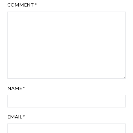
COMMENT
*
NAME
*
EMAIL
*