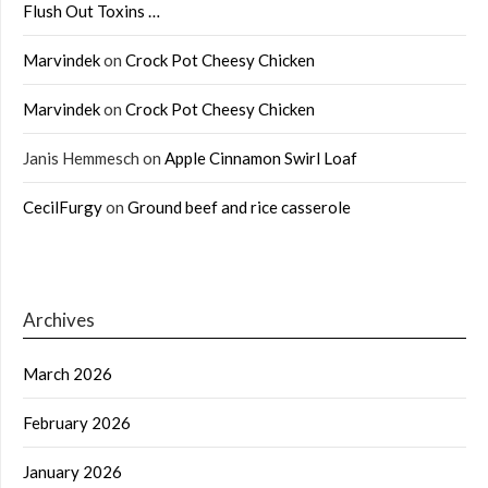
Flush Out Toxins …
Marvindek
on
Crock Pot Cheesy Chicken
Marvindek
on
Crock Pot Cheesy Chicken
Janis Hemmesch
on
Apple Cinnamon Swirl Loaf
CecilFurgy
on
Ground beef and rice casserole
Archives
March 2026
February 2026
January 2026