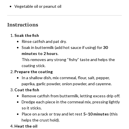
Vegetable oil or peanut oil
Instructions
Soak the fish
Rinse catfish and pat dry.
Soak in buttermilk (add hot sauce if using) for
30
minutes to 2 hours
.
This removes any strong “fishy” taste and helps the
coating stick.
Prepare the coating
In a shallow dish, mix cornmeal, flour, salt, pepper,
paprika, garlic powder, onion powder, and cayenne.
Coat the fish
Remove catfish from buttermilk, letting excess drip off.
Dredge each piece in the cornmeal mix, pressing lightly
so it sticks.
Place on a rack or tray and let rest
5–10 minutes
(this
helps the crust hold).
Heat the oil