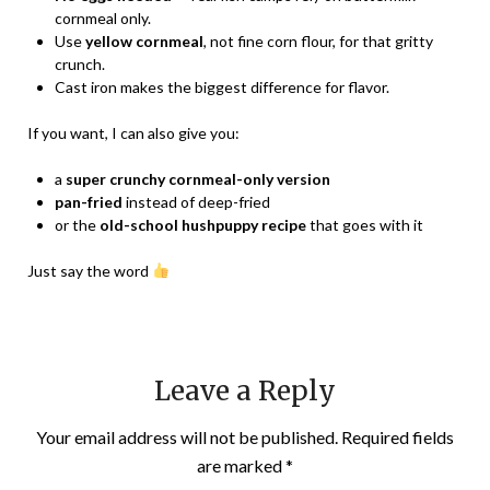
cornmeal only.
Use
yellow cornmeal
, not fine corn flour, for that gritty
crunch.
Cast iron makes the biggest difference for flavor.
If you want, I can also give you:
a
super crunchy cornmeal-only version
pan-fried
instead of deep-fried
or the
old-school hushpuppy recipe
that goes with it
Just say the word
Leave a Reply
Your email address will not be published.
Required fields
are marked
*