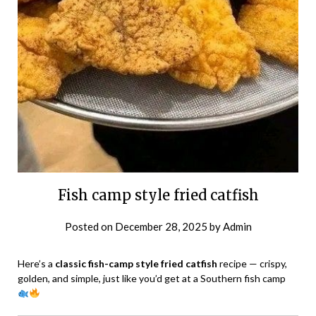
Fish camp style fried catfish
Posted on
December 28, 2025
by
Admin
Here’s a
classic fish-camp style fried catfish
recipe — crispy,
golden, and simple, just like you’d get at a Southern fish camp