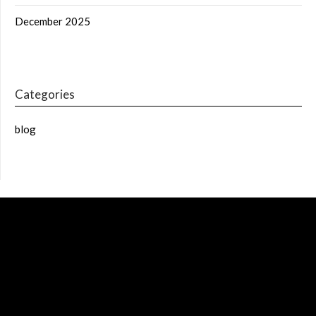
December 2025
Categories
blog