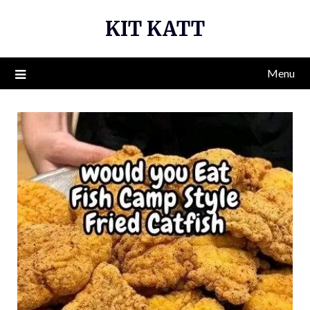
Skip
KIT KATT
to
content
Menu