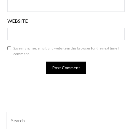
WEBSITE
Save my name, email, and website in this browser for the next time I
comment.
SEARCH
FOR: