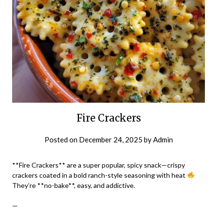
Fire Crackers
Posted on
December 24, 2025
by
Admin
**Fire Crackers** are a super popular, spicy snack—crispy
crackers coated in a bold ranch-style seasoning with heat
They’re **no-bake**, easy, and addictive.
—