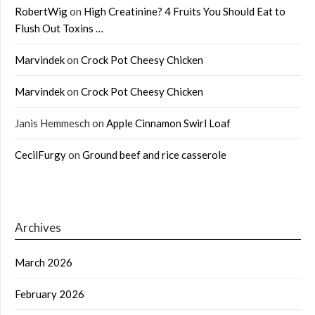
RobertWig
on
High Creatinine? 4 Fruits You Should Eat to
Flush Out Toxins …
Marvindek
on
Crock Pot Cheesy Chicken
Marvindek
on
Crock Pot Cheesy Chicken
Janis Hemmesch
on
Apple Cinnamon Swirl Loaf
CecilFurgy
on
Ground beef and rice casserole
Archives
March 2026
February 2026