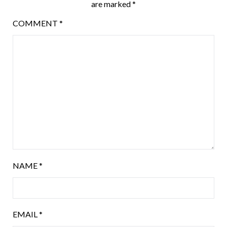
are marked
*
COMMENT
*
NAME
*
EMAIL
*