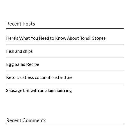
Recent Posts
Here’s What You Need to Know About Tonsil Stones
Fish and chips
Egg Salad Recipe
Keto crustless coconut custard pie
Sausage bar with an aluminum ring
Recent Comments