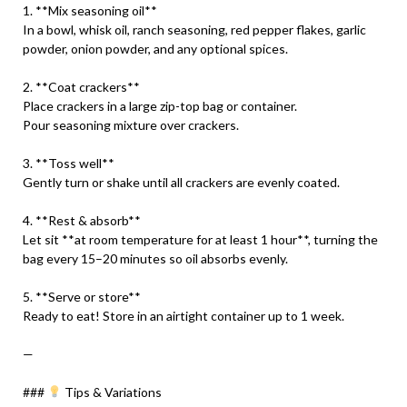
1. **Mix seasoning oil**
In a bowl, whisk oil, ranch seasoning, red pepper flakes, garlic
powder, onion powder, and any optional spices.
2. **Coat crackers**
Place crackers in a large zip-top bag or container.
Pour seasoning mixture over crackers.
3. **Toss well**
Gently turn or shake until all crackers are evenly coated.
4. **Rest & absorb**
Let sit **at room temperature for at least 1 hour**, turning the
bag every 15–20 minutes so oil absorbs evenly.
5. **Serve or store**
Ready to eat! Store in an airtight container up to 1 week.
—
###
Tips & Variations