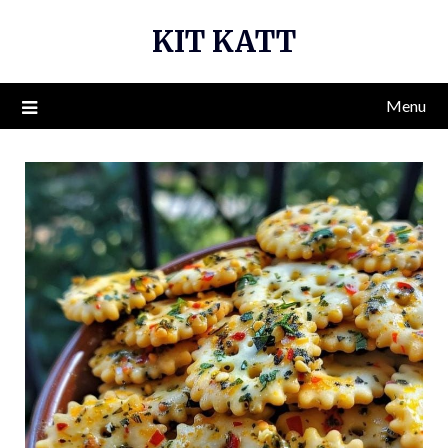
Skip
KIT KATT
to
content
Menu