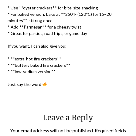
* Use **oyster crackers** for bite-size snacking
* For baked version: bake at **250°F (120°C) for 15–20
minutes**, stirring once
* Add **Parmesan** for a cheesy twist
* Great for parties, road trips, or game day
If you want, I can also give you:
* **extra-hot fire crackers**
* **buttery baked fire crackers**
* **low-sodium version**
Just say the word
Leave a Reply
Your email address will not be published.
Required fields