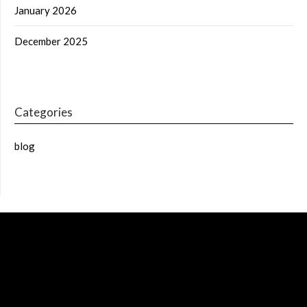
January 2026
December 2025
Categories
blog