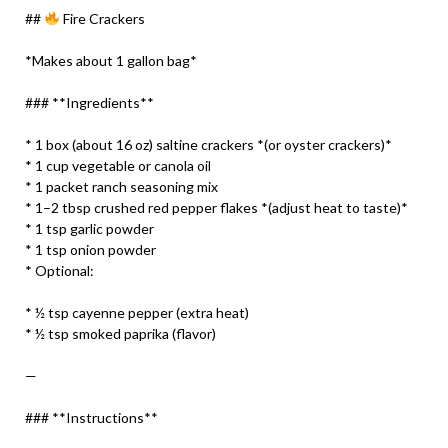
##
Fire Crackers
*Makes about 1 gallon bag*
### **Ingredients**
* 1 box (about 16 oz) saltine crackers *(or oyster crackers)*
* 1 cup vegetable or canola oil
* 1 packet ranch seasoning mix
* 1–2 tbsp crushed red pepper flakes *(adjust heat to taste)*
* 1 tsp garlic powder
* 1 tsp onion powder
* Optional:
* ½ tsp cayenne pepper (extra heat)
* ½ tsp smoked paprika (flavor)
—
### **Instructions**