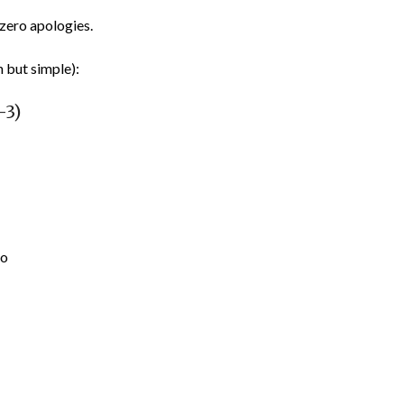
zero apologies.
h but simple):
–3)
no