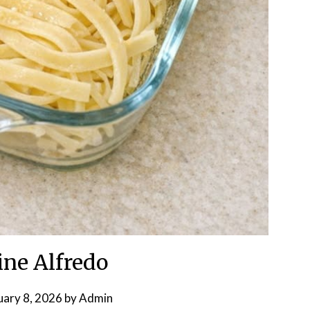
ine Alfredo
uary 8, 2026
by
Admin