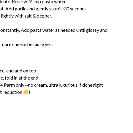
 dente. Reserve ½ cup pasta water.
t. Add garlic and gently sauté ~30 seconds.
lightly with salt & pepper.
 constantly. Add pasta water as needed until glossy and
d more cheese because yes.
ice, and add on top
c, fold in at the end
 + Parm only—no cream, ultra luxurious if done right
lt reduction
)