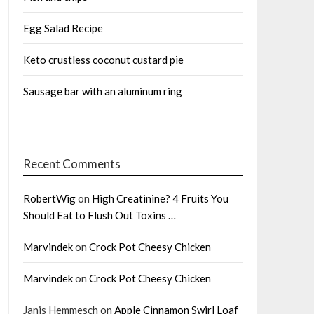
Egg Salad Recipe
Keto crustless coconut custard pie
Sausage bar with an aluminum ring
Recent Comments
RobertWig
on
High Creatinine? 4 Fruits You
Should Eat to Flush Out Toxins …
Marvindek
on
Crock Pot Cheesy Chicken
Marvindek
on
Crock Pot Cheesy Chicken
Janis Hemmesch
on
Apple Cinnamon Swirl Loaf