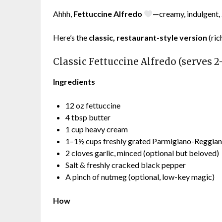
Ahhh,
Fettuccine Alfredo
—creamy, indulgent, 
Here’s the
classic, restaurant-style version
(ric
Classic Fettuccine Alfredo (serves 2
Ingredients
12 oz fettuccine
4 tbsp butter
1 cup heavy cream
1–1½ cups freshly grated Parmigiano-Reggia
2 cloves garlic, minced (optional but beloved)
Salt & freshly cracked black pepper
A pinch of nutmeg (optional, low-key magic)
How