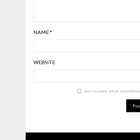
NAME
*
WEBSITE
Save my name, email, and website 