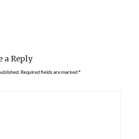
e a Reply
published.
Required fields are marked
*