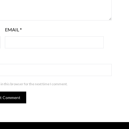
EMAIL
*
in this browser for the next time I comment.