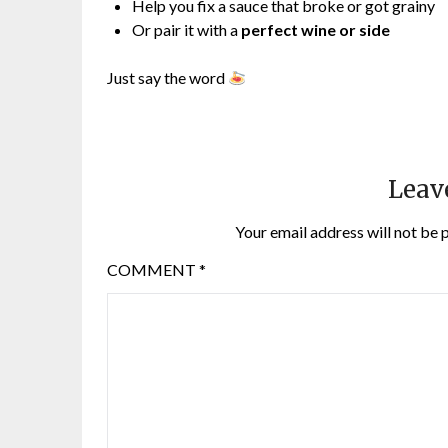
Help you fix a sauce that broke or got grainy
Or pair it with a
perfect wine or side
Just say the word
Leav
Your email address will not be 
COMMENT
*