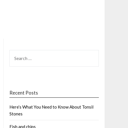
SEARCH
FOR:
Recent Posts
Here’s What You Need to Know About Tonsil
Stones
Fish and chips