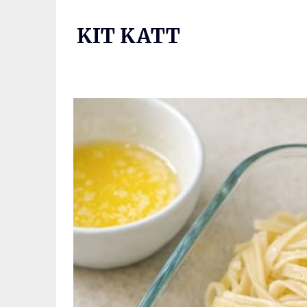
Skip
to
KIT KATT
content