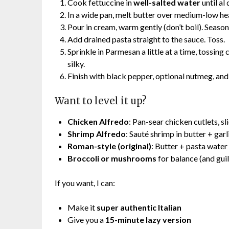
Cook fettuccine in
well-salted water
until al
In a wide pan, melt butter over medium-low hea
Pour in cream, warm gently (don’t boil). Season 
Add drained pasta straight to the sauce. Toss.
Sprinkle in Parmesan a little at a time, tossing
silky.
Finish with black pepper, optional nutmeg, an
Want to level it up?
Chicken Alfredo
: Pan-sear chicken cutlets, sl
Shrimp Alfredo
: Sauté shrimp in butter + garli
Roman-style (original)
: Butter + pasta water
Broccoli or mushrooms
for balance (and gui
If you want, I can:
Make it
super authentic Italian
Give you a
15-minute lazy version