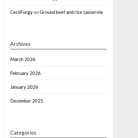
CecilFurgy
on
Ground beef and rice casserole
Archives
March 2026
February 2026
January 2026
December 2025
Categories