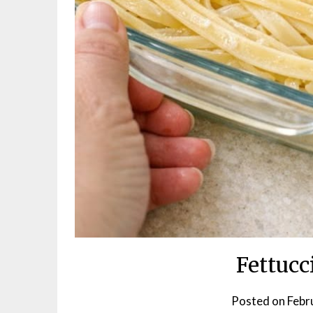
Fettucc
Posted on
Febr