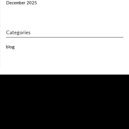
December 2025
Categories
blog