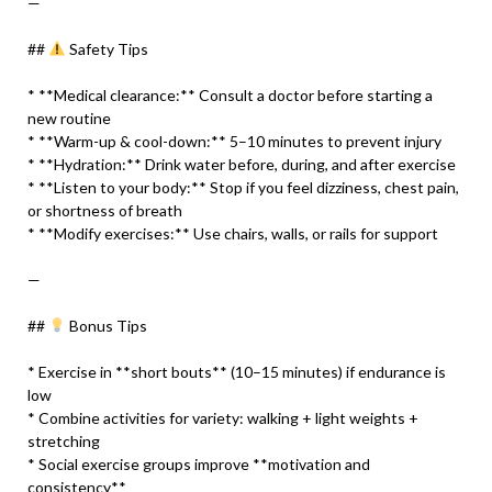
—
##
Safety Tips
* **Medical clearance:** Consult a doctor before starting a
new routine
* **Warm-up & cool-down:** 5–10 minutes to prevent injury
* **Hydration:** Drink water before, during, and after exercise
* **Listen to your body:** Stop if you feel dizziness, chest pain,
or shortness of breath
* **Modify exercises:** Use chairs, walls, or rails for support
—
##
Bonus Tips
* Exercise in **short bouts** (10–15 minutes) if endurance is
low
* Combine activities for variety: walking + light weights +
stretching
* Social exercise groups improve **motivation and
consistency**