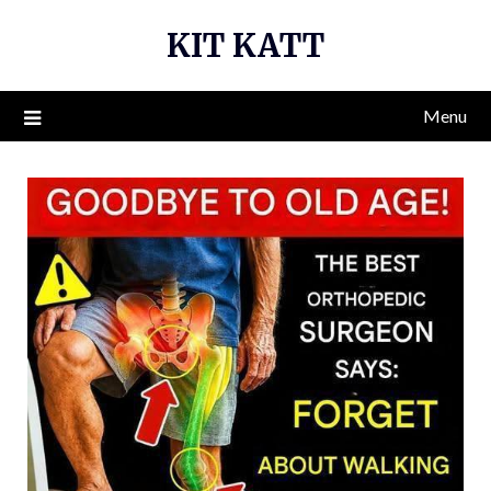
Skip
KIT KATT
to
content
Menu