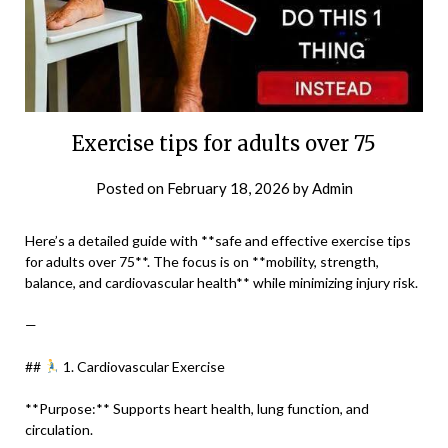
Exercise tips for adults over 75
Posted on
February 18, 2026
by
Admin
Here’s a detailed guide with **safe and effective exercise tips
for adults over 75**. The focus is on **mobility, strength,
balance, and cardiovascular health** while minimizing injury risk.
—
##
1. Cardiovascular Exercise
**Purpose:** Supports heart health, lung function, and
circulation.