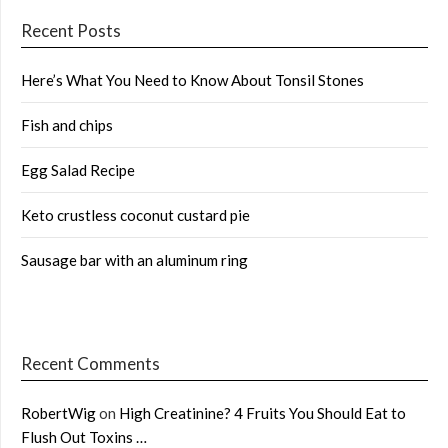
Recent Posts
Here’s What You Need to Know About Tonsil Stones
Fish and chips
Egg Salad Recipe
Keto crustless coconut custard pie
Sausage bar with an aluminum ring
Recent Comments
RobertWig
on
High Creatinine? 4 Fruits You Should Eat to
Flush Out Toxins …