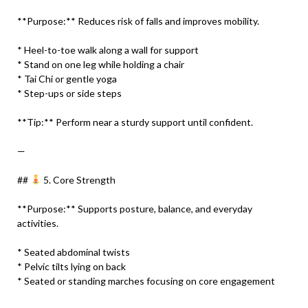
**Purpose:** Reduces risk of falls and improves mobility.
* Heel-to-toe walk along a wall for support
* Stand on one leg while holding a chair
* Tai Chi or gentle yoga
* Step-ups or side steps
**Tip:** Perform near a sturdy support until confident.
—
##
5. Core Strength
**Purpose:** Supports posture, balance, and everyday
activities.
* Seated abdominal twists
* Pelvic tilts lying on back
* Seated or standing marches focusing on core engagement