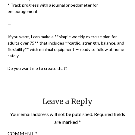
* Track progress with a journal or pedometer for
encouragement
—
If you want, I can make a **simple weekly exercise plan for
adults over 75** that includes **cardio, strength, balance, and
flexibility** with minimal equipment — ready to follow at home
safely.
Do you want me to create that?
Leave a Reply
Your email address will not be published.
Required fields
are marked
*
COMMENT
*