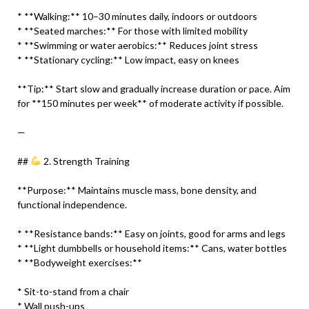
* **Walking:** 10–30 minutes daily, indoors or outdoors
* **Seated marches:** For those with limited mobility
* **Swimming or water aerobics:** Reduces joint stress
* **Stationary cycling:** Low impact, easy on knees
**Tip:** Start slow and gradually increase duration or pace. Aim
for **150 minutes per week** of moderate activity if possible.
—
##
2. Strength Training
**Purpose:** Maintains muscle mass, bone density, and
functional independence.
* **Resistance bands:** Easy on joints, good for arms and legs
* **Light dumbbells or household items:** Cans, water bottles
* **Bodyweight exercises:**
* Sit-to-stand from a chair
* Wall push-ups