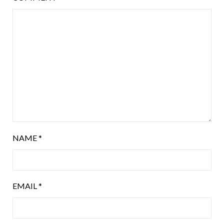
NAME
*
EMAIL
*