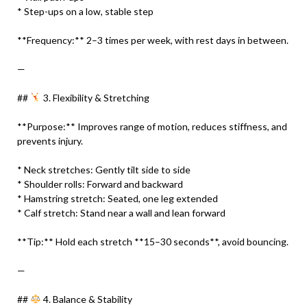
* Step-ups on a low, stable step
**Frequency:** 2–3 times per week, with rest days in between.
—
##
3. Flexibility & Stretching
**Purpose:** Improves range of motion, reduces stiffness, and
prevents injury.
* Neck stretches: Gently tilt side to side
* Shoulder rolls: Forward and backward
* Hamstring stretch: Seated, one leg extended
* Calf stretch: Stand near a wall and lean forward
**Tip:** Hold each stretch **15–30 seconds**, avoid bouncing.
—
##
4. Balance & Stability