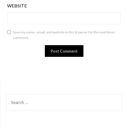
WEBSITE
Save my name, email, and website in this browser for the next time I
comment.
SEARCH
FOR: