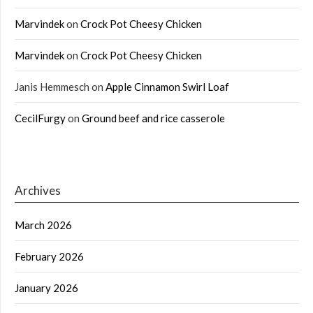
Marvindek
on
Crock Pot Cheesy Chicken
Marvindek
on
Crock Pot Cheesy Chicken
Janis Hemmesch
on
Apple Cinnamon Swirl Loaf
CecilFurgy
on
Ground beef and rice casserole
Archives
March 2026
February 2026
January 2026