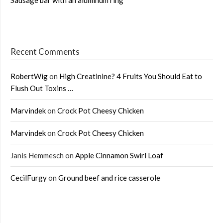
Sausage bar with an aluminum ring
Recent Comments
RobertWig
on
High Creatinine? 4 Fruits You Should Eat to
Flush Out Toxins …
Marvindek
on
Crock Pot Cheesy Chicken
Marvindek
on
Crock Pot Cheesy Chicken
Janis Hemmesch
on
Apple Cinnamon Swirl Loaf
CecilFurgy
on
Ground beef and rice casserole