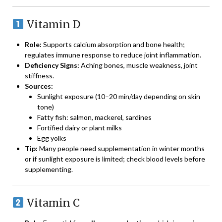
Vitamin D
Role:
Supports calcium absorption and bone health;
regulates immune response to reduce joint inflammation.
Deficiency Signs:
Aching bones, muscle weakness, joint
stiffness.
Sources:
Sunlight exposure (10–20 min/day depending on skin
tone)
Fatty fish: salmon, mackerel, sardines
Fortified dairy or plant milks
Egg yolks
Tip:
Many people need supplementation in winter months
or if sunlight exposure is limited; check blood levels before
supplementing.
Vitamin C