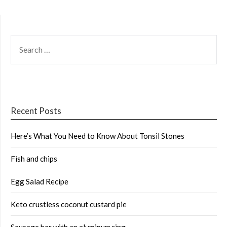
SEARCH
FOR:
Recent Posts
Here’s What You Need to Know About Tonsil Stones
Fish and chips
Egg Salad Recipe
Keto crustless coconut custard pie