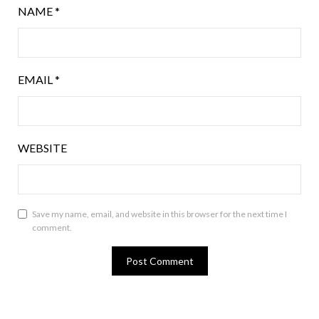
NAME
*
EMAIL
*
WEBSITE
Save my name, email, and website in this browser for the next time I
comment.