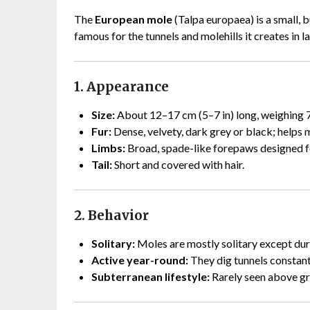
The
European mole
(Talpa europaea) is a small,
famous for the tunnels and molehills it creates in 
1. Appearance
Size:
About 12–17 cm (5–7 in) long, weighing 7
Fur:
Dense, velvety, dark grey or black; helps m
Limbs:
Broad, spade-like forepaws designed for
Tail:
Short and covered with hair.
2. Behavior
Solitary:
Moles are mostly solitary except dur
Active year-round:
They dig tunnels constantl
Subterranean lifestyle:
Rarely seen above gr