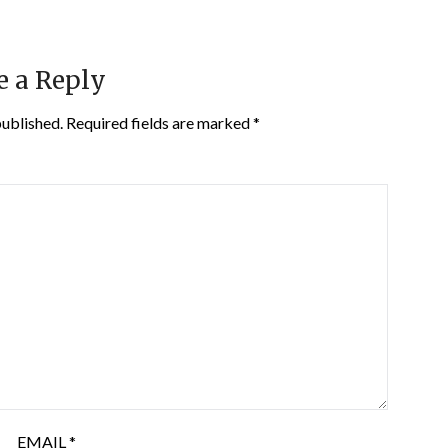
e a Reply
published.
Required fields are marked
*
EMAIL
*