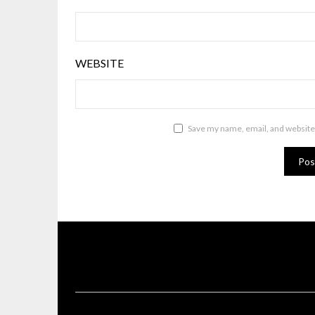
WEBSITE
Save my name, email, and website 