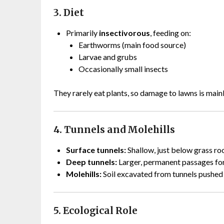
3. Diet
Primarily
insectivorous
, feeding on:
Earthworms (main food source)
Larvae and grubs
Occasionally small insects
They rarely eat plants, so damage to lawns is mai
4. Tunnels and Molehills
Surface tunnels:
Shallow, just below grass roo
Deep tunnels:
Larger, permanent passages for 
Molehills:
Soil excavated from tunnels pushed 
5. Ecological Role