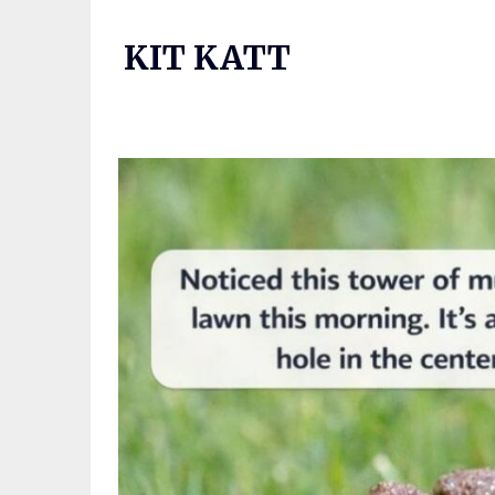
Skip
to
KIT KATT
content