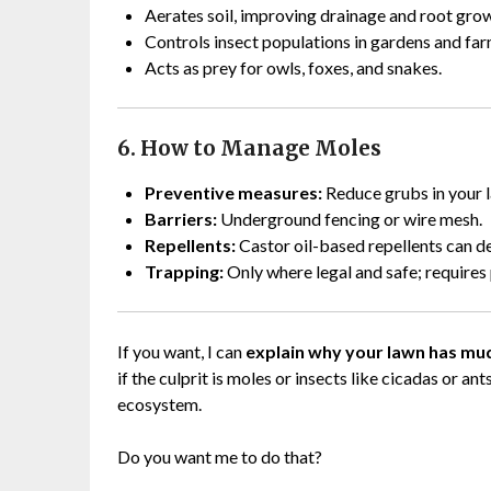
Aerates soil, improving drainage and root gro
Controls insect populations in gardens and far
Acts as prey for owls, foxes, and snakes.
6. How to Manage Moles
Preventive measures:
Reduce grubs in your l
Barriers:
Underground fencing or wire mesh.
Repellents:
Castor oil-based repellents can d
Trapping:
Only where legal and safe; require
If you want, I can
explain why your lawn has mud
if the culprit is moles or insects like cicadas or an
ecosystem.
Do you want me to do that?