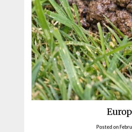
Europ
Posted on
Febru