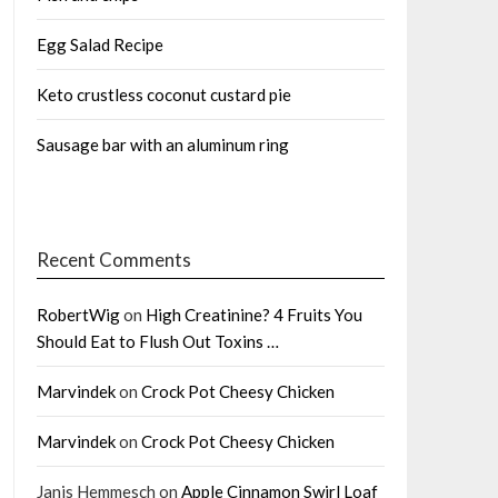
Egg Salad Recipe
Keto crustless coconut custard pie
Sausage bar with an aluminum ring
Recent Comments
RobertWig
on
High Creatinine? 4 Fruits You
Should Eat to Flush Out Toxins …
Marvindek
on
Crock Pot Cheesy Chicken
Marvindek
on
Crock Pot Cheesy Chicken
Janis Hemmesch
on
Apple Cinnamon Swirl Loaf