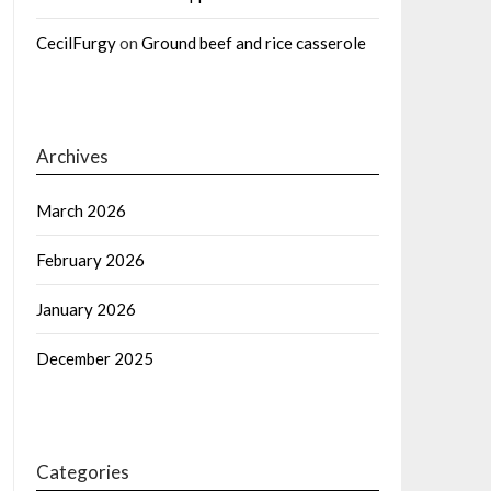
CecilFurgy
on
Ground beef and rice casserole
Archives
March 2026
February 2026
January 2026
December 2025
Categories