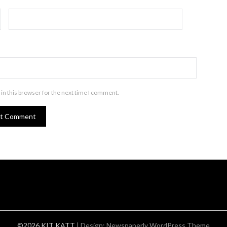
in this browser for the next time I comment.
©2026 KIT KATT
| Design:
Newspaperly WordPress Theme