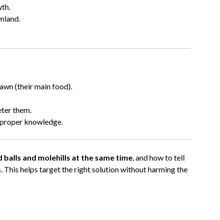
wth.
mland.
awn (their main food).
eter them.
s proper knowledge.
 balls and molehills at the same time
, and how to tell
ts. This helps target the right solution without harming the