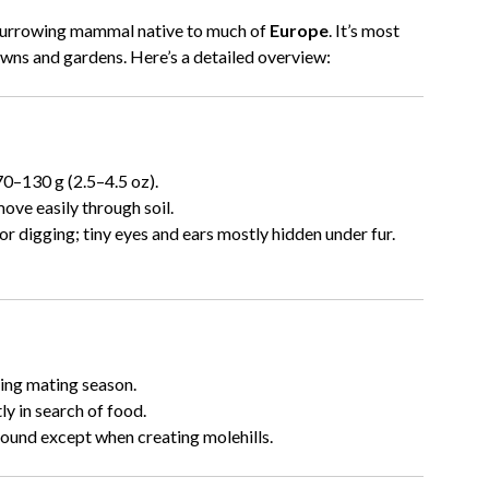
 burrowing mammal native to much of
Europe
. It’s most
lawns and gardens. Here’s a detailed overview:
0–130 g (2.5–4.5 oz).
ove easily through soil.
 digging; tiny eyes and ears mostly hidden under fur.
ing mating season.
y in search of food.
ound except when creating molehills.