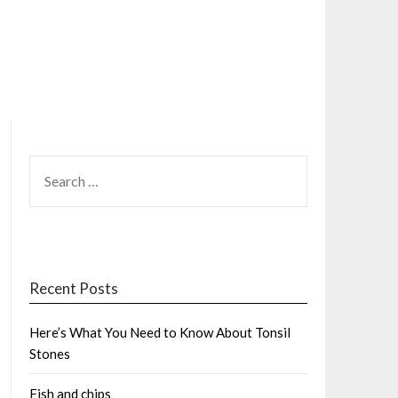
SEARCH
FOR:
Recent Posts
Here’s What You Need to Know About Tonsil
Stones
Fish and chips