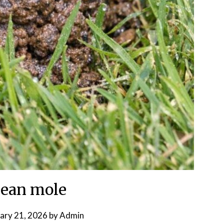
ean mole
ary 21, 2026
by
Admin