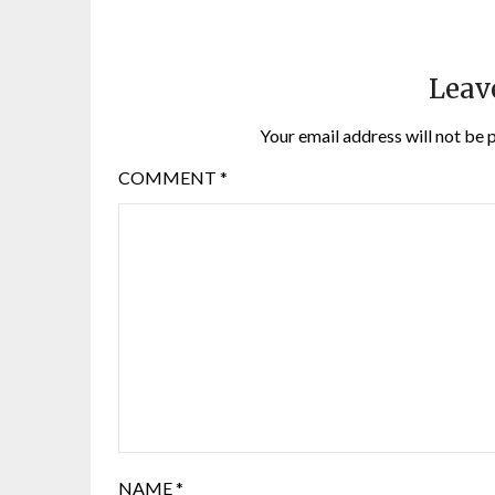
Leav
Your email address will not be 
COMMENT
*
NAME
*