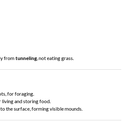
nly from
tunneling
, not eating grass.
ts, for foraging.
living and storing food.
to the surface, forming visible mounds.