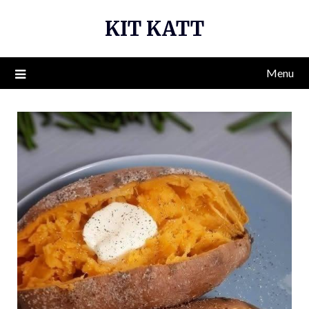
Skip
KIT KATT
to
content
Menu