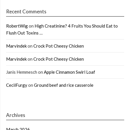
Recent Comments
RobertWig
on
High Creatinine? 4 Fruits You Should Eat to
Flush Out Toxins …
Marvindek
on
Crock Pot Cheesy Chicken
Marvindek
on
Crock Pot Cheesy Chicken
Janis Hemmesch
on
Apple Cinnamon Swirl Loaf
CecilFurgy
on
Ground beef and rice casserole
Archives
March 2026