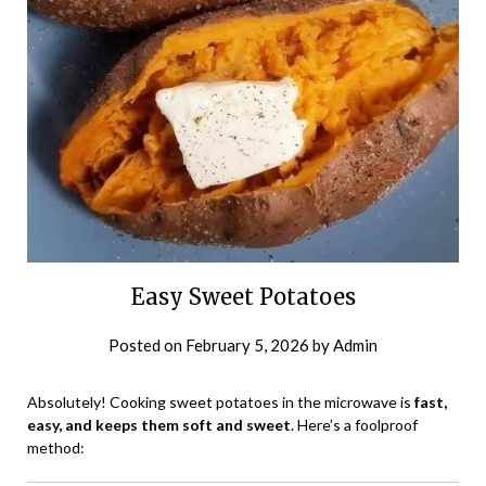
Easy Sweet Potatoes
Posted on
February 5, 2026
by
Admin
Absolutely! Cooking sweet potatoes in the microwave is
fast,
easy, and keeps them soft and sweet
. Here’s a foolproof
method: