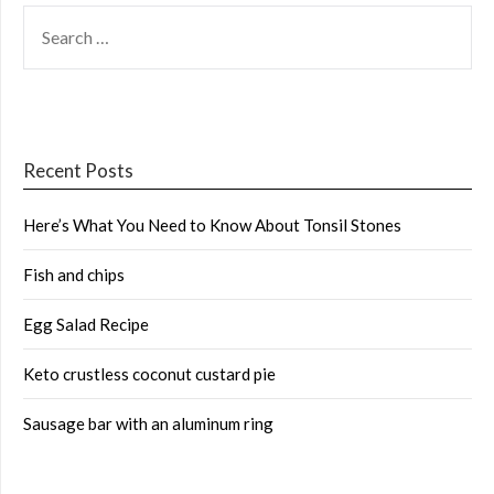
SEARCH
FOR:
Recent Posts
Here’s What You Need to Know About Tonsil Stones
Fish and chips
Egg Salad Recipe
Keto crustless coconut custard pie
Sausage bar with an aluminum ring