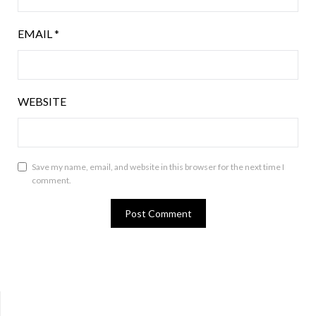
EMAIL
*
WEBSITE
Save my name, email, and website in this browser for the next time I
comment.