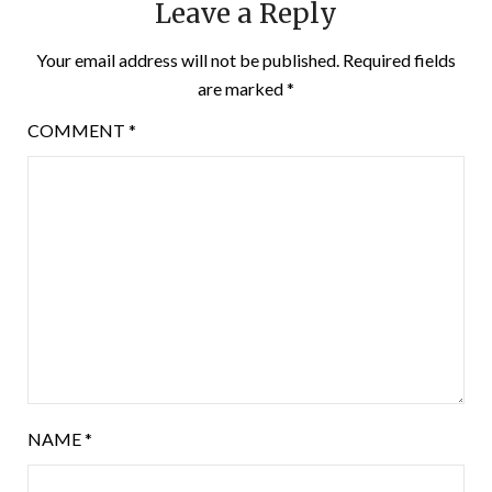
Leave a Reply
Your email address will not be published.
Required fields
are marked
*
COMMENT
*
NAME
*