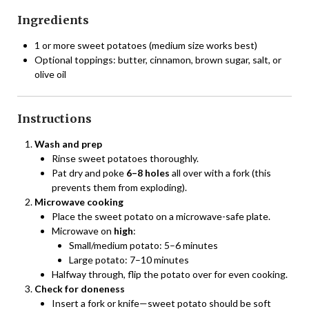
Ingredients
1 or more sweet potatoes (medium size works best)
Optional toppings: butter, cinnamon, brown sugar, salt, or
olive oil
Instructions
Wash and prep
Rinse sweet potatoes thoroughly.
Pat dry and poke
6–8 holes
all over with a fork (this
prevents them from exploding).
Microwave cooking
Place the sweet potato on a microwave-safe plate.
Microwave on
high
:
Small/medium potato: 5–6 minutes
Large potato: 7–10 minutes
Halfway through, flip the potato over for even cooking.
Check for doneness
Insert a fork or knife—sweet potato should be soft