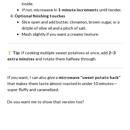
inside.
If not, microwave in
1-minute increments
until tender.
Optional finishing touches
Slice open and add butter, cinnamon, brown sugar, or a
drizzle of olive oil and a pinch of salt.
Mash slightly if you want a creamy texture.
Tip:
If cooking multiple sweet potatoes at once, add
2–3
extra minutes
and rotate them halfway through.
If you want, I can also give a
microwave “sweet potato hack”
that makes them taste almost roasted in under 10 minutes—
super fluffy and caramelized.
Do you want me to show that version too?