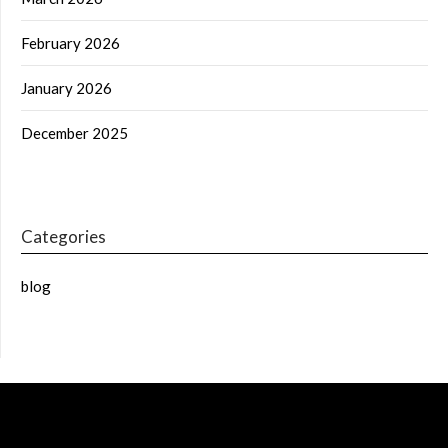
February 2026
January 2026
December 2025
Categories
blog