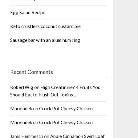
Egg Salad Recipe
Keto crustless coconut custard pie
Sausage bar with an aluminum ring
Recent Comments
RobertWig
on
High Creatinine? 4 Fruits You
Should Eat to Flush Out Toxins …
Marvindek
on
Crock Pot Cheesy Chicken
Marvindek
on
Crock Pot Cheesy Chicken
Janis Hemmesch
on
Apple Cinnamon Swirl Loaf