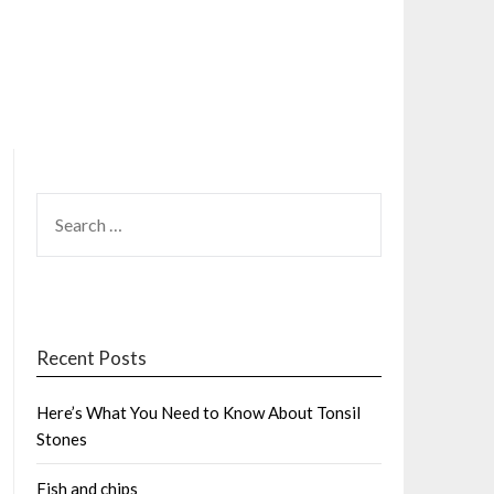
SEARCH
FOR:
Recent Posts
Here’s What You Need to Know About Tonsil
Stones
Fish and chips