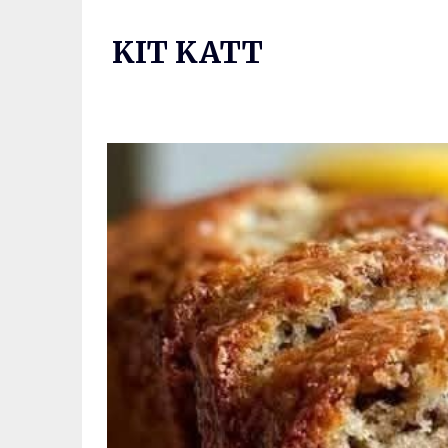
Skip
to
KIT KATT
content