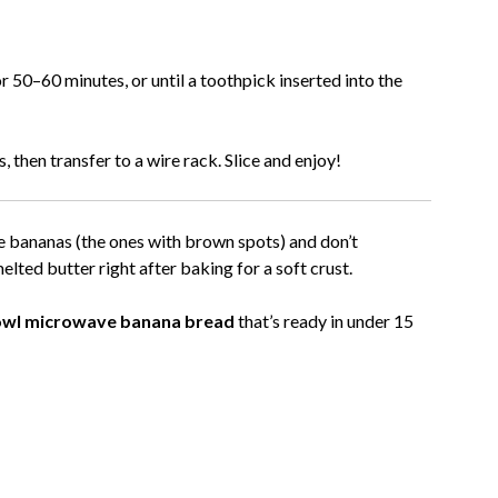
 50–60 minutes, or until a toothpick inserted into the
 then transfer to a wire rack. Slice and enjoy!
e bananas (the ones with brown spots) and don’t
elted butter right after baking for a soft crust.
owl microwave banana bread
that’s ready in under 15