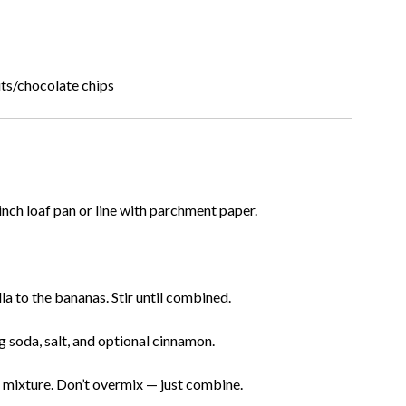
ts/chocolate chips
nch loaf pan or line with parchment paper.
la to the bananas. Stir until combined.
g soda, salt, and optional cinnamon.
a mixture. Don’t overmix — just combine.