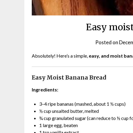
Easy moist
Posted on
Decem
Absolutely! Here’s a simple,
easy, and moist ban
Easy Moist Banana Bread
Ingredients:
3–4 ripe bananas (mashed, about 1 ½ cups)
½ cup unsalted butter, melted
¾ cup granulated sugar (can reduce to ½ cup fo
1 large egg, beaten
1 tsp vanilla extract