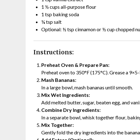
1 ½ cups all-purpose flour
1 tsp baking soda
¼ tsp salt
Optional: ½ tsp cinnamon or ½ cup chopped nu
Instructions:
Preheat Oven & Prepare Pan:
Preheat oven to 350°F (175°C). Grease a 9×5-i
Mash Bananas:
In a large bowl, mash bananas until smooth.
Mix Wet Ingredients:
Add melted butter, sugar, beaten egg, and vanil
Combine Dry Ingredients:
In a separate bowl, whisk together flour, bakin
Mix Together:
Gently fold the dry ingredients into the banan
Add Extras (Optional):