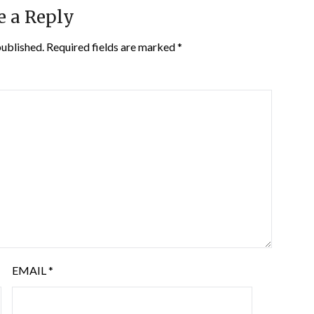
e a Reply
published.
Required fields are marked
*
EMAIL
*