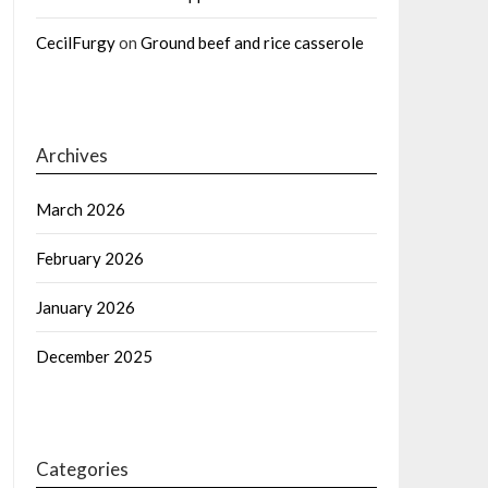
CecilFurgy
on
Ground beef and rice casserole
Archives
March 2026
February 2026
January 2026
December 2025
Categories