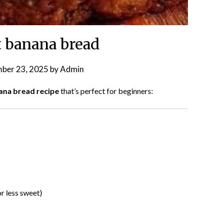
 banana bread
ber 23, 2025
by
Admin
ana bread recipe
that’s perfect for beginners:
r less sweet)