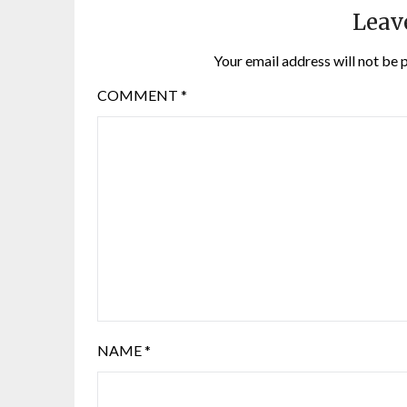
Leav
Your email address will not be 
COMMENT
*
NAME
*