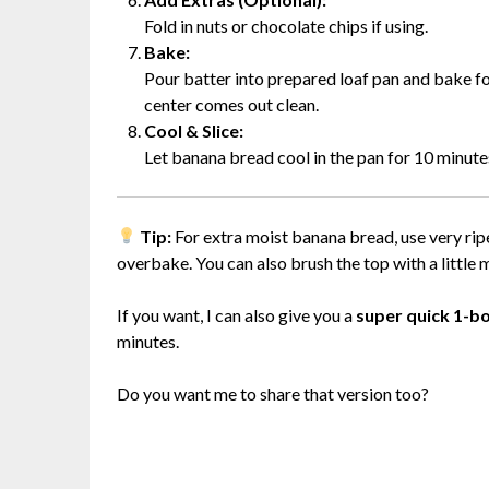
Fold in nuts or chocolate chips if using.
Bake:
Pour batter into prepared loaf pan and bake for
center comes out clean.
Cool & Slice:
Let banana bread cool in the pan for 10 minutes,
Tip:
For extra moist banana bread, use very rip
overbake. You can also brush the top with a little m
If you want, I can also give you a
super quick 1-b
minutes.
Do you want me to share that version too?