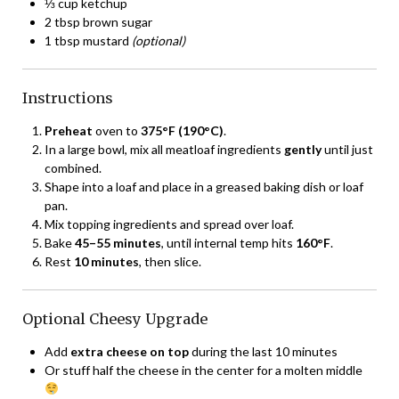
⅓ cup ketchup
2 tbsp brown sugar
1 tbsp mustard
(optional)
Instructions
Preheat
oven to
375°F (190°C)
.
In a large bowl, mix all meatloaf ingredients
gently
until just
combined.
Shape into a loaf and place in a greased baking dish or loaf
pan.
Mix topping ingredients and spread over loaf.
Bake
45–55 minutes
, until internal temp hits
160°F
.
Rest
10 minutes
, then slice.
Optional Cheesy Upgrade
Add
extra cheese on top
during the last 10 minutes
Or stuff half the cheese in the center for a molten middle