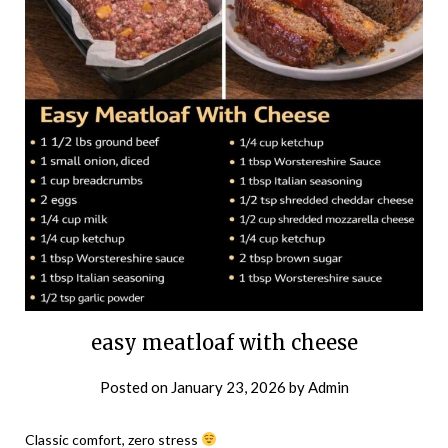
easy meatloaf with cheese
Posted on
January 23, 2026
by
Admin
Classic comfort, zero stress