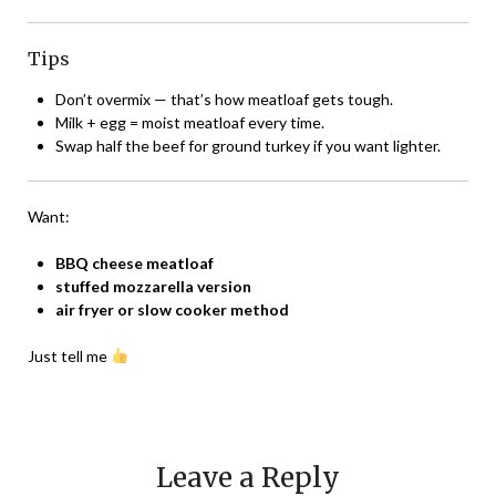
Tips
Don’t overmix — that’s how meatloaf gets tough.
Milk + egg = moist meatloaf every time.
Swap half the beef for ground turkey if you want lighter.
Want:
BBQ cheese meatloaf
stuffed mozzarella version
air fryer or slow cooker method
Just tell me
Leave a Reply