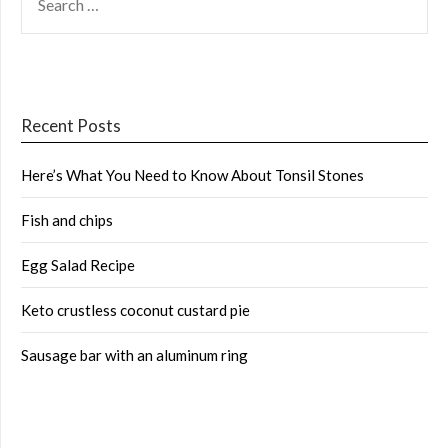
FOR:
Recent Posts
Here’s What You Need to Know About Tonsil Stones
Fish and chips
Egg Salad Recipe
Keto crustless coconut custard pie
Sausage bar with an aluminum ring