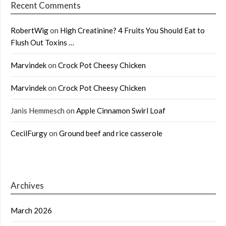
Recent Comments
RobertWig
on
High Creatinine? 4 Fruits You Should Eat to
Flush Out Toxins …
Marvindek
on
Crock Pot Cheesy Chicken
Marvindek
on
Crock Pot Cheesy Chicken
Janis Hemmesch
on
Apple Cinnamon Swirl Loaf
CecilFurgy
on
Ground beef and rice casserole
Archives
March 2026