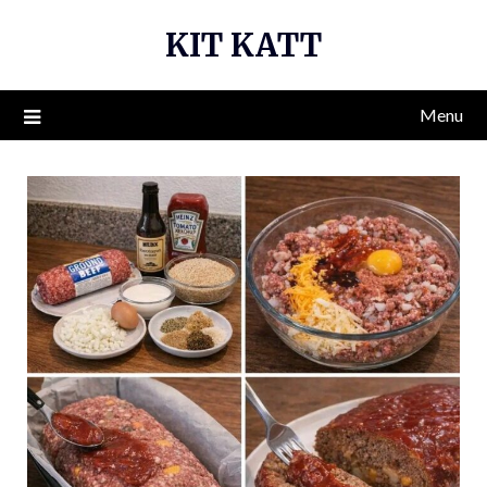
Skip
KIT KATT
to
content
Menu