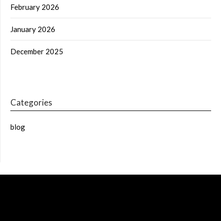
February 2026
January 2026
December 2025
Categories
blog