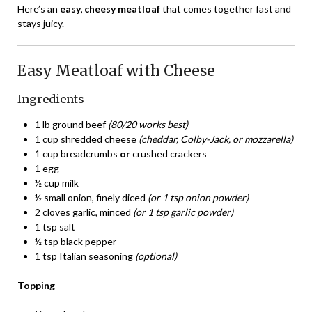
Here’s an
easy, cheesy meatloaf
that comes together fast and
stays juicy.
Easy Meatloaf with Cheese
Ingredients
1 lb ground beef
(80/20 works best)
1 cup shredded cheese
(cheddar, Colby-Jack, or mozzarella)
1 cup breadcrumbs
or
crushed crackers
1 egg
½ cup milk
½ small onion, finely diced
(or 1 tsp onion powder)
2 cloves garlic, minced
(or 1 tsp garlic powder)
1 tsp salt
½ tsp black pepper
1 tsp Italian seasoning
(optional)
Topping