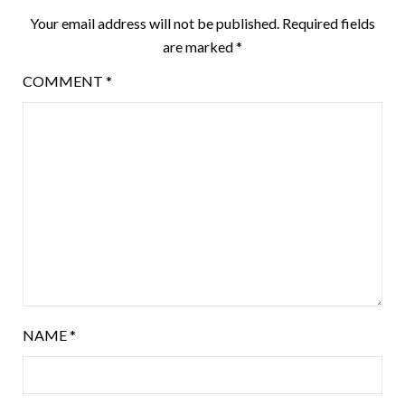
Your email address will not be published.
Required fields
are marked
*
COMMENT
*
NAME
*