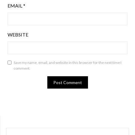
EMAIL
*
WEBSITE
Save my name, email, and website in this browser for the next time I
comment.
SEARCH