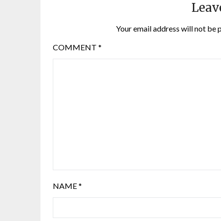
Leav
Your email address will not be 
COMMENT
*
NAME
*