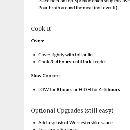
Place beef on top. Sprinkle onion soup mix ove
Pour broth around the meat (not over it).
Cook It
Oven:
Cover tightly with foil or lid
Cook
3–4 hours
, until fork-tender
Slow Cooker:
LOW for
8 hours
or HIGH for
4–5 hours
Optional Upgrades (still easy)
Add a splash of Worcestershire sauce
Toss in garlic cloves