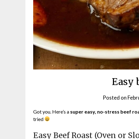
Easy 
Posted on
Febr
Got you. Here’s a
super easy, no-stress beef ro
tried
Easy Beef Roast (Oven or Sl