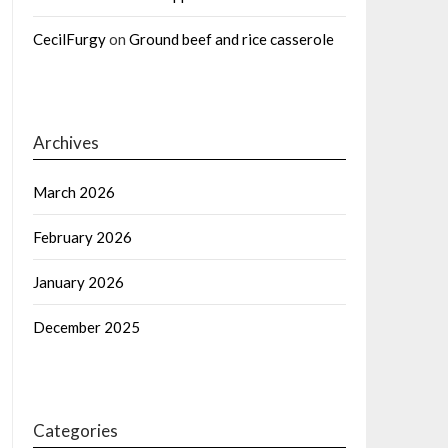
CecilFurgy
on
Ground beef and rice casserole
Archives
March 2026
February 2026
January 2026
December 2025
Categories