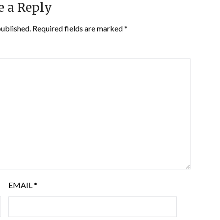
e a Reply
published.
Required fields are marked
*
EMAIL
*