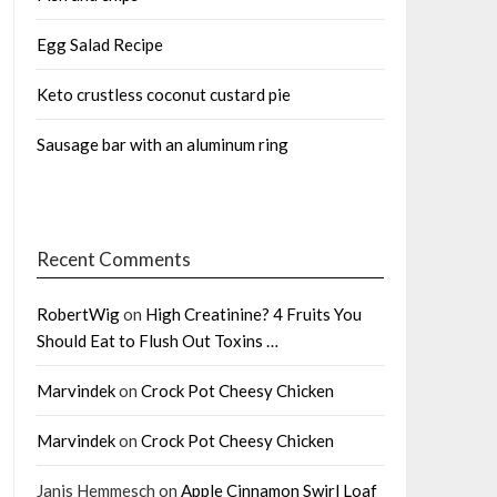
Egg Salad Recipe
Keto crustless coconut custard pie
Sausage bar with an aluminum ring
Recent Comments
RobertWig
on
High Creatinine? 4 Fruits You
Should Eat to Flush Out Toxins …
Marvindek
on
Crock Pot Cheesy Chicken
Marvindek
on
Crock Pot Cheesy Chicken
Janis Hemmesch
on
Apple Cinnamon Swirl Loaf