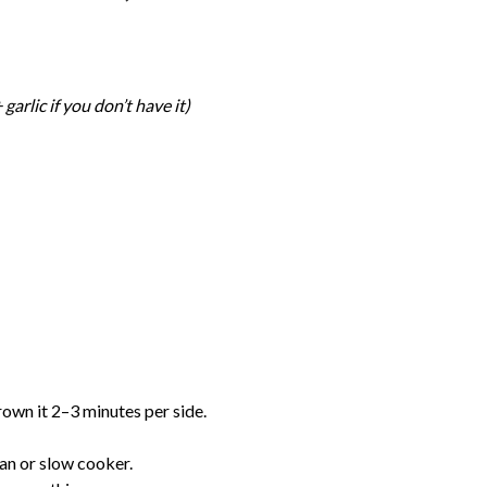
 garlic if you don’t have it)
rown it 2–3 minutes per side.
pan or slow cooker.