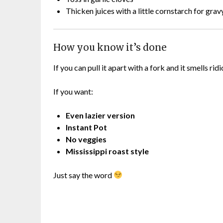
Thicken juices with a little cornstarch for grav
How you know it’s done
If you can pull it apart with a fork and it smells rid
If you want:
Even lazier version
Instant Pot
No veggies
Mississippi roast style
Just say the word