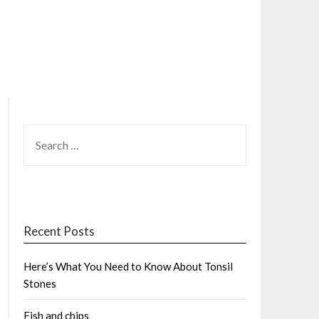
SEARCH
FOR:
Recent Posts
Here’s What You Need to Know About Tonsil
Stones
Fish and chips