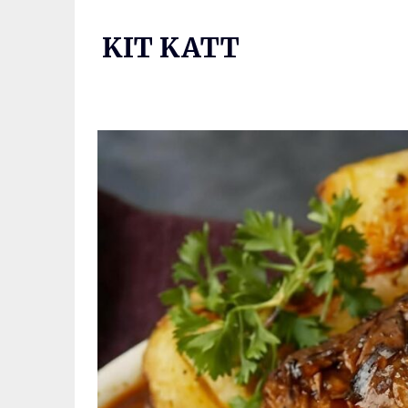
Skip
to
KIT KATT
content