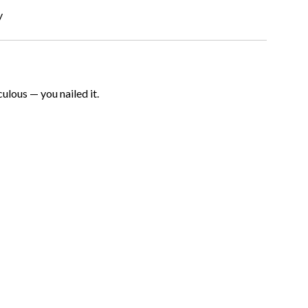
y
iculous — you nailed it.