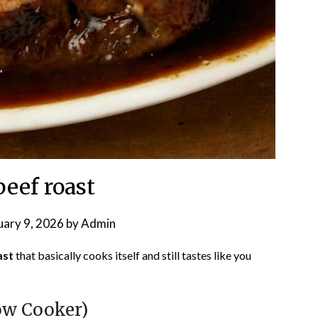
beef roast
uary 9, 2026
by
Admin
ast
that basically cooks itself and still tastes like you
ow Cooker)