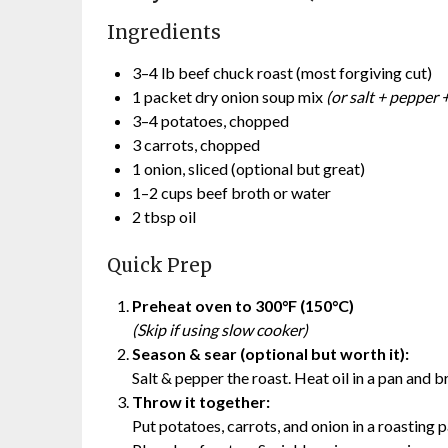
Ingredients
3–4 lb beef chuck roast (most forgiving cut)
1 packet dry onion soup mix
(or salt + pepper +
3–4 potatoes, chopped
3 carrots, chopped
1 onion, sliced (optional but great)
1–2 cups beef broth or water
2 tbsp oil
Quick Prep
Preheat oven to 300°F (150°C)
(Skip if using slow cooker)
Season & sear (optional but worth it):
Salt & pepper the roast. Heat oil in a pan and b
Throw it together:
Put potatoes, carrots, and onion in a roasting 