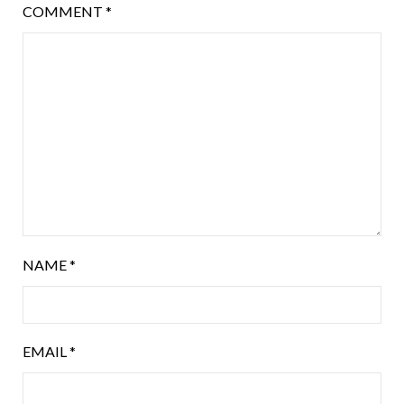
COMMENT
*
NAME
*
EMAIL
*