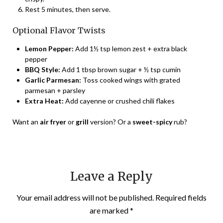
Rest 5 minutes, then serve.
Optional Flavor Twists
Lemon Pepper:
Add 1½ tsp lemon zest + extra black
pepper
BBQ Style:
Add 1 tbsp brown sugar + ½ tsp cumin
Garlic Parmesan:
Toss cooked wings with grated
parmesan + parsley
Extra Heat:
Add cayenne or crushed chili flakes
Want an
air fryer
or
grill
version? Or a
sweet-spicy
rub?
Leave a Reply
Your email address will not be published.
Required fields
are marked
*