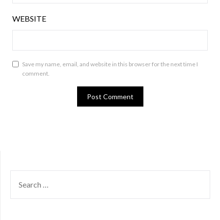
WEBSITE
Save my name, email, and website in this browser for the next time I
comment.
SEARCH
FOR: