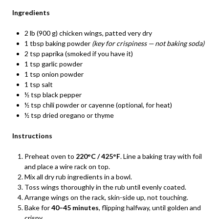
Ingredients
2 lb (900 g) chicken wings, patted very dry
1 tbsp baking powder
(key for crispiness — not baking soda)
2 tsp paprika (smoked if you have it)
1 tsp garlic powder
1 tsp onion powder
1 tsp salt
½ tsp black pepper
½ tsp chili powder or cayenne (optional, for heat)
½ tsp dried oregano or thyme
Instructions
Preheat oven to
220°C / 425°F
. Line a baking tray with foil
and place a wire rack on top.
Mix all dry rub ingredients in a bowl.
Toss wings thoroughly in the rub until evenly coated.
Arrange wings on the rack, skin-side up, not touching.
Bake for
40–45 minutes
, flipping halfway, until golden and
crispy.