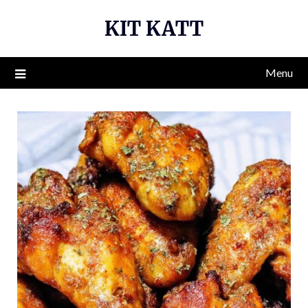
Skip
KIT KATT
to
content
Menu