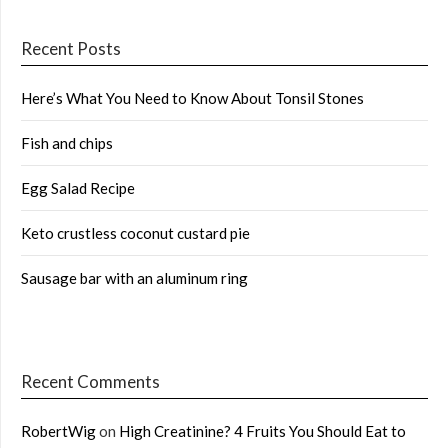
Recent Posts
Here’s What You Need to Know About Tonsil Stones
Fish and chips
Egg Salad Recipe
Keto crustless coconut custard pie
Sausage bar with an aluminum ring
Recent Comments
RobertWig
on
High Creatinine? 4 Fruits You Should Eat to