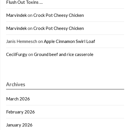
Flush Out Toxins …
Marvindek
on
Crock Pot Cheesy Chicken
Marvindek
on
Crock Pot Cheesy Chicken
Janis Hemmesch
on
Apple Cinnamon Swirl Loaf
CecilFurgy
on
Ground beef and rice casserole
Archives
March 2026
February 2026
January 2026