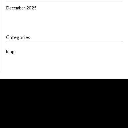
December 2025
Categories
blog