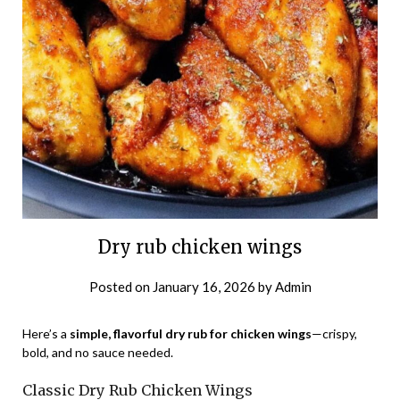
Dry rub chicken wings
Posted on
January 16, 2026
by
Admin
Here’s a
simple, flavorful dry rub for chicken wings
—crispy,
bold, and no sauce needed.
Classic Dry Rub Chicken Wings