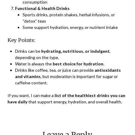
consumption
Functional & Health Drinks
Sports drinks, protein shakes, herbal infusions, or
“detox” teas
Some support hydration, energy, or nutrient intake
Key Points:
Drinks can be
hydrating, nutritious, or indulgent
,
depending on the type.
Water is always the
best choice for hydration
.
Drinks like coffee, tea, or juice can provide
antioxidants
and vitamins
, but moderation is important for sugar or
caffeine content.
If you want, I can make a
list of the healthiest drinks you can
have daily
that support energy, hydration, and overall health.
Leave a Reply