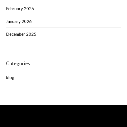
February 2026
January 2026
December 2025
Categories
blog