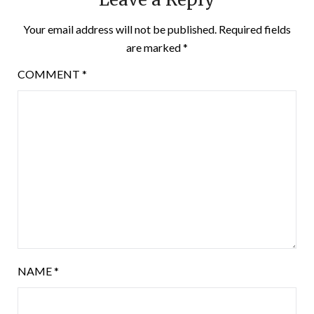
Your email address will not be published.
Required fields
are marked
*
COMMENT
*
NAME
*