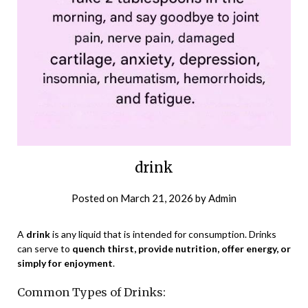
drink
Posted on
March 21, 2026
by
Admin
A
drink
is any liquid that is intended for consumption. Drinks
can serve to
quench thirst, provide nutrition, offer energy, or
simply for enjoyment
.
Common Types of Drinks: