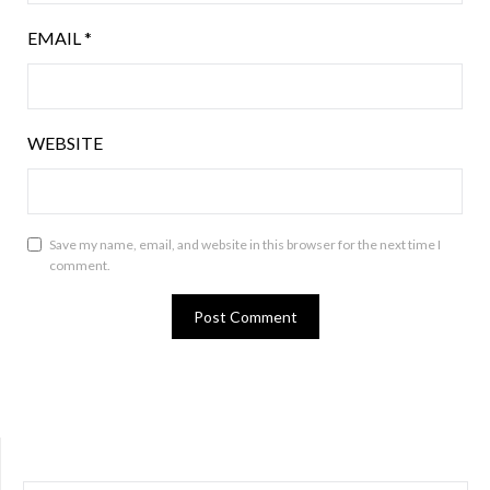
EMAIL
*
WEBSITE
Save my name, email, and website in this browser for the next time I
comment.