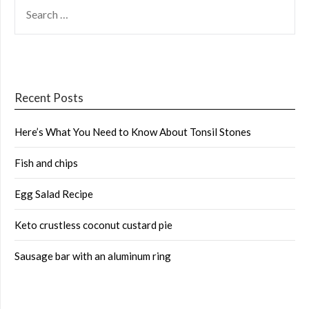
SEARCH
FOR:
Recent Posts
Here’s What You Need to Know About Tonsil Stones
Fish and chips
Egg Salad Recipe
Keto crustless coconut custard pie
Sausage bar with an aluminum ring