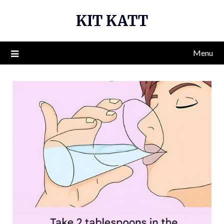
Skip
KIT KATT
to
content
Menu