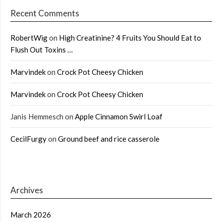
Recent Comments
RobertWig
on
High Creatinine? 4 Fruits You Should Eat to
Flush Out Toxins …
Marvindek
on
Crock Pot Cheesy Chicken
Marvindek
on
Crock Pot Cheesy Chicken
Janis Hemmesch
on
Apple Cinnamon Swirl Loaf
CecilFurgy
on
Ground beef and rice casserole
Archives
March 2026