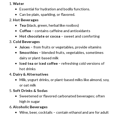
Water
Essential for hydration and bodily functions.
Can be plain, sparkling, or flavored.
Hot Beverages
Tea
(black, green, herbal like rooibos)
Coffee
– contains caffeine and antioxidants
Hot chocolate or cocoa
– sweet and comforting
Cold Beverages
Juices
– from fruits or vegetables, provide vitamins
Smoothies
– blended fruits, vegetables, sometimes
dairy or plant-based milk
Iced tea or iced coffee
– refreshing cold versions of
hot drinks
Dairy & Alternatives
Milk, yogurt drinks, or plant-based milks like almond, soy,
or oat milk
Soft Drinks & Sodas
Sweetened or flavored carbonated beverages; often
high in sugar
Alcoholic Beverages
Wine, beer, cocktails – contain ethanol and are for adult