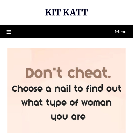
Skip
KIT KATT
to
content
Menu