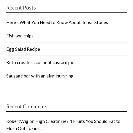
Recent Posts
Here’s What You Need to Know About Tonsil Stones
Fish and chips
Egg Salad Recipe
Keto crustless coconut custard pie
Sausage bar with an aluminum ring
Recent Comments
RobertWig
on
High Creatinine? 4 Fruits You Should Eat to
Flush Out Toxins …