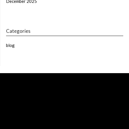
December 2025
Categories
blog