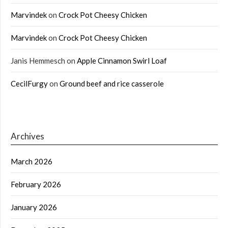
Marvindek
on
Crock Pot Cheesy Chicken
Marvindek
on
Crock Pot Cheesy Chicken
Janis Hemmesch
on
Apple Cinnamon Swirl Loaf
CecilFurgy
on
Ground beef and rice casserole
Archives
March 2026
February 2026
January 2026