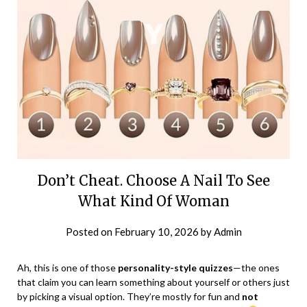
Don’t Cheat. Choose A Nail To See
What Kind Of Woman
Posted on
February 10, 2026
by
Admin
Ah, this is one of those
personality-style quizzes
—the ones
that claim you can learn something about yourself or others just
by picking a visual option. They’re mostly for fun and
not