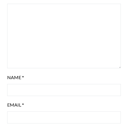
NAME
*
EMAIL
*