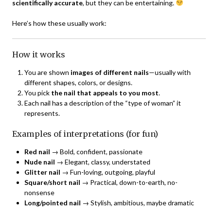
scientifically accurate
, but they can be entertaining.
Here’s how these usually work:
How it works
You are shown
images of different nails
—usually with
different shapes, colors, or designs.
You pick
the nail that appeals to you most
.
Each nail has a description of the “type of woman” it
represents.
Examples of interpretations (for fun)
Red nail
→ Bold, confident, passionate
Nude nail
→ Elegant, classy, understated
Glitter nail
→ Fun-loving, outgoing, playful
Square/short nail
→ Practical, down-to-earth, no-
nonsense
Long/pointed nail
→ Stylish, ambitious, maybe dramatic