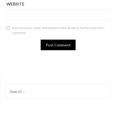
WEBSITE
Save my name, email, and website in this browser for the next time I
comment.
SEARCH
FOR: