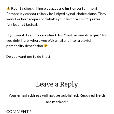
Reality check:
These quizzes are
just entertainment
.
Personality cannot reliably be judged by nail choice alone. They
work like horoscopes or “what’s your favorite color” quizzes—
fun, but not factual.
If you want, I can
make a short, fun “nail personality quiz”
for
you right here, where you pick a nail and I tell a playful
personality description
.
Do you want me to do that?
Leave a Reply
Your email address will not be published.
Required fields
are marked
*
COMMENT
*