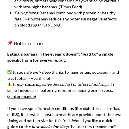
acid reflux, or metabolic concerns may want to be cautious
with late‑night bananas. (
Times Food
)
Pairing helps
: Bananas combined with protein or healthy
fats (like nuts) may reduce any potential negative effects
on blood sugar. (
Lao Dong
)
Bottom Line
Eating a banana in the evening doesn’t “lead to” a single
specific harm for everyone
, but:
It
can help with sleep
thanks to magnesium, potassium, and
tryptophan. (
Healthline
)
It
may cause digestive discomfort or affect blood sugar
in
some individuals if eaten right before sleeping or in excess.
(
Santeromande
)
If you have specific health conditions (like diabetes, acid reflux,
or IBS), it’s best to consult a healthcare provider about the best
timing and portion size for this fruit. Would you like a
quick
guide to the
best snacks for sleep
that doctors recommend?