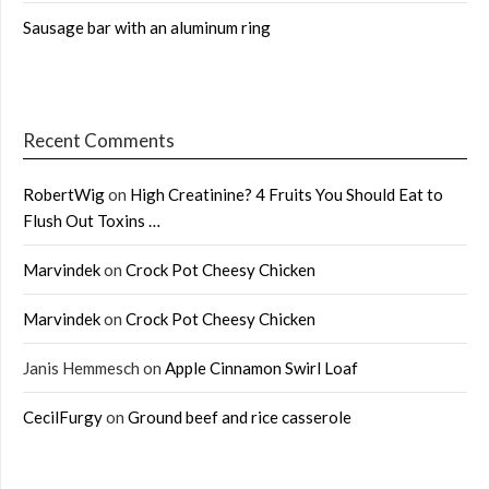
Sausage bar with an aluminum ring
Recent Comments
RobertWig
on
High Creatinine? 4 Fruits You Should Eat to
Flush Out Toxins …
Marvindek
on
Crock Pot Cheesy Chicken
Marvindek
on
Crock Pot Cheesy Chicken
Janis Hemmesch
on
Apple Cinnamon Swirl Loaf
CecilFurgy
on
Ground beef and rice casserole