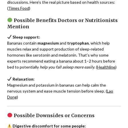
discussions. Here’s the real picture based on health sources:
(
Times Food
)
Possible Benefits Doctors or Nutritionists
Mention
Sleep support:
Bananas contain
magnesium
and
tryptophan
, which help
muscles relax and support production of sleep‑related
hormones like serotonin and melatonin. That’s why some
experts recommend eating a banana about 1–2 hours before
bed to potentially
help you fall asleep more easily
. (
Healthline
)
Relaxation:
Magnesium and potassium in bananas can help calm the
nervous system and ease muscle tension before sleep. (
Lao
Dong
)
Possible Downsides or Concerns
Digestive discomfort for some people: