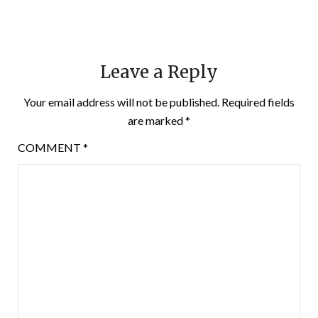
Leave a Reply
Your email address will not be published.
Required fields
are marked
*
COMMENT
*