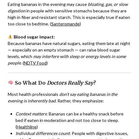
Eating bananas in the evening may cause
bloating, gas, or slow
digestion
in people with sensitive stomachs because they are
high in fiber and resistant starch. This is especially true if eaten
too close to bedtime. (
Santeromande
)
Blood sugar impact:
Because bananas have natural sugars, eating them late at night
— especially on an empty stomach — can raise blood sugar
levels, which
may interfere with sleep or energy levels in some
people
. (
NDTV Food
)
So What Do
Doctors Really Say
?
Most health professionals
don’t say eating bananas in the
evening is inherently bad
. Rather, they emphasize:
Context matters
: Bananas can be a healthy snack before
bed if eaten in moderation and not too close to sleep.
(
Healthline
)
Individual differences count
: People with digestive issues,