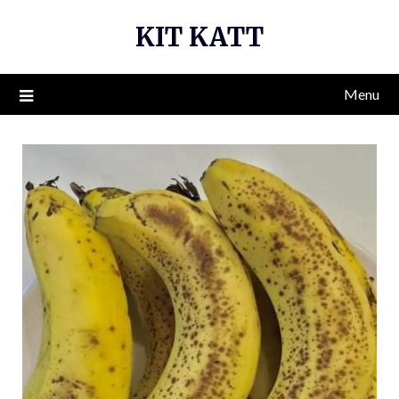
Skip
KIT KATT
to
content
Menu