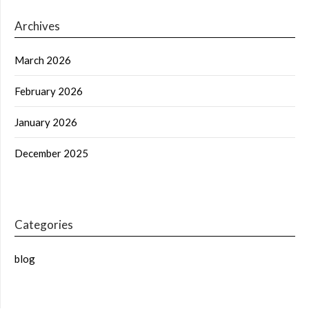
Archives
March 2026
February 2026
January 2026
December 2025
Categories
blog