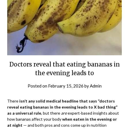
Doctors reveal that eating bananas in
the evening leads to
Posted on
February 15, 2026
by
Admin
There
isn’t any solid medical headline that says “doctors
reveal eating bananas in the evening leads to X bad thing”
as a universal rule
, but there
are
expert‑based insights about
how bananas affect your body
when eaten in the evening or
at night
— and both pros and cons come up in nutrition