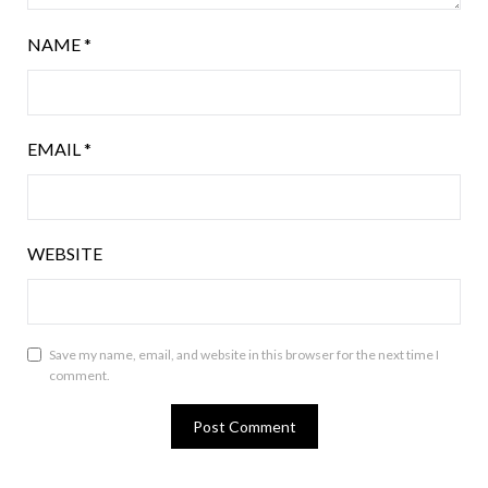
NAME
*
EMAIL
*
WEBSITE
Save my name, email, and website in this browser for the next time I
comment.