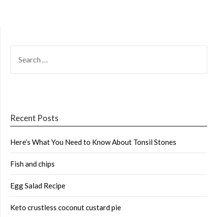
SEARCH
FOR:
Recent Posts
Here’s What You Need to Know About Tonsil Stones
Fish and chips
Egg Salad Recipe
Keto crustless coconut custard pie