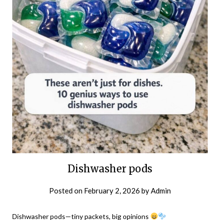
Dishwasher pods
Posted on
February 2, 2026
by
Admin
Dishwasher pods—tiny packets, big opinions