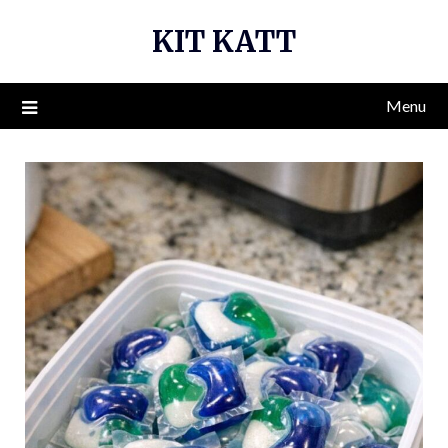
Skip
KIT KATT
to
content
Menu