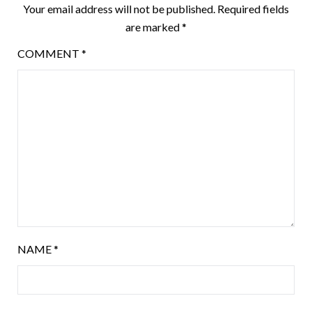
Your email address will not be published.
Required fields
are marked
*
COMMENT
*
NAME
*