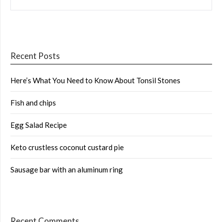
Recent Posts
Here’s What You Need to Know About Tonsil Stones
Fish and chips
Egg Salad Recipe
Keto crustless coconut custard pie
Sausage bar with an aluminum ring
Recent Comments