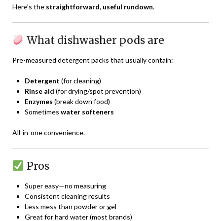
Here’s the
straightforward, useful rundown
.
What dishwasher pods are
Pre-measured detergent packs that usually contain:
Detergent
(for cleaning)
Rinse aid
(for drying/spot prevention)
Enzymes
(break down food)
Sometimes
water softeners
All-in-one convenience.
Pros
Super easy—no measuring
Consistent cleaning results
Less mess than powder or gel
Great for hard water (most brands)