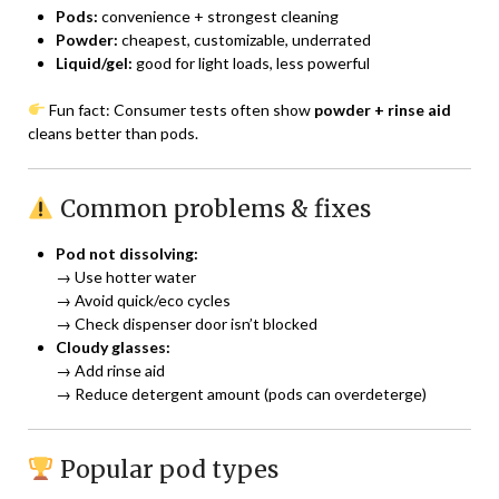
Pods:
convenience + strongest cleaning
Powder:
cheapest, customizable, underrated
Liquid/gel:
good for light loads, less powerful
Fun fact: Consumer tests often show
powder + rinse aid
cleans better than pods.
Common problems & fixes
Pod not dissolving:
→ Use hotter water
→ Avoid quick/eco cycles
→ Check dispenser door isn’t blocked
Cloudy glasses:
→ Add rinse aid
→ Reduce detergent amount (pods can overdeterge)
Popular pod types