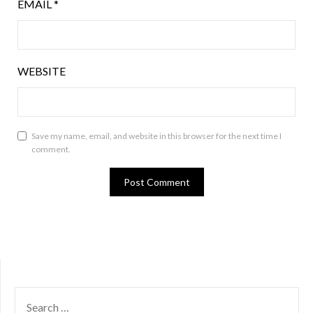
EMAIL
*
WEBSITE
Save my name, email, and website in this browser for the next time I
comment.
SEARCH
FOR: