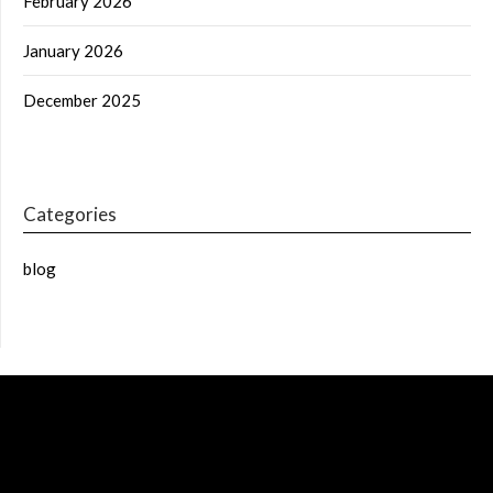
February 2026
January 2026
December 2025
Categories
blog