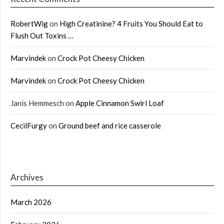
RobertWig
on
High Creatinine? 4 Fruits You Should Eat to
Flush Out Toxins …
Marvindek
on
Crock Pot Cheesy Chicken
Marvindek
on
Crock Pot Cheesy Chicken
Janis Hemmesch
on
Apple Cinnamon Swirl Loaf
CecilFurgy
on
Ground beef and rice casserole
Archives
March 2026