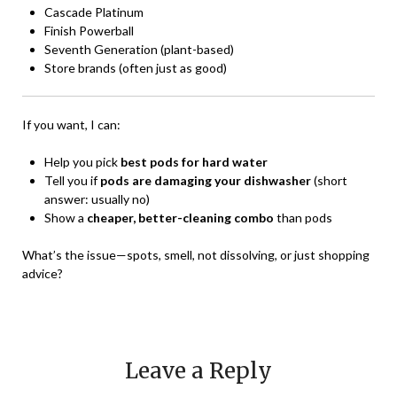
Cascade Platinum
Finish Powerball
Seventh Generation (plant-based)
Store brands (often just as good)
If you want, I can:
Help you pick
best pods for hard water
Tell you if
pods are damaging your dishwasher
(short
answer: usually no)
Show a
cheaper, better-cleaning combo
than pods
What’s the issue—spots, smell, not dissolving, or just shopping
advice?
Leave a Reply