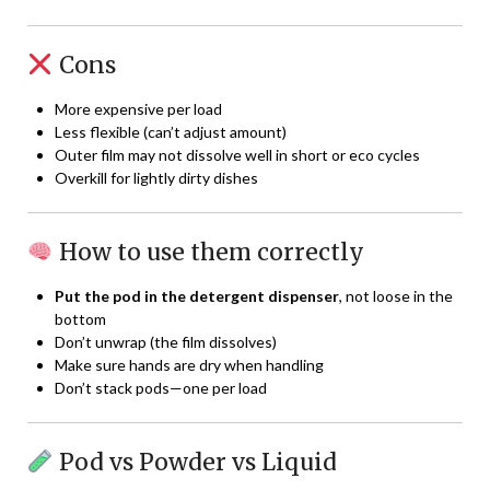
Cons
More expensive per load
Less flexible (can’t adjust amount)
Outer film may not dissolve well in short or eco cycles
Overkill for lightly dirty dishes
How to use them correctly
Put the pod in the detergent dispenser
, not loose in the
bottom
Don’t unwrap (the film dissolves)
Make sure hands are dry when handling
Don’t stack pods—one per load
Pod vs Powder vs Liquid