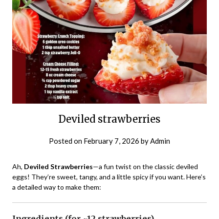
Deviled strawberries
Posted on
February 7, 2026
by
Admin
Ah,
Deviled Strawberries
—a fun twist on the classic deviled
eggs! They’re sweet, tangy, and a little spicy if you want. Here’s
a detailed way to make them:
Ingredients (for ~12 strawberries)