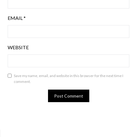
EMAIL
*
WEBSITE
Save my name, email, and website in this browser for the next time I
comment.