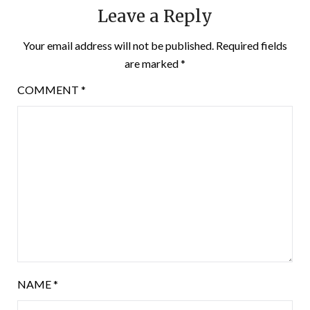
Leave a Reply
Your email address will not be published.
Required fields
are marked
*
COMMENT
*
NAME
*