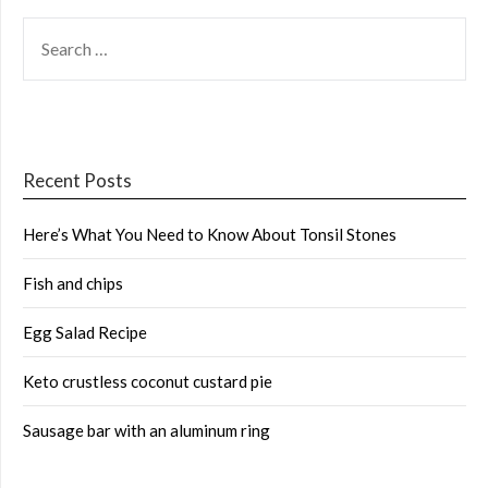
SEARCH
FOR:
Recent Posts
Here’s What You Need to Know About Tonsil Stones
Fish and chips
Egg Salad Recipe
Keto crustless coconut custard pie
Sausage bar with an aluminum ring