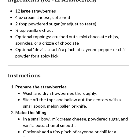
12 large strawberries
4 oz cream cheese, softened
2 tbsp powdered sugar (or adjust to taste)
½ tsp vanilla extract
Optional toppings: crushed nuts, mini chocolate chips,
sprinkles, or a drizzle of chocolate
Optional “devil’s touch”: a pinch of cayenne pepper or chili
powder for a spicy kick
Instructions
Prepare the strawberries
Wash and dry strawberries thoroughly.
Slice off the tops and hollow out the centers with a
small spoon, melon baller, or knife.
Make the filling
In a small bowl, mix cream cheese, powdered sugar, and
vanilla extract until smooth.
Optional: add a tiny pinch of cayenne or chili for a