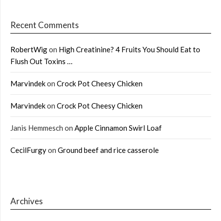
Recent Comments
RobertWig
on
High Creatinine? 4 Fruits You Should Eat to
Flush Out Toxins …
Marvindek
on
Crock Pot Cheesy Chicken
Marvindek
on
Crock Pot Cheesy Chicken
Janis Hemmesch
on
Apple Cinnamon Swirl Loaf
CecilFurgy
on
Ground beef and rice casserole
Archives