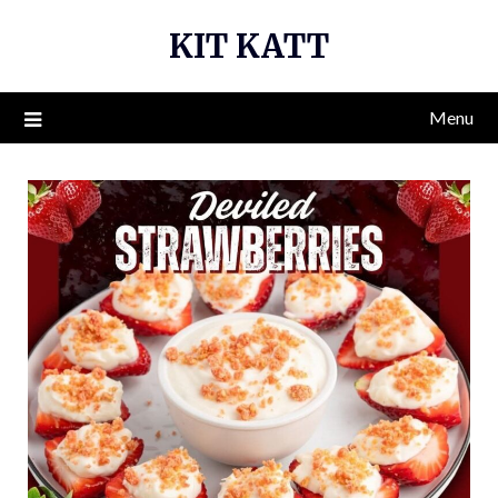
Skip
KIT KATT
to
content
Menu