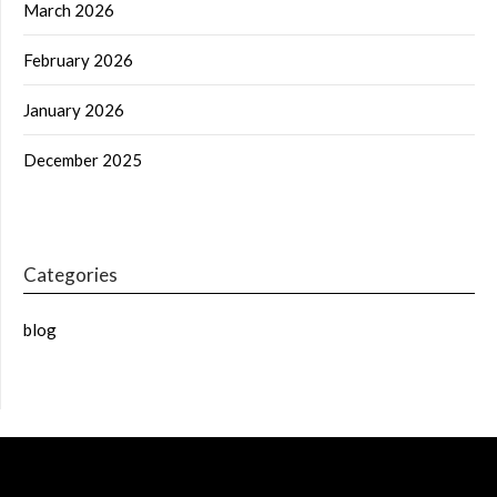
March 2026
February 2026
January 2026
December 2025
Categories
blog