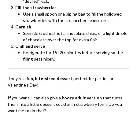
“deviled” kick.
Fill the strawberries
Use a small spoon or a piping bag to fill the hollowed
strawberries with the cream cheese mixture.
Garnish
Sprinkle crushed nuts, chocolate chips, or a light drizzle
of chocolate over the top for extra flair.
Chill and serve
Refrigerate for 15–20 minutes before serving so the
filling sets nicely.
They’re a
fun, bite-sized dessert
perfect for parties or
Valentine’s Day!
If you want, I can also give a
boozy adult version
that turns
them into a little dessert cocktail in strawberry form. Do you
want me to do that?