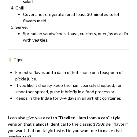
salad.
Chill:
Cover and refrigerate for at least 30 minutes to let
flavors meld.
Serve:
Spread on sandwiches, toast, crackers, or enjoy as a dip
with veggies.
Tips:
For extra flavor, add a dash of hot sauce or a teaspoon of
pickle juice.
If you like it chunky, keep the ham coarsely chopped; for
smoother spread, pulse it briefly in a food processor.
Keeps in the fridge for 3–4 days in an airtight container.
I can also give you a
retro “Deviled Ham from a can” style
version
that’s almost identical to the classic 1950s deli flavor if
you want that nostalgic taste. Do you want me to make that
version too?