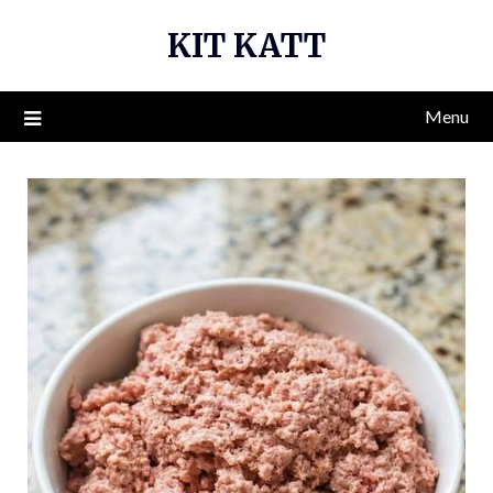
Skip
KIT KATT
to
content
Menu