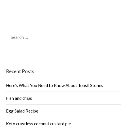
SEARCH
FOR:
Recent Posts
Here’s What You Need to Know About Tonsil Stones
Fish and chips
Egg Salad Recipe
Keto crustless coconut custard pie