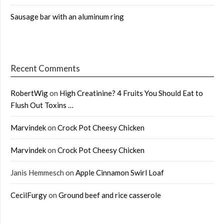
Sausage bar with an aluminum ring
Recent Comments
RobertWig
on
High Creatinine? 4 Fruits You Should Eat to
Flush Out Toxins …
Marvindek
on
Crock Pot Cheesy Chicken
Marvindek
on
Crock Pot Cheesy Chicken
Janis Hemmesch
on
Apple Cinnamon Swirl Loaf
CecilFurgy
on
Ground beef and rice casserole