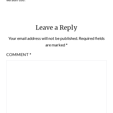
Leave a Reply
Your email address will not be published.
Required fields
are marked
*
COMMENT
*