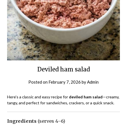
Deviled ham salad
Posted on
February 7, 2026
by
Admin
Here’s a classic and easy recipe for
deviled ham salad
—creamy,
tangy, and perfect for sandwiches, crackers, or a quick snack.
Ingredients
(serves 4–6)