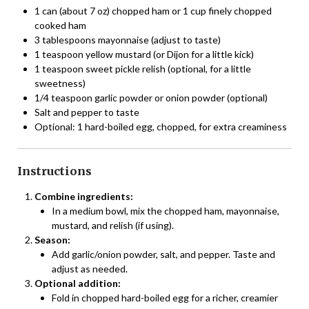
1 can (about 7 oz) chopped ham or 1 cup finely chopped
cooked ham
3 tablespoons mayonnaise (adjust to taste)
1 teaspoon yellow mustard (or Dijon for a little kick)
1 teaspoon sweet pickle relish (optional, for a little
sweetness)
1/4 teaspoon garlic powder or onion powder (optional)
Salt and pepper to taste
Optional: 1 hard-boiled egg, chopped, for extra creaminess
Instructions
Combine ingredients:
In a medium bowl, mix the chopped ham, mayonnaise,
mustard, and relish (if using).
Season:
Add garlic/onion powder, salt, and pepper. Taste and
adjust as needed.
Optional addition:
Fold in chopped hard-boiled egg for a richer, creamier