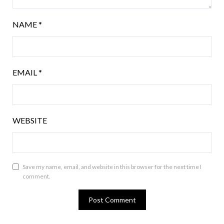
NAME
*
EMAIL
*
WEBSITE
Save my name, email, and website in this browser for the next time I
comment.