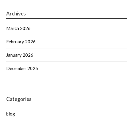
Archives
March 2026
February 2026
January 2026
December 2025
Categories
blog