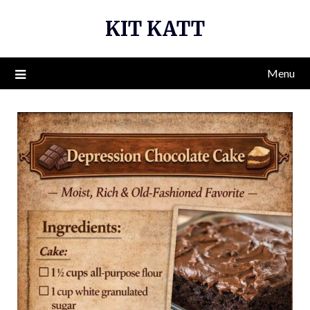
Skip
KIT KATT
to
content
Menu