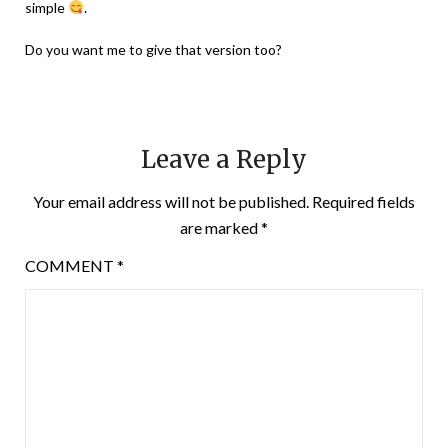
simple
.
Do you want me to give that version too?
Leave a Reply
Your email address will not be published.
Required fields
are marked
*
COMMENT
*