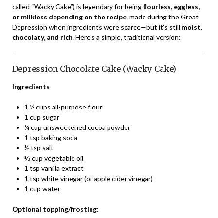
called “Wacky Cake”) is legendary for being
flourless, eggless,
or milkless depending on the recipe
, made during the Great
Depression when ingredients were scarce—but it’s still
moist,
chocolaty, and rich
. Here’s a simple, traditional version:
Depression Chocolate Cake (Wacky Cake)
Ingredients
1 ½ cups all-purpose flour
1 cup sugar
¼ cup unsweetened cocoa powder
1 tsp baking soda
½ tsp salt
⅓ cup vegetable oil
1 tsp vanilla extract
1 tsp white vinegar (or apple cider vinegar)
1 cup water
Optional topping/frosting: