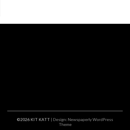
©2026 KIT KATT
| Design:
Newspaperly WordPress
Theme