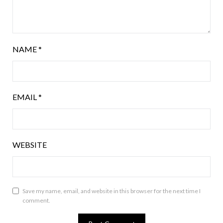
NAME
*
EMAIL
*
WEBSITE
Save my name, email, and website in this browser for the next time I
comment.