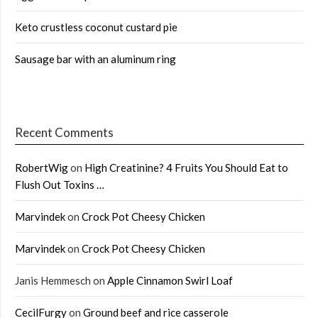
Keto crustless coconut custard pie
Sausage bar with an aluminum ring
Recent Comments
RobertWig
on
High Creatinine? 4 Fruits You Should Eat to
Flush Out Toxins …
Marvindek
on
Crock Pot Cheesy Chicken
Marvindek
on
Crock Pot Cheesy Chicken
Janis Hemmesch
on
Apple Cinnamon Swirl Loaf
CecilFurgy
on
Ground beef and rice casserole