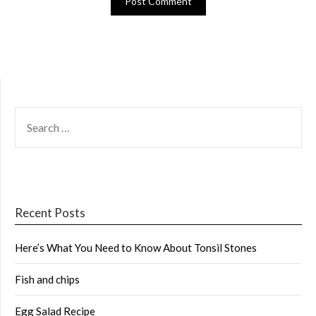
SEARCH
FOR:
Recent Posts
Here’s What You Need to Know About Tonsil Stones
Fish and chips
Egg Salad Recipe