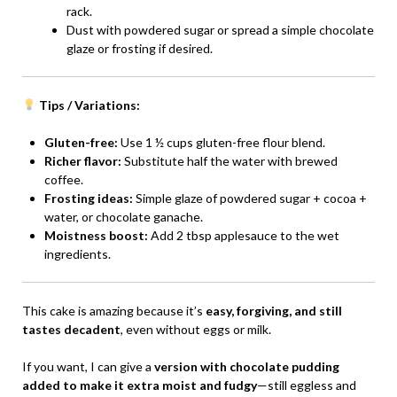
rack.
Dust with powdered sugar or spread a simple chocolate
glaze or frosting if desired.
Tips / Variations:
Gluten-free:
Use 1 ½ cups gluten-free flour blend.
Richer flavor:
Substitute half the water with brewed
coffee.
Frosting ideas:
Simple glaze of powdered sugar + cocoa +
water, or chocolate ganache.
Moistness boost:
Add 2 tbsp applesauce to the wet
ingredients.
This cake is amazing because it’s
easy, forgiving, and still
tastes decadent
, even without eggs or milk.
If you want, I can give a
version with chocolate pudding
added to make it extra moist and fudgy
—still eggless and