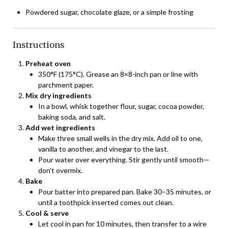
Powdered sugar, chocolate glaze, or a simple frosting
Instructions
Preheat oven
350°F (175°C). Grease an 8×8-inch pan or line with
parchment paper.
Mix dry ingredients
In a bowl, whisk together flour, sugar, cocoa powder,
baking soda, and salt.
Add wet ingredients
Make three small wells in the dry mix. Add oil to one,
vanilla to another, and vinegar to the last.
Pour water over everything. Stir gently until smooth—
don’t overmix.
Bake
Pour batter into prepared pan. Bake 30–35 minutes, or
until a toothpick inserted comes out clean.
Cool & serve
Let cool in pan for 10 minutes, then transfer to a wire