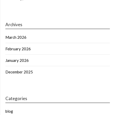
Archives
March 2026
February 2026
January 2026
December 2025
Categories
blog