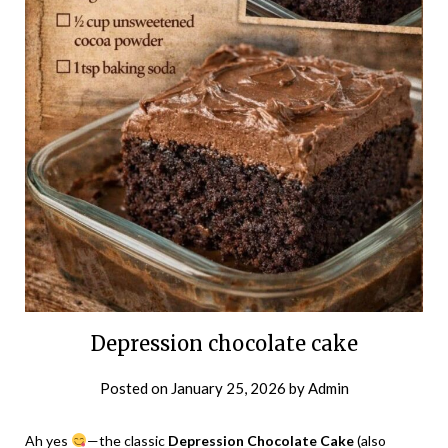
Depression chocolate cake
Posted on
January 25, 2026
by
Admin
Ah yes
—the classic
Depression Chocolate Cake
(also