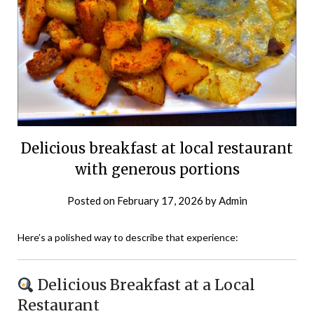
Delicious breakfast at local restaurant
with generous portions
Posted on
February 17, 2026
by
Admin
Here’s a polished way to describe that experience:
Delicious Breakfast at a Local
Restaurant