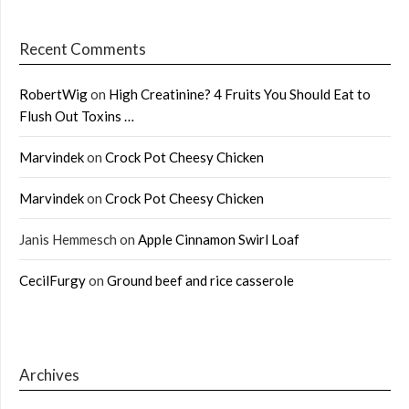
Recent Comments
RobertWig
on
High Creatinine? 4 Fruits You Should Eat to
Flush Out Toxins …
Marvindek
on
Crock Pot Cheesy Chicken
Marvindek
on
Crock Pot Cheesy Chicken
Janis Hemmesch
on
Apple Cinnamon Swirl Loaf
CecilFurgy
on
Ground beef and rice casserole
Archives