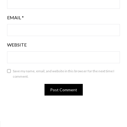
EMAIL
*
WEBSITE
Save my name, email, and website in this browser for the next time I
comment.