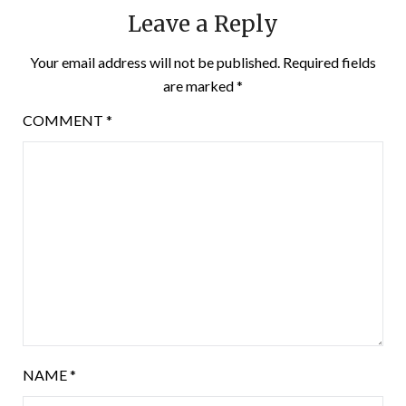
Leave a Reply
Your email address will not be published.
Required fields
are marked
*
COMMENT
*
NAME
*