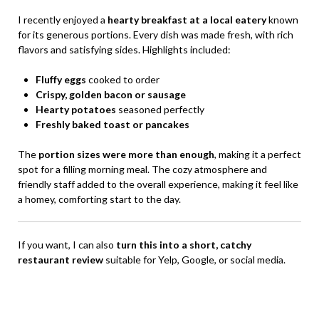
I recently enjoyed a
hearty breakfast at a local eatery
known
for its generous portions. Every dish was made fresh, with rich
flavors and satisfying sides. Highlights included:
Fluffy eggs
cooked to order
Crispy, golden bacon or sausage
Hearty potatoes
seasoned perfectly
Freshly baked toast or pancakes
The
portion sizes were more than enough
, making it a perfect
spot for a filling morning meal. The cozy atmosphere and
friendly staff added to the overall experience, making it feel like
a homey, comforting start to the day.
If you want, I can also
turn this into a short, catchy
restaurant review
suitable for Yelp, Google, or social media.