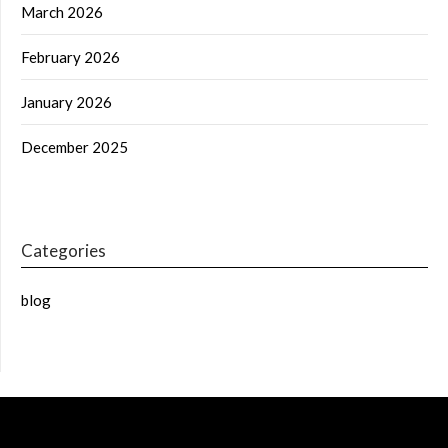
March 2026
February 2026
January 2026
December 2025
Categories
blog