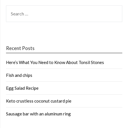
SEARCH
FOR:
Recent Posts
Here’s What You Need to Know About Tonsil Stones
Fish and chips
Egg Salad Recipe
Keto crustless coconut custard pie
Sausage bar with an aluminum ring