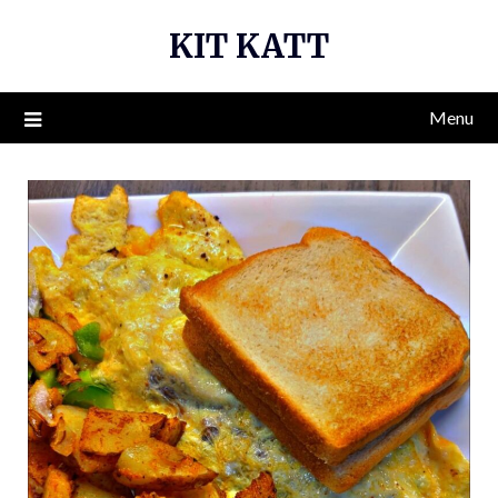
Skip
KIT KATT
to
content
Menu