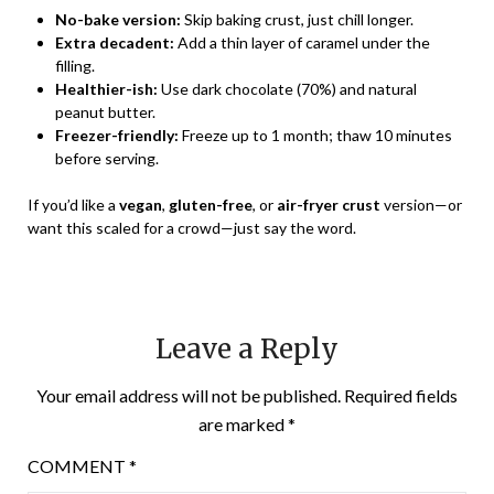
No-bake version:
Skip baking crust, just chill longer.
Extra decadent:
Add a thin layer of caramel under the
filling.
Healthier-ish:
Use dark chocolate (70%) and natural
peanut butter.
Freezer-friendly:
Freeze up to 1 month; thaw 10 minutes
before serving.
If you’d like a
vegan
,
gluten-free
, or
air-fryer crust
version—or
want this scaled for a crowd—just say the word.
Leave a Reply
Your email address will not be published.
Required fields
are marked
*
COMMENT
*