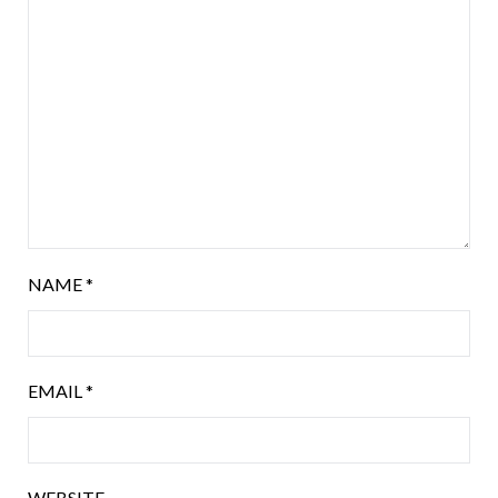
NAME
*
EMAIL
*
WEBSITE