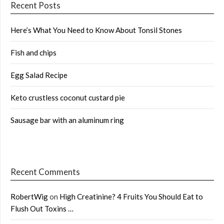
Recent Posts
Here’s What You Need to Know About Tonsil Stones
Fish and chips
Egg Salad Recipe
Keto crustless coconut custard pie
Sausage bar with an aluminum ring
Recent Comments
RobertWig
on
High Creatinine? 4 Fruits You Should Eat to
Flush Out Toxins …