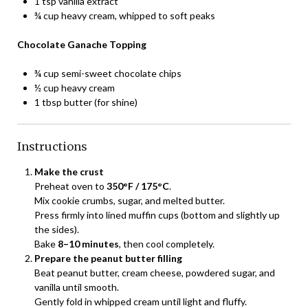
1 tsp vanilla extract
¾ cup heavy cream, whipped to soft peaks
Chocolate Ganache Topping
¾ cup semi-sweet chocolate chips
½ cup heavy cream
1 tbsp butter (for shine)
Instructions
Make the crust
Preheat oven to
350°F / 175°C
.
Mix cookie crumbs, sugar, and melted butter.
Press firmly into lined muffin cups (bottom and slightly up
the sides).
Bake
8–10 minutes
, then cool completely.
Prepare the peanut butter filling
Beat peanut butter, cream cheese, powdered sugar, and
vanilla until smooth.
Gently fold in whipped cream until light and fluffy.