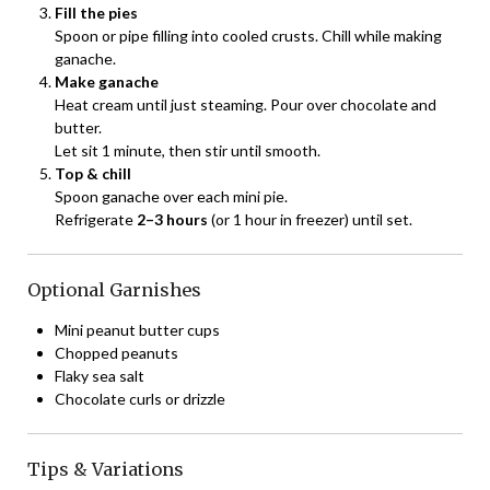
Fill the pies
Spoon or pipe filling into cooled crusts. Chill while making
ganache.
Make ganache
Heat cream until just steaming. Pour over chocolate and
butter.
Let sit 1 minute, then stir until smooth.
Top & chill
Spoon ganache over each mini pie.
Refrigerate
2–3 hours
(or 1 hour in freezer) until set.
Optional Garnishes
Mini peanut butter cups
Chopped peanuts
Flaky sea salt
Chocolate curls or drizzle
Tips & Variations