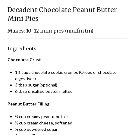
Decadent Chocolate Peanut Butter
Mini Pies
Makes: 10–12 mini pies (muffin tin)
Ingredients
Chocolate Crust
1½ cups chocolate cookie crumbs (Oreos or chocolate
digestives)
3 tbsp sugar (optional)
6 tbsp unsalted butter, melted
Peanut Butter Filling
¾ cup creamy peanut butter
½ cup cream cheese, softened
½ cup powdered sugar