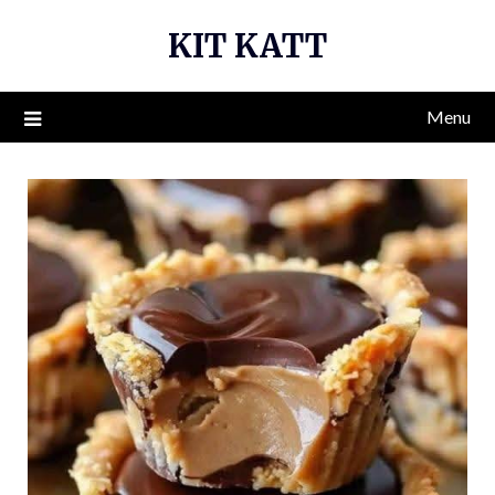
Skip
KIT KATT
to
content
Menu