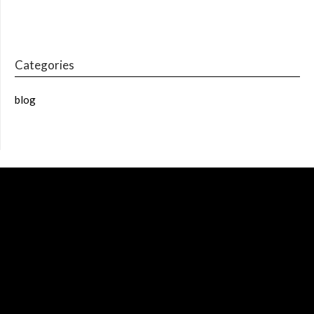
Categories
blog