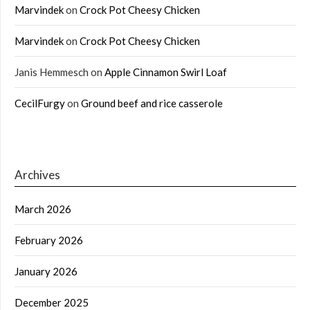
Marvindek
on
Crock Pot Cheesy Chicken
Marvindek
on
Crock Pot Cheesy Chicken
Janis Hemmesch
on
Apple Cinnamon Swirl Loaf
CecilFurgy
on
Ground beef and rice casserole
Archives
March 2026
February 2026
January 2026
December 2025