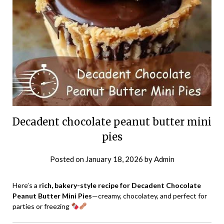
Decadent chocolate peanut butter mini
pies
Posted on
January 18, 2026
by
Admin
Here’s a
rich, bakery-style recipe for Decadent Chocolate
Peanut Butter Mini Pies
—creamy, chocolatey, and perfect for
parties or freezing