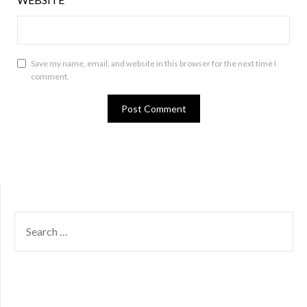
Save my name, email, and website in this browser for the next time I
comment.
SEARCH
FOR: