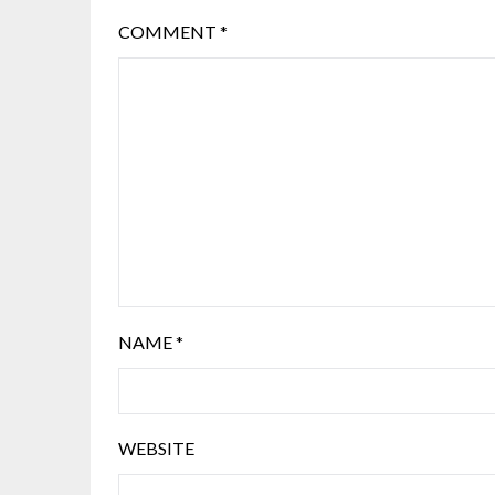
COMMENT
*
NAME
*
WEBSITE