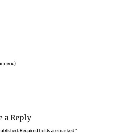
urmeric)
e a Reply
published.
Required fields are marked
*