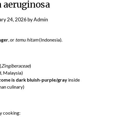
 aeruginosa
ary 24, 2026
by
Admin
nger
, or
temu hitam
(Indonesia).
(
Zingiberaceae
)
d, Malaysia)
zome is dark bluish-purple/gray
inside
an culinary)
ay cooking: