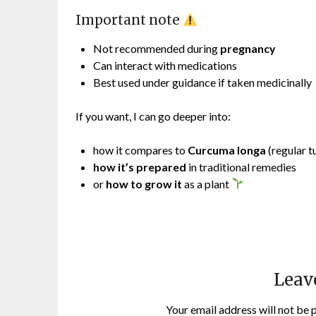
Important note
Not recommended during
pregnancy
Can interact with medications
Best used under guidance if taken medicinally
If you want, I can go deeper into:
how it compares to
Curcuma longa
(regular t
how it’s prepared
in traditional remedies
or
how to grow it
as a plant
Leav
Your email address will not be 