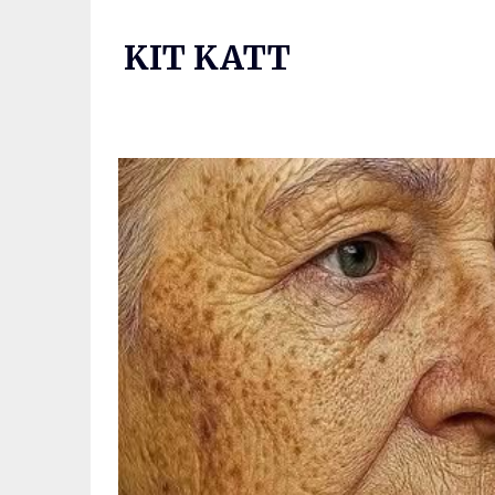
Skip
to
KIT KATT
content