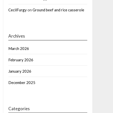
CecilFurgy
on
Ground beef and rice casserole
Archives
March 2026
February 2026
January 2026
December 2025
Categories