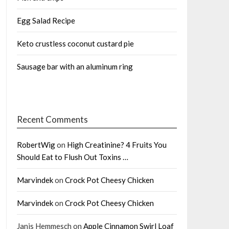
Egg Salad Recipe
Keto crustless coconut custard pie
Sausage bar with an aluminum ring
Recent Comments
RobertWig
on
High Creatinine? 4 Fruits You
Should Eat to Flush Out Toxins …
Marvindek
on
Crock Pot Cheesy Chicken
Marvindek
on
Crock Pot Cheesy Chicken
Janis Hemmesch
on
Apple Cinnamon Swirl Loaf