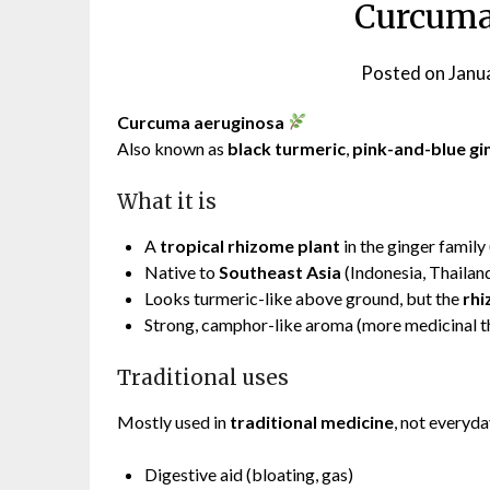
Curcuma
Posted on
Janu
Curcuma aeruginosa
Also known as
black turmeric
,
pink-and-blue gi
What it is
A
tropical rhizome plant
in the ginger family 
Native to
Southeast Asia
(Indonesia, Thailan
Looks turmeric-like above ground, but the
rhi
Strong, camphor-like aroma (more medicinal th
Traditional uses
Mostly used in
traditional medicine
, not everyd
Digestive aid (bloating, gas)