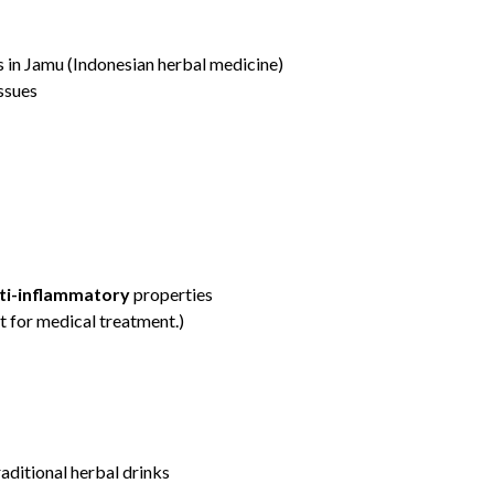
s in Jamu (Indonesian herbal medicine)
ssues
nti-inflammatory
properties
t for medical treatment.)
raditional herbal drinks