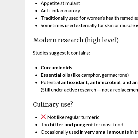
Appetite stimulant
Anti-inflammatory
Traditionally used for women’s health remedie
Sometimes used externally for skin or muscle i
Modern research (high level)
Studies suggest it contains:
Curcuminoids
Essential oils
(like camphor, germacrone)
Potential
antioxidant, antimicrobial, and a
(Still under active research — not a replacemen
Culinary use?
Not like regular turmeric
Too
bitter and pungent
for most food
Occasionally used in
very small amounts
in t