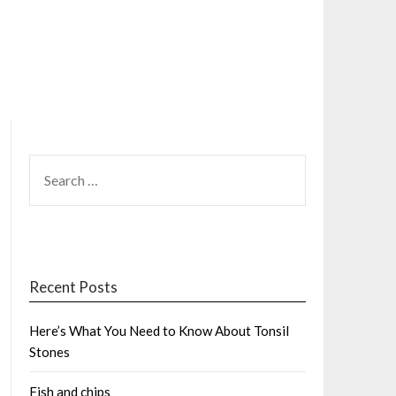
SEARCH
FOR:
Recent Posts
Here’s What You Need to Know About Tonsil
Stones
Fish and chips