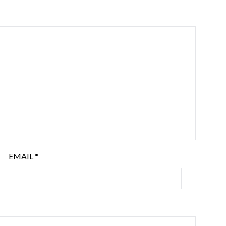
EMAIL
*