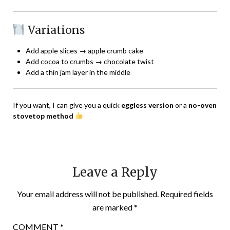
Variations
Add apple slices → apple crumb cake
Add cocoa to crumbs → chocolate twist
Add a thin jam layer in the middle
If you want, I can give you a quick
eggless version
or a
no-oven
stovetop method
Leave a Reply
Your email address will not be published.
Required fields
are marked
*
COMMENT
*