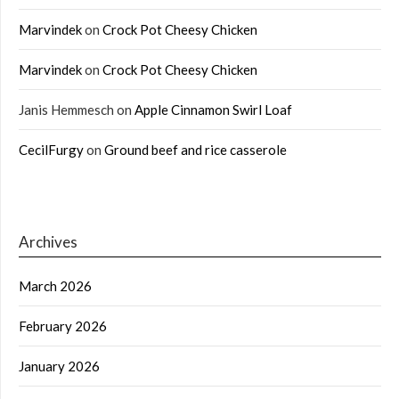
Marvindek
on
Crock Pot Cheesy Chicken
Marvindek
on
Crock Pot Cheesy Chicken
Janis Hemmesch
on
Apple Cinnamon Swirl Loaf
CecilFurgy
on
Ground beef and rice casserole
Archives
March 2026
February 2026
January 2026