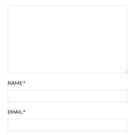
NAME
*
EMAIL
*