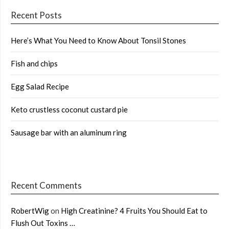
Recent Posts
Here’s What You Need to Know About Tonsil Stones
Fish and chips
Egg Salad Recipe
Keto crustless coconut custard pie
Sausage bar with an aluminum ring
Recent Comments
RobertWig
on
High Creatinine? 4 Fruits You Should Eat to
Flush Out Toxins …