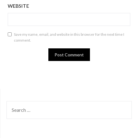
WEBSITE
Save my name, email, and website in this browser for the next time I
comment.
SEARCH
FOR: