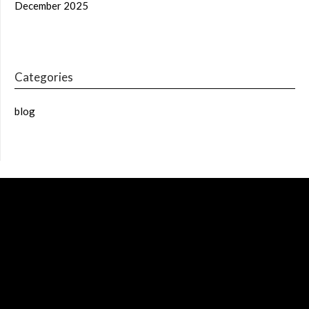
December 2025
Categories
blog