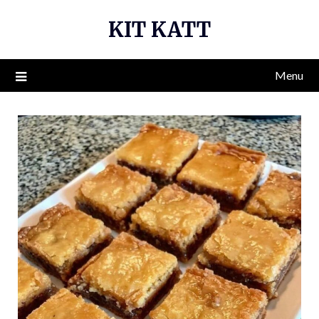
Skip
KIT KATT
to
content
Menu