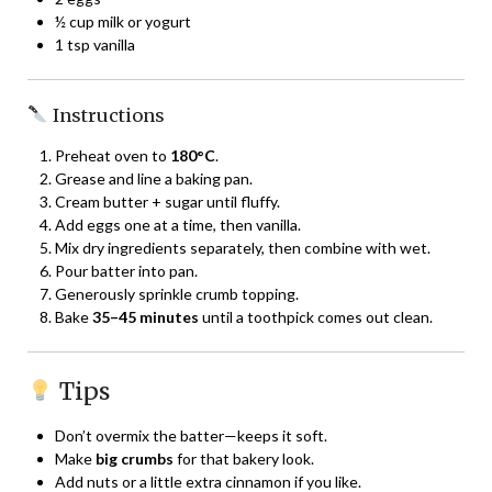
½ cup milk or yogurt
1 tsp vanilla
Instructions
Preheat oven to
180°C
.
Grease and line a baking pan.
Cream butter + sugar until fluffy.
Add eggs one at a time, then vanilla.
Mix dry ingredients separately, then combine with wet.
Pour batter into pan.
Generously sprinkle crumb topping.
Bake
35–45 minutes
until a toothpick comes out clean.
Tips
Don’t overmix the batter—keeps it soft.
Make
big crumbs
for that bakery look.
Add nuts or a little extra cinnamon if you like.