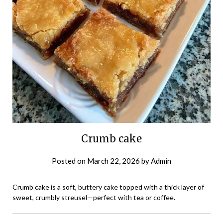
Crumb cake
Posted on
March 22, 2026
by
Admin
Crumb cake is a soft, buttery cake topped with a thick layer of
sweet, crumbly streusel—perfect with tea or coffee.