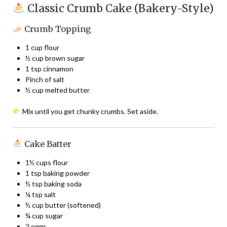
Classic Crumb Cake (Bakery-Style)
Crumb Topping
1 cup flour
½ cup brown sugar
1 tsp cinnamon
Pinch of salt
½ cup melted butter
Mix until you get chunky crumbs. Set aside.
Cake Batter
1½ cups flour
1 tsp baking powder
½ tsp baking soda
¼ tsp salt
½ cup butter (softened)
¾ cup sugar
2 eggs