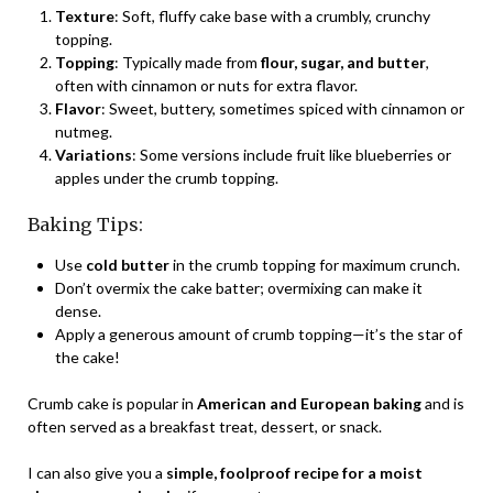
Texture
: Soft, fluffy cake base with a crumbly, crunchy
topping.
Topping
: Typically made from
flour, sugar, and butter
,
often with cinnamon or nuts for extra flavor.
Flavor
: Sweet, buttery, sometimes spiced with cinnamon or
nutmeg.
Variations
: Some versions include fruit like blueberries or
apples under the crumb topping.
Baking Tips:
Use
cold butter
in the crumb topping for maximum crunch.
Don’t overmix the cake batter; overmixing can make it
dense.
Apply a generous amount of crumb topping—it’s the star of
the cake!
Crumb cake is popular in
American and European baking
and is
often served as a breakfast treat, dessert, or snack.
I can also give you a
simple, foolproof recipe for a moist