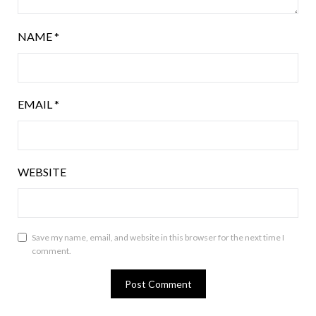
NAME
*
EMAIL
*
WEBSITE
Save my name, email, and website in this browser for the next time I
comment.