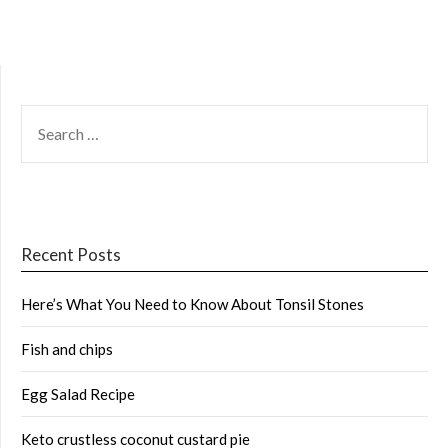
SEARCH
FOR:
Recent Posts
Here’s What You Need to Know About Tonsil Stones
Fish and chips
Egg Salad Recipe
Keto crustless coconut custard pie