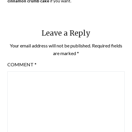
cinnamon crumb cake
if you want.
Leave a Reply
Your email address will not be published.
Required fields
are marked
*
COMMENT
*