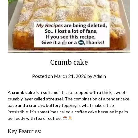
Crumb cake
Posted on
March 21, 2026
by
Admin
A
crumb cake
is a soft, moist cake topped with a thick, sweet,
crumbly layer called
streusel
. The combination of a tender cake
base and a crunchy, buttery topping is what makes it so
irresistible. It’s sometimes called a coffee cake because it pairs
perfectly with tea or coffee.
Key Features: