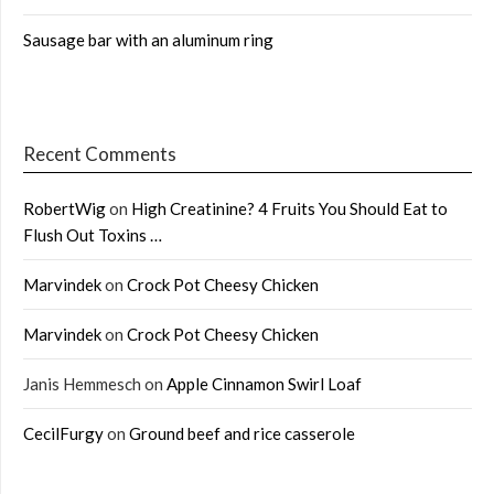
Sausage bar with an aluminum ring
Recent Comments
RobertWig
on
High Creatinine? 4 Fruits You Should Eat to
Flush Out Toxins …
Marvindek
on
Crock Pot Cheesy Chicken
Marvindek
on
Crock Pot Cheesy Chicken
Janis Hemmesch
on
Apple Cinnamon Swirl Loaf
CecilFurgy
on
Ground beef and rice casserole