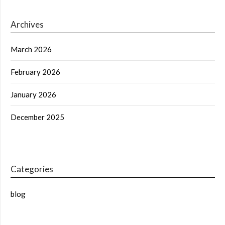
Archives
March 2026
February 2026
January 2026
December 2025
Categories
blog