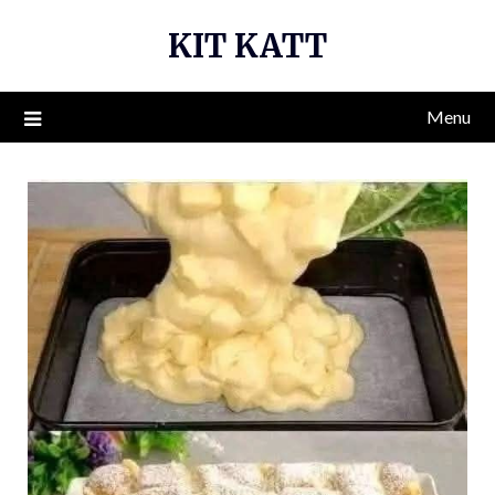
Skip
KIT KATT
to
content
Menu