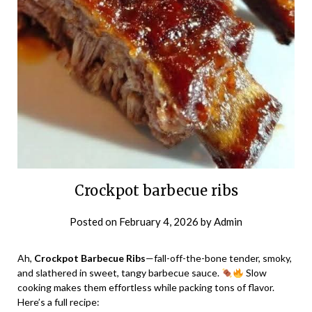
Crockpot barbecue ribs
Posted on
February 4, 2026
by
Admin
Ah,
Crockpot Barbecue Ribs
—fall-off-the-bone tender, smoky,
and slathered in sweet, tangy barbecue sauce.
Slow
cooking makes them effortless while packing tons of flavor.
Here’s a full recipe: