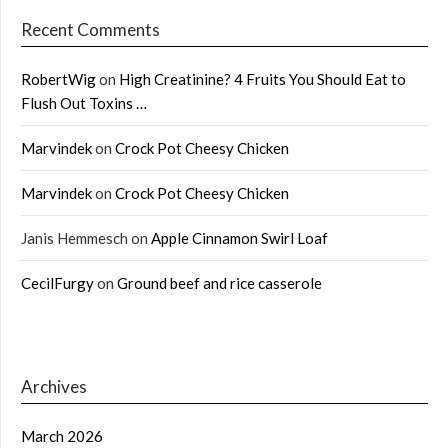
Recent Comments
RobertWig
on
High Creatinine? 4 Fruits You Should Eat to
Flush Out Toxins …
Marvindek
on
Crock Pot Cheesy Chicken
Marvindek
on
Crock Pot Cheesy Chicken
Janis Hemmesch
on
Apple Cinnamon Swirl Loaf
CecilFurgy
on
Ground beef and rice casserole
Archives
March 2026