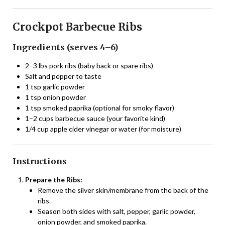
Crockpot Barbecue Ribs
Ingredients (serves 4–6)
2–3 lbs pork ribs (baby back or spare ribs)
Salt and pepper to taste
1 tsp garlic powder
1 tsp onion powder
1 tsp smoked paprika (optional for smoky flavor)
1–2 cups barbecue sauce (your favorite kind)
1/4 cup apple cider vinegar or water (for moisture)
Instructions
Prepare the Ribs:
Remove the silver skin/membrane from the back of the
ribs.
Season both sides with salt, pepper, garlic powder,
onion powder, and smoked paprika.