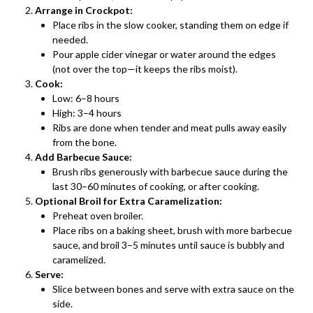
Arrange in Crockpot:
Place ribs in the slow cooker, standing them on edge if
needed.
Pour apple cider vinegar or water around the edges
(not over the top—it keeps the ribs moist).
Cook:
Low: 6–8 hours
High: 3–4 hours
Ribs are done when tender and meat pulls away easily
from the bone.
Add Barbecue Sauce:
Brush ribs generously with barbecue sauce during the
last 30–60 minutes of cooking, or after cooking.
Optional Broil for Extra Caramelization:
Preheat oven broiler.
Place ribs on a baking sheet, brush with more barbecue
sauce, and broil 3–5 minutes until sauce is bubbly and
caramelized.
Serve:
Slice between bones and serve with extra sauce on the
side.