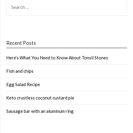
SEARCH
FOR:
Recent Posts
Here’s What You Need to Know About Tonsil Stones
Fish and chips
Egg Salad Recipe
Keto crustless coconut custard pie
Sausage bar with an aluminum ring