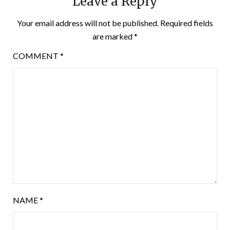
Leave a Reply
Your email address will not be published.
Required fields
are marked
*
COMMENT
*
NAME
*