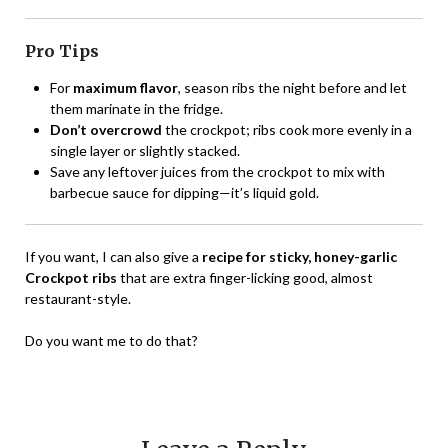
Pro Tips
For
maximum flavor
, season ribs the night before and let
them marinate in the fridge.
Don’t overcrowd
the crockpot; ribs cook more evenly in a
single layer or slightly stacked.
Save any leftover juices from the crockpot to mix with
barbecue sauce for dipping—it’s liquid gold.
If you want, I can also give a
recipe for sticky, honey-garlic
Crockpot ribs
that are extra finger-licking good, almost
restaurant-style.
Do you want me to do that?