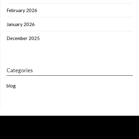
February 2026
January 2026
December 2025
Categories
blog