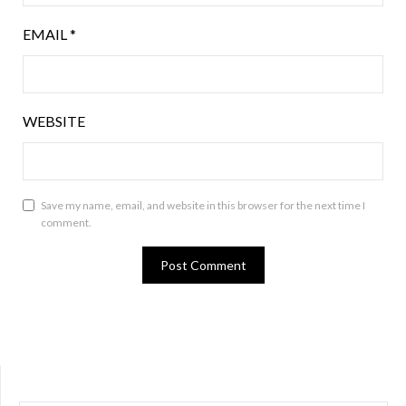
EMAIL
*
WEBSITE
Save my name, email, and website in this browser for the next time I
comment.