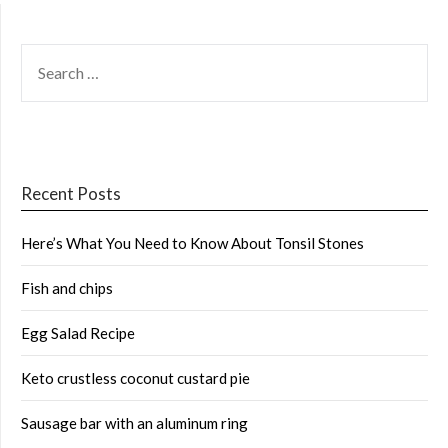
SEARCH
FOR:
Recent Posts
Here’s What You Need to Know About Tonsil Stones
Fish and chips
Egg Salad Recipe
Keto crustless coconut custard pie
Sausage bar with an aluminum ring