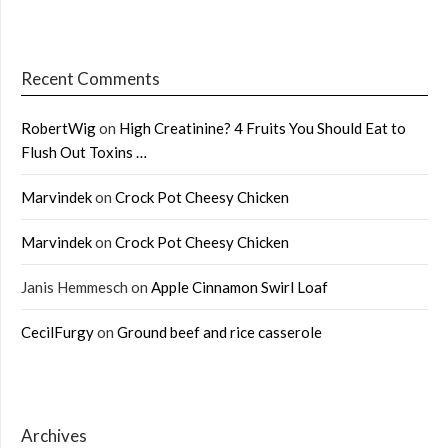
Recent Comments
RobertWig
on
High Creatinine? 4 Fruits You Should Eat to
Flush Out Toxins …
Marvindek
on
Crock Pot Cheesy Chicken
Marvindek
on
Crock Pot Cheesy Chicken
Janis Hemmesch
on
Apple Cinnamon Swirl Loaf
CecilFurgy
on
Ground beef and rice casserole
Archives