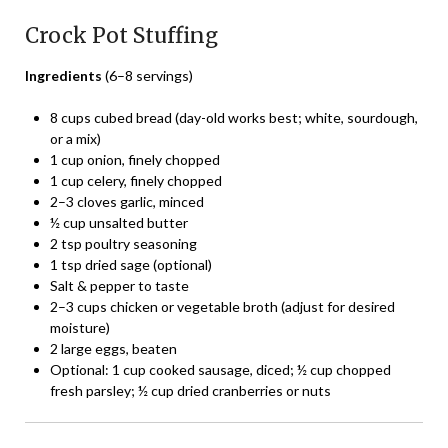
Crock Pot Stuffing
Ingredients
(6–8 servings)
8 cups cubed bread (day-old works best; white, sourdough,
or a mix)
1 cup onion, finely chopped
1 cup celery, finely chopped
2–3 cloves garlic, minced
½ cup unsalted butter
2 tsp poultry seasoning
1 tsp dried sage (optional)
Salt & pepper to taste
2–3 cups chicken or vegetable broth (adjust for desired
moisture)
2 large eggs, beaten
Optional: 1 cup cooked sausage, diced; ½ cup chopped
fresh parsley; ½ cup dried cranberries or nuts