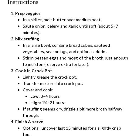
Instructions
Prep veggies
In a skillet, melt butter over medium heat.
Sauté onion, celery, and garlic until soft (about 5–7
minutes).
Mix stuffing
In a large bowl, combine bread cubes, sautéed
vegetables, seasonings, and optional add-ins.
Stir in beaten eggs and
most of the broth
, just enough
to moisten (reserve extra for later).
Cook in Crock Pot
Lightly grease the crock pot.
Transfer mixture into crock pot.
Cover and cook:
Low:
3–4 hours
High:
1½–2 hours
If stuffing seems dry, drizzle a bit more broth halfway
through.
Finish & serve
Optional: uncover last 15 minutes for a slightly crisp
top.