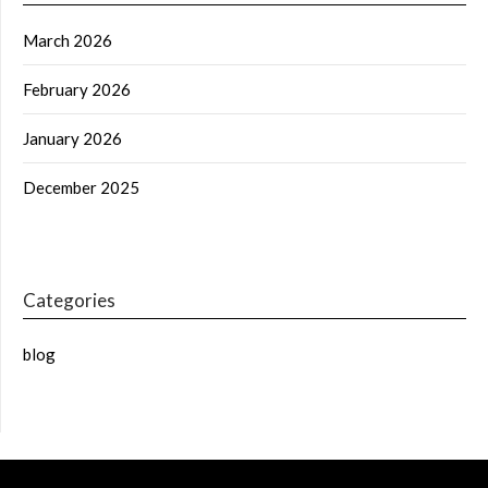
March 2026
February 2026
January 2026
December 2025
Categories
blog