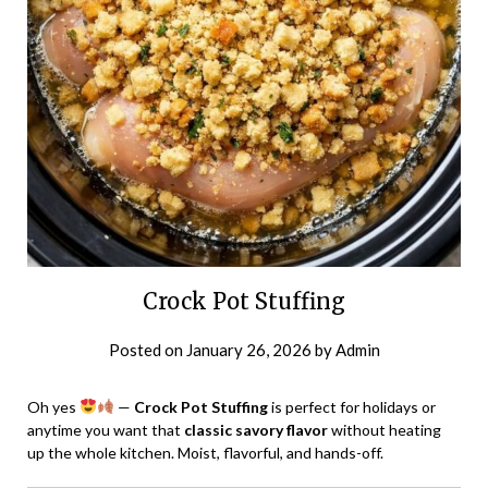
Crock Pot Stuffing
Posted on
January 26, 2026
by
Admin
Oh yes
—
Crock Pot Stuffing
is perfect for holidays or
anytime you want that
classic savory flavor
without heating
up the whole kitchen. Moist, flavorful, and hands-off.