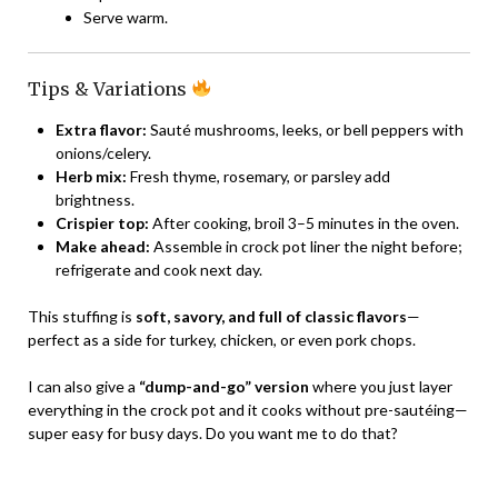
Serve warm.
Tips & Variations
Extra flavor:
Sauté mushrooms, leeks, or bell peppers with
onions/celery.
Herb mix:
Fresh thyme, rosemary, or parsley add
brightness.
Crispier top:
After cooking, broil 3–5 minutes in the oven.
Make ahead:
Assemble in crock pot liner the night before;
refrigerate and cook next day.
This stuffing is
soft, savory, and full of classic flavors
—
perfect as a side for turkey, chicken, or even pork chops.
I can also give a
“dump-and-go” version
where you just layer
everything in the crock pot and it cooks without pre-sautéing—
super easy for busy days. Do you want me to do that?