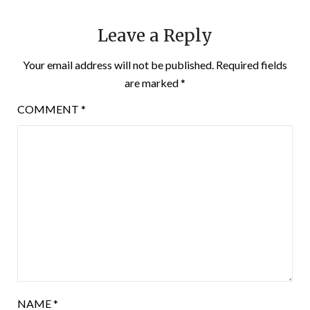
Leave a Reply
Your email address will not be published.
Required fields
are marked
*
COMMENT
*
NAME
*