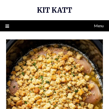
Skip
KIT KATT
to
content
Menu