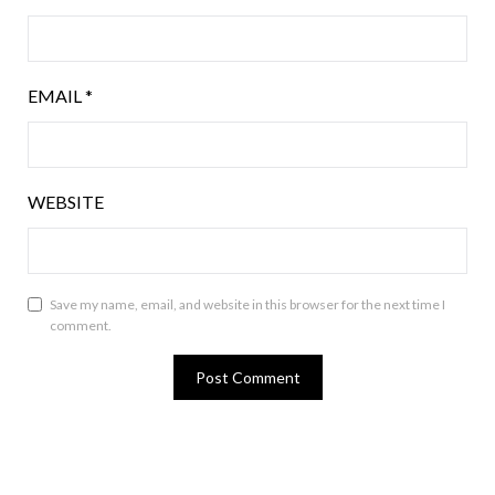
EMAIL
*
WEBSITE
Save my name, email, and website in this browser for the next time I
comment.