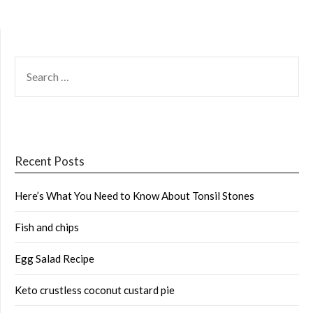
SEARCH
FOR:
Recent Posts
Here’s What You Need to Know About Tonsil Stones
Fish and chips
Egg Salad Recipe
Keto crustless coconut custard pie