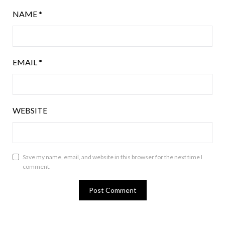
NAME
*
EMAIL
*
WEBSITE
Save my name, email, and website in this browser for the next time I
comment.