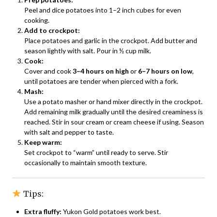
Peel and dice potatoes into 1–2 inch cubes for even
cooking.
Add to crockpot:
Place potatoes and garlic in the crockpot. Add butter and
season lightly with salt. Pour in ½ cup milk.
Cook:
Cover and cook
3–4 hours on high
or
6–7 hours on low
,
until potatoes are tender when pierced with a fork.
Mash:
Use a potato masher or hand mixer directly in the crockpot.
Add remaining milk gradually until the desired creaminess is
reached. Stir in sour cream or cream cheese if using. Season
with salt and pepper to taste.
Keep warm:
Set crockpot to “warm” until ready to serve. Stir
occasionally to maintain smooth texture.
Tips:
Extra fluffy:
Yukon Gold potatoes work best.