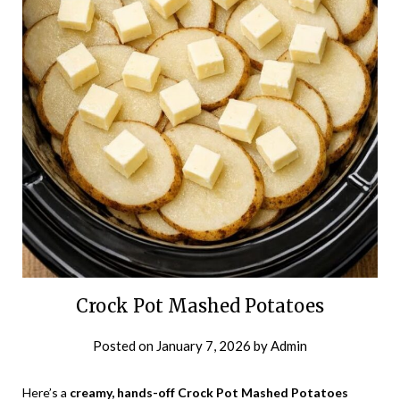
Crock Pot Mashed Potatoes
Posted on
January 7, 2026
by
Admin
Here’s a
creamy, hands-off Crock Pot Mashed Potatoes