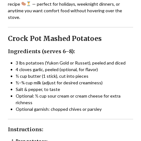
recipe
— perfect for holidays, weeknight dinners, or
anytime you want comfort food without hovering over the
stove.
Crock Pot Mashed Potatoes
Ingredients (serves 6–8):
3 lbs potatoes (Yukon Gold or Russet), peeled and diced
4 cloves garlic, peeled (optional, for flavor)
½ cup butter (1 stick), cut into pieces
½–¾ cup milk (adjust for desired creaminess)
Salt & pepper, to taste
Optional: ½ cup sour cream or cream cheese for extra
richness
Optional garnish: chopped chives or parsley
Instructions:
Prep potatoes: