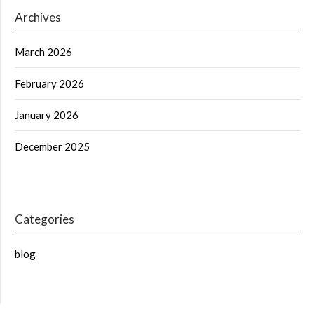
Archives
March 2026
February 2026
January 2026
December 2025
Categories
blog