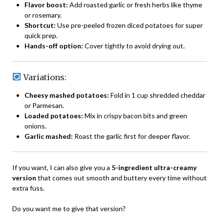
Flavor boost:
Add roasted garlic or fresh herbs like thyme
or rosemary.
Shortcut:
Use pre-peeled frozen diced potatoes for super
quick prep.
Hands-off option:
Cover tightly to avoid drying out.
Variations:
Cheesy mashed potatoes:
Fold in 1 cup shredded cheddar
or Parmesan.
Loaded potatoes:
Mix in crispy bacon bits and green
onions.
Garlic mashed:
Roast the garlic first for deeper flavor.
If you want, I can also give you a
5-ingredient ultra-creamy
version
that comes out smooth and buttery every time without
extra fuss.
Do you want me to give that version?