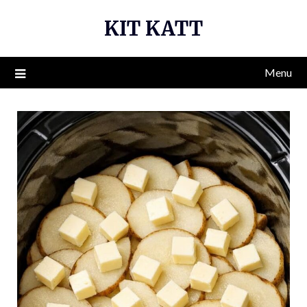
Skip
KIT KATT
to
content
Menu