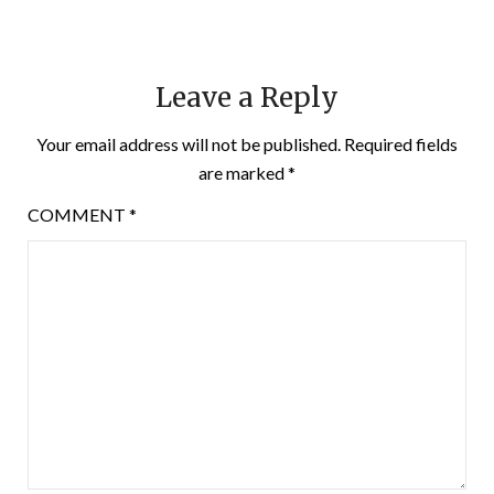
Leave a Reply
Your email address will not be published.
Required fields
are marked
*
COMMENT
*