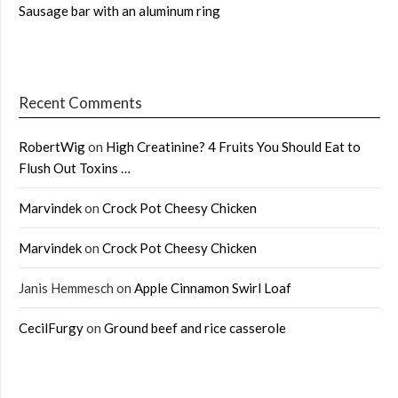
Sausage bar with an aluminum ring
Recent Comments
RobertWig
on
High Creatinine? 4 Fruits You Should Eat to
Flush Out Toxins …
Marvindek
on
Crock Pot Cheesy Chicken
Marvindek
on
Crock Pot Cheesy Chicken
Janis Hemmesch
on
Apple Cinnamon Swirl Loaf
CecilFurgy
on
Ground beef and rice casserole