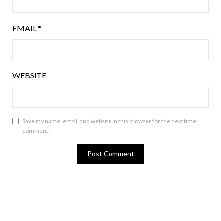
EMAIL
*
WEBSITE
Save my name, email, and website in this browser for the next time I
comment.