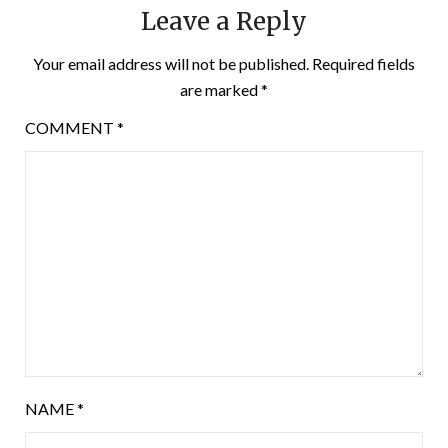
Leave a Reply
Your email address will not be published.
Required fields
are marked
*
COMMENT
*
NAME
*