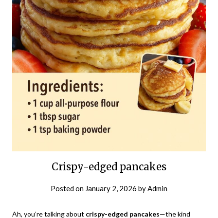
Crispy-edged pancakes
Posted on
January 2, 2026
by
Admin
Ah, you’re talking about
crispy-edged pancakes
—the kind