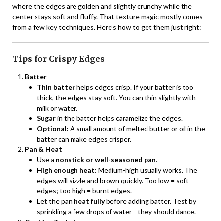
where the edges are golden and slightly crunchy while the
center stays soft and fluffy. That texture magic mostly comes
from a few key techniques. Here’s how to get them just right:
Tips for Crispy Edges
Batter
Thin batter
helps edges crisp. If your batter is too
thick, the edges stay soft. You can thin slightly with
milk or water.
Sugar
in the batter helps caramelize the edges.
Optional:
A small amount of melted butter or oil in the
batter can make edges crisper.
Pan & Heat
Use a
nonstick or well-seasoned pan
.
High enough heat
: Medium-high usually works. The
edges will sizzle and brown quickly. Too low = soft
edges; too high = burnt edges.
Let the pan
heat fully
before adding batter. Test by
sprinkling a few drops of water—they should dance.