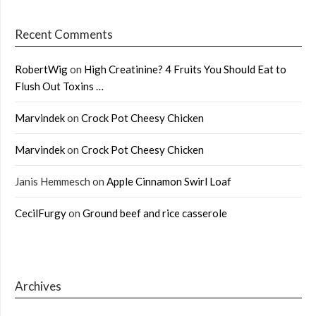
Recent Comments
RobertWig
on
High Creatinine? 4 Fruits You Should Eat to
Flush Out Toxins …
Marvindek
on
Crock Pot Cheesy Chicken
Marvindek
on
Crock Pot Cheesy Chicken
Janis Hemmesch
on
Apple Cinnamon Swirl Loaf
CecilFurgy
on
Ground beef and rice casserole
Archives