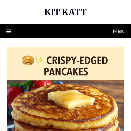
Skip
KIT KATT
to
content
Menu