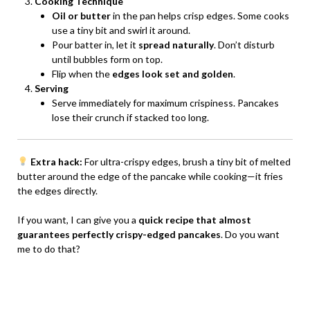
Cooking Technique
Oil or butter
in the pan helps crisp edges. Some cooks
use a tiny bit and swirl it around.
Pour batter in, let it
spread naturally
. Don’t disturb
until bubbles form on top.
Flip when the
edges look set and golden
.
Serving
Serve immediately for maximum crispiness. Pancakes
lose their crunch if stacked too long.
Extra hack:
For ultra-crispy edges, brush a tiny bit of melted
butter around the edge of the pancake while cooking—it fries
the edges directly.
If you want, I can give you a
quick recipe that almost
guarantees perfectly crispy-edged pancakes
. Do you want
me to do that?