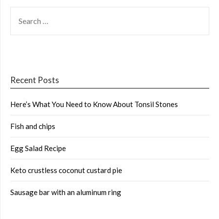
SEARCH
FOR:
Recent Posts
Here’s What You Need to Know About Tonsil Stones
Fish and chips
Egg Salad Recipe
Keto crustless coconut custard pie
Sausage bar with an aluminum ring