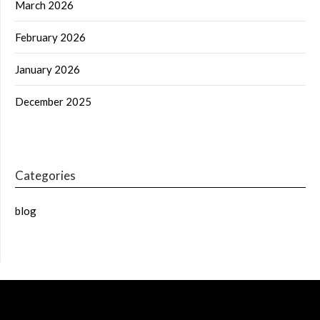
March 2026
February 2026
January 2026
December 2025
Categories
blog