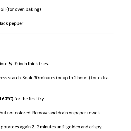
oil (for oven baking)
black pepper
 into ¼–½ inch thick fries.
ess starch. Soak 30 minutes (or up to 2 hours) for extra
(160°C)
for the first fry.
 but not colored. Remove and drain on paper towels.
y potatoes again 2–3 minutes until golden and crispy.