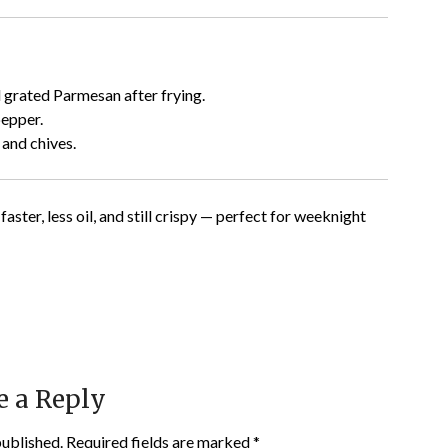
 grated Parmesan after frying.
epper.
and chives.
 faster, less oil, and still crispy — perfect for weeknight
e a Reply
published.
Required fields are marked
*