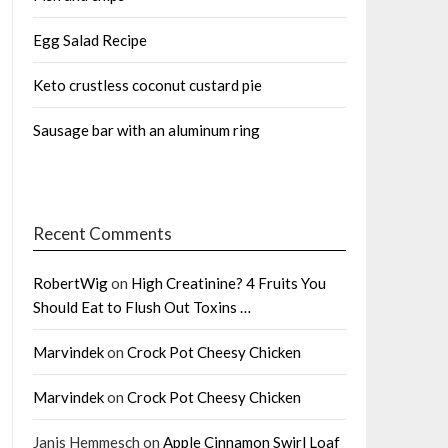
Egg Salad Recipe
Keto crustless coconut custard pie
Sausage bar with an aluminum ring
Recent Comments
RobertWig
on
High Creatinine? 4 Fruits You
Should Eat to Flush Out Toxins …
Marvindek
on
Crock Pot Cheesy Chicken
Marvindek
on
Crock Pot Cheesy Chicken
Janis Hemmesch
on
Apple Cinnamon Swirl Loaf