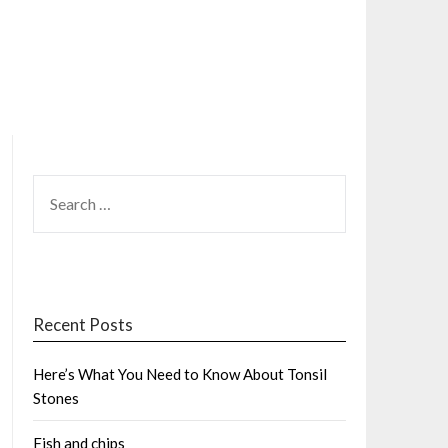
SEARCH
FOR:
Recent Posts
Here’s What You Need to Know About Tonsil
Stones
Fish and chips