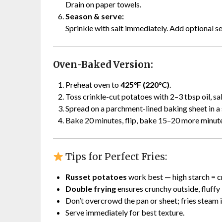
Drain on paper towels.
Season & serve:
Sprinkle with salt immediately. Add optional se
Oven-Baked Version:
Preheat oven to
425°F (220°C)
.
Toss crinkle-cut potatoes with 2–3 tbsp oil, sa
Spread on a parchment-lined baking sheet in a s
Bake 20 minutes, flip, bake 15–20 more minutes
Tips for Perfect Fries:
Russet potatoes
work best — high starch = c
Double frying
ensures crunchy outside, fluffy 
Don’t overcrowd the pan or sheet; fries steam i
Serve immediately for best texture.