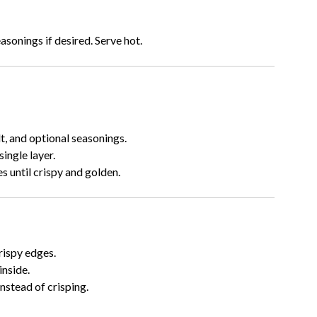
asonings if desired. Serve hot.
lt, and optional seasonings.
ingle layer.
 until crispy and golden.
rispy edges.
inside.
nstead of crisping.