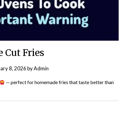
e Cut Fries
ary 8, 2026
by
Admin
— perfect for homemade fries that taste better than