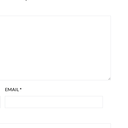
EMAIL
*