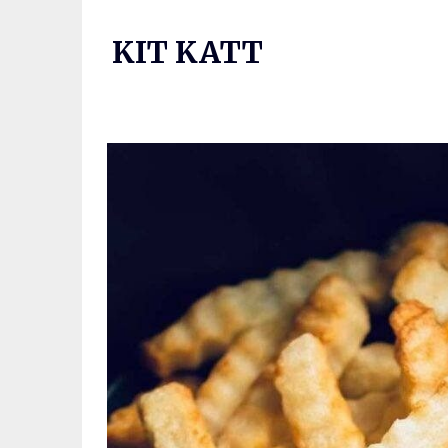
Skip
to
KIT KATT
content