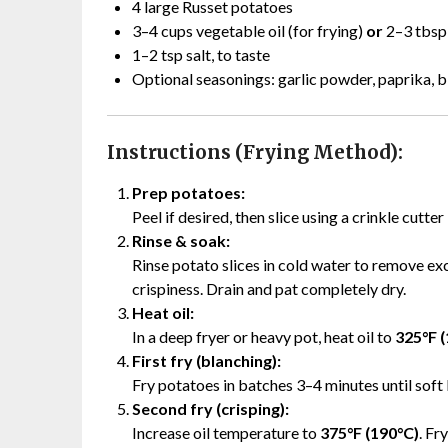
4 large Russet potatoes
3–4 cups vegetable oil (for frying)
or
2–3 tbsp 
1–2 tsp salt, to taste
Optional seasonings: garlic powder, paprika, 
Instructions (Frying Method):
Prep potatoes:
Peel if desired, then slice using a crinkle cutter
Rinse & soak:
Rinse potato slices in cold water to remove exc
crispiness. Drain and pat completely dry.
Heat oil:
In a deep fryer or heavy pot, heat oil to
325°F 
First fry (blanching):
Fry potatoes in batches 3–4 minutes until soft
Second fry (crisping):
Increase oil temperature to
375°F (190°C)
. Fr