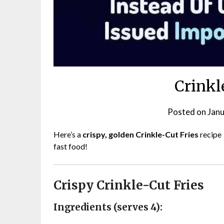
Crinkl
Posted on
Janu
Here’s a
crispy, golden Crinkle-Cut Fries
recipe
fast food!
Crispy Crinkle-Cut Fries
Ingredients (serves 4):