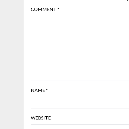
COMMENT
*
NAME
*
WEBSITE