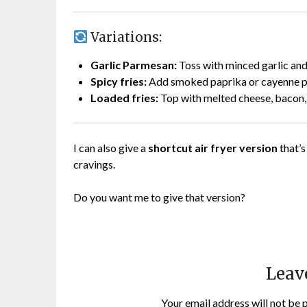
Variations:
Garlic Parmesan:
Toss with minced garlic and
Spicy fries:
Add smoked paprika or cayenne p
Loaded fries:
Top with melted cheese, bacon, 
I can also give a
shortcut air fryer version
that’s
cravings.
Do you want me to give that version?
Leav
Your email address will not be 