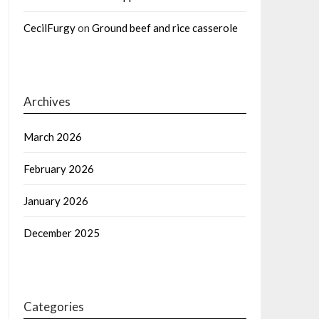
CecilFurgy
on
Ground beef and rice casserole
Archives
March 2026
February 2026
January 2026
December 2025
Categories