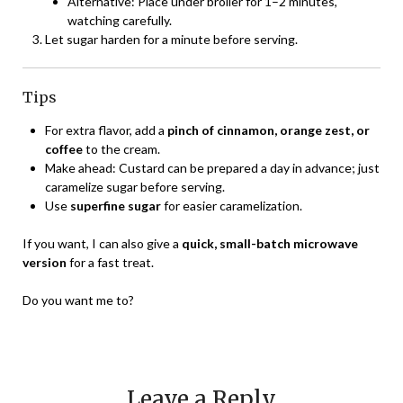
Alternative: Place under broiler for 1–2 minutes,
watching carefully.
Let sugar harden for a minute before serving.
Tips
For extra flavor, add a
pinch of cinnamon, orange zest, or
coffee
to the cream.
Make ahead: Custard can be prepared a day in advance; just
caramelize sugar before serving.
Use
superfine sugar
for easier caramelization.
If you want, I can also give a
quick, small-batch microwave
version
for a fast treat.
Do you want me to?
Leave a Reply