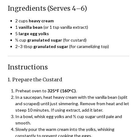
Ingredients (Serves 4–6)
2 cups
heavy cream
1
vanilla bean
(or 1 tsp vanilla extract)
5
large egg yolks
½ cup
granulated sugar
(for custard)
2–3 tbsp
granulated sugar
(for caramelizing top)
Instructions
1. Prepare the Custard
Preheat oven to
325°F (160°C)
.
In a saucepan, heat heavy cream with the vanilla bean (split
and scraped) until just simmering. Remove from heat and let
steep 10 minutes. If using extract, add it later.
In a bowl, whisk egg yolks and ½ cup sugar until pale and
smooth.
Slowly pour the warm cream into the yolks, whisking
constantly to prevent cooking the eggs.