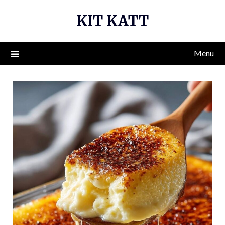
Skip
KIT KATT
to
content
Menu