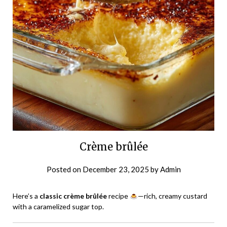
Crème brûlée
Posted on
December 23, 2025
by
Admin
Here’s a
classic crème brûlée
recipe
—rich, creamy custard
with a caramelized sugar top.