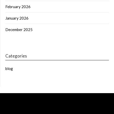
February 2026
January 2026
December 2025
Categories
blog