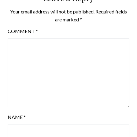
Your email address will not be published.
Required fields
are marked
*
COMMENT
*
NAME
*