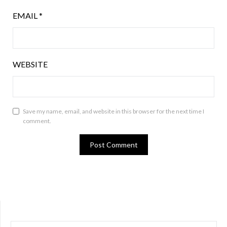
EMAIL
*
WEBSITE
Save my name, email, and website in this browser for the next time I
comment.
SEARCH