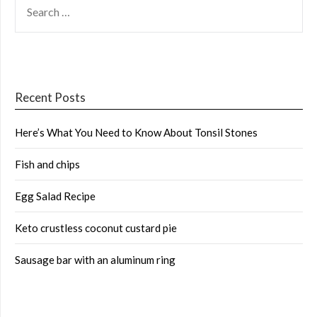
FOR:
Recent Posts
Here’s What You Need to Know About Tonsil Stones
Fish and chips
Egg Salad Recipe
Keto crustless coconut custard pie
Sausage bar with an aluminum ring