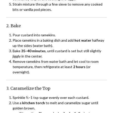
Strain mixture through a fine sieve to remove any cooked
bits or vanilla pod pieces.
2. Bake
Pour custard into ramekins.
Place ramekins in a baking dish and add
hot water
halfway
up the sides (water bath).
Bake
35–40 minutes
, until custard is set but still slightly
jiggly in the center.
Remove ramekins from water bath and let cool to room
temperature, then refrigerate at least
2 hours
(or
overnight).
3. Caramelize the Top
Sprinkle ½–1 tsp sugar evenly over each custard.
Use a
kitchen torch
to melt and caramelize sugar until
golden brown.