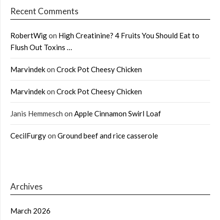
Recent Comments
RobertWig
on
High Creatinine? 4 Fruits You Should Eat to
Flush Out Toxins …
Marvindek
on
Crock Pot Cheesy Chicken
Marvindek
on
Crock Pot Cheesy Chicken
Janis Hemmesch
on
Apple Cinnamon Swirl Loaf
CecilFurgy
on
Ground beef and rice casserole
Archives
March 2026