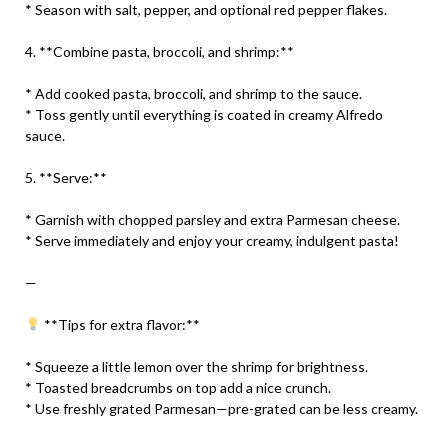
* Season with salt, pepper, and optional red pepper flakes.
4. **Combine pasta, broccoli, and shrimp:**
* Add cooked pasta, broccoli, and shrimp to the sauce.
* Toss gently until everything is coated in creamy Alfredo
sauce.
5. **Serve:**
* Garnish with chopped parsley and extra Parmesan cheese.
* Serve immediately and enjoy your creamy, indulgent pasta!
—
**Tips for extra flavor:**
* Squeeze a little lemon over the shrimp for brightness.
* Toasted breadcrumbs on top add a nice crunch.
* Use freshly grated Parmesan—pre-grated can be less creamy.