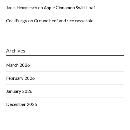
Janis Hemmesch
on
Apple Cinnamon Swirl Loaf
CecilFurgy
on
Ground beef and rice casserole
Archives
March 2026
February 2026
January 2026
December 2025