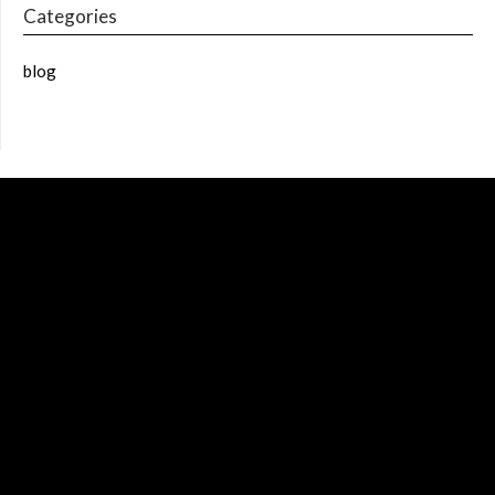
Categories
blog