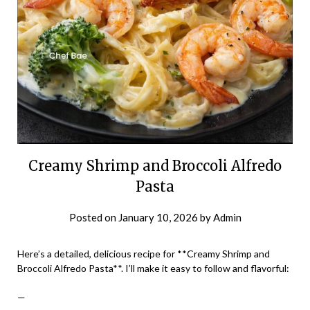
Creamy Shrimp and Broccoli Alfredo
Pasta
Posted on
January 10, 2026
by
Admin
Here’s a detailed, delicious recipe for **Creamy Shrimp and
Broccoli Alfredo Pasta**. I’ll make it easy to follow and flavorful:
—