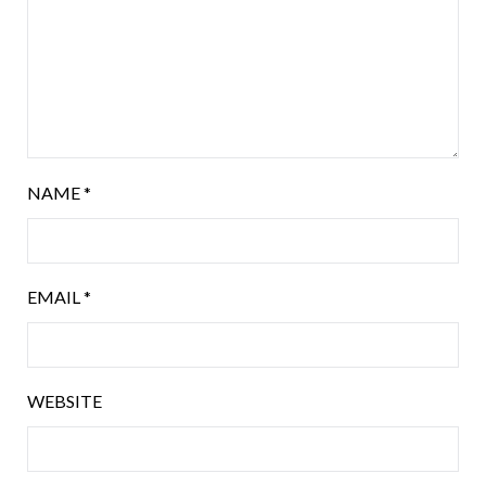
NAME
*
EMAIL
*
WEBSITE