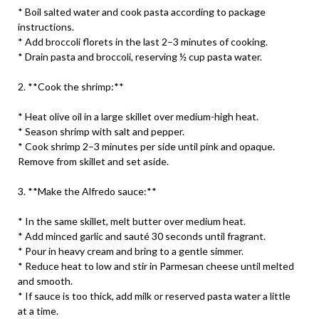
* Boil salted water and cook pasta according to package
instructions.
* Add broccoli florets in the last 2–3 minutes of cooking.
* Drain pasta and broccoli, reserving ½ cup pasta water.
2. **Cook the shrimp:**
* Heat olive oil in a large skillet over medium-high heat.
* Season shrimp with salt and pepper.
* Cook shrimp 2–3 minutes per side until pink and opaque.
Remove from skillet and set aside.
3. **Make the Alfredo sauce:**
* In the same skillet, melt butter over medium heat.
* Add minced garlic and sauté 30 seconds until fragrant.
* Pour in heavy cream and bring to a gentle simmer.
* Reduce heat to low and stir in Parmesan cheese until melted
and smooth.
* If sauce is too thick, add milk or reserved pasta water a little
at a time.