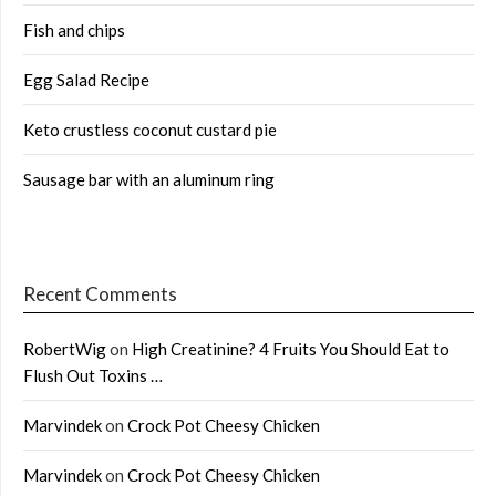
Fish and chips
Egg Salad Recipe
Keto crustless coconut custard pie
Sausage bar with an aluminum ring
Recent Comments
RobertWig
on
High Creatinine? 4 Fruits You Should Eat to
Flush Out Toxins …
Marvindek
on
Crock Pot Cheesy Chicken
Marvindek
on
Crock Pot Cheesy Chicken