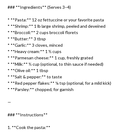
### **Ingredients** (Serves 3–4)
* **Pasta:** 12 oz fettuccine or your favorite pasta
* **Shrimp:** 1 lb large shrimp, peeled and deveined
* **Broccoli:** 2 cups broccoli florets
* **Butter:** 3 tbsp
* **Garlic:** 3 cloves, minced
* **Heavy cream:** 1 ½ cups
* **Parmesan cheese:** 1 cup, freshly grated
* **Milk:** ½ cup (optional, to thin sauce if needed)
* **Olive oil:** 1 tbsp
* **Salt & pepper:** to taste
* **Red pepper flakes:** ¼ tsp (optional, for a mild kick)
* **Parsley:** chopped, for garnish
—
### **Instructions**
1. **Cook the pasta:**