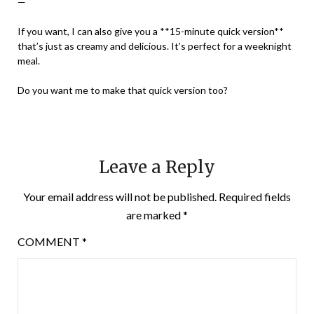
—
If you want, I can also give you a **15-minute quick version**
that’s just as creamy and delicious. It’s perfect for a weeknight
meal.
Do you want me to make that quick version too?
Leave a Reply
Your email address will not be published.
Required fields
are marked
*
COMMENT
*