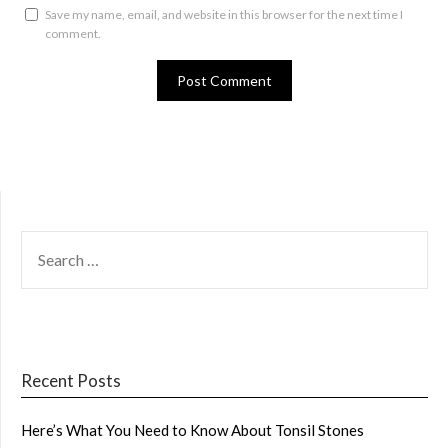
Save my name, email, and website in this browser for the next time I
comment.
SEARCH
FOR:
Recent Posts
Here’s What You Need to Know About Tonsil Stones