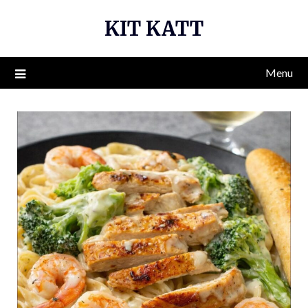
Skip
KIT KATT
to
content
Menu