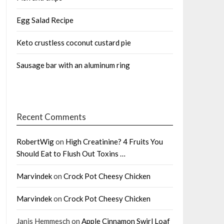
Egg Salad Recipe
Keto crustless coconut custard pie
Sausage bar with an aluminum ring
Recent Comments
RobertWig
on
High Creatinine? 4 Fruits You
Should Eat to Flush Out Toxins …
Marvindek
on
Crock Pot Cheesy Chicken
Marvindek
on
Crock Pot Cheesy Chicken
Janis Hemmesch
on
Apple Cinnamon Swirl Loaf