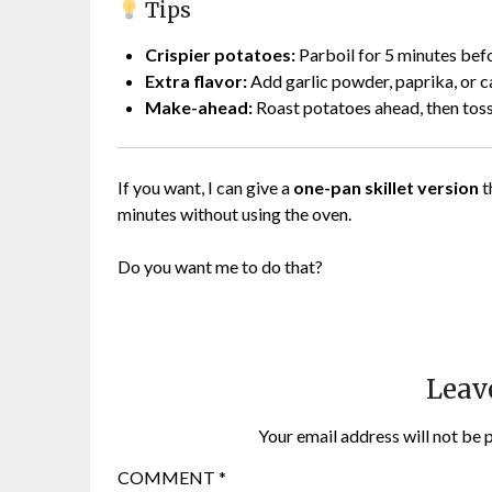
Tips
Crispier potatoes:
Parboil for 5 minutes befo
Extra flavor:
Add garlic powder, paprika, or c
Make-ahead:
Roast potatoes ahead, then toss
If you want, I can give a
one-pan skillet version
t
minutes without using the oven.
Do you want me to do that?
Leav
Your email address will not be 
COMMENT
*