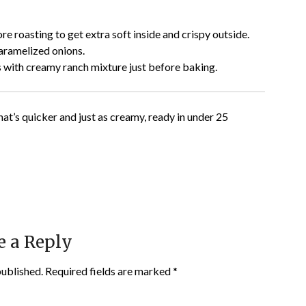
re roasting to get extra soft inside and crispy outside.
aramelized onions.
 with creamy ranch mixture just before baking.
hat’s quicker and just as creamy, ready in under 25
e a Reply
published.
Required fields are marked
*