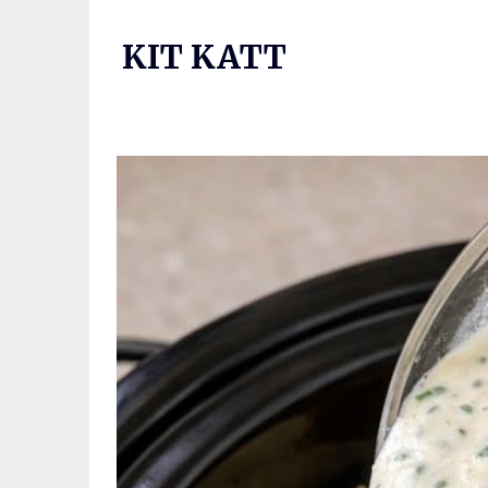
Skip
to
KIT KATT
content