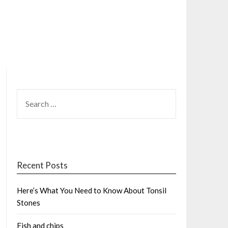
SEARCH
FOR:
Recent Posts
Here’s What You Need to Know About Tonsil
Stones
Fish and chips