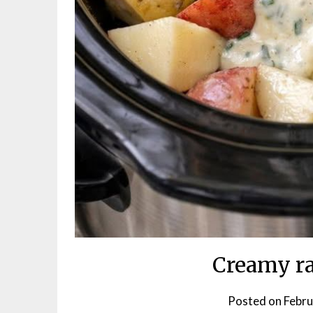
Creamy ra
Posted on
Febru