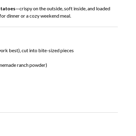
tatoes
—crispy on the outside, soft inside, and loaded
h for dinner or a cozy weekend meal.
rk best), cut into bite-sized pieces
omemade ranch powder)