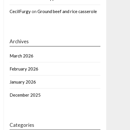
CecilFurgy
on
Ground beef and rice casserole
Archives
March 2026
February 2026
January 2026
December 2025
Categories