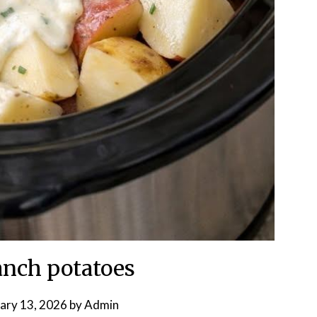
nch potatoes
ary 13, 2026
by
Admin