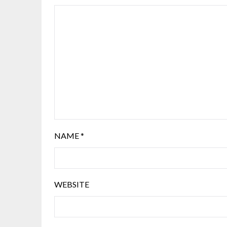
NAME
*
WEBSITE