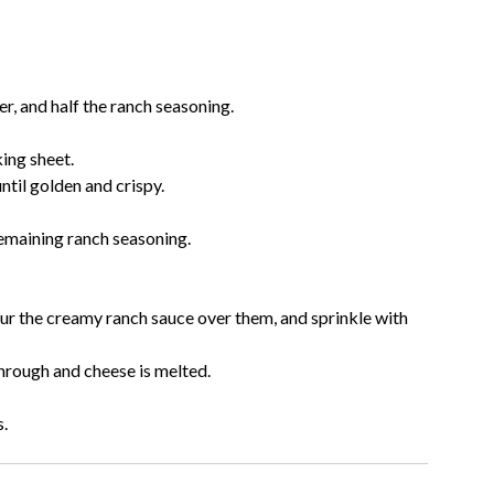
er, and half the ranch seasoning.
king sheet.
ntil golden and crispy.
remaining ranch seasoning.
our the creamy ranch sauce over them, and sprinkle with
hrough and cheese is melted.
s.