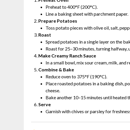
Preheat to 400°F (200°C).
Line a baking sheet with parchment paper.
Prepare Potatoes
Toss potato pieces with olive oil, salt, pepp
Roast
Spread potatoes in a single layer on the ba
Roast for 25–30 minutes, turning halfway, u
Make Creamy Ranch Sauce
In a small bowl, mix sour cream, milk, and 
Combine & Bake
Reduce oven to 375°F (190°C).
Place roasted potatoes in a baking dish, p
cheese.
Bake another 10–15 minutes until heated t
Serve
Garnish with chives or parsley for freshnes