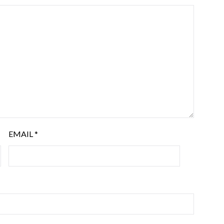
EMAIL
*