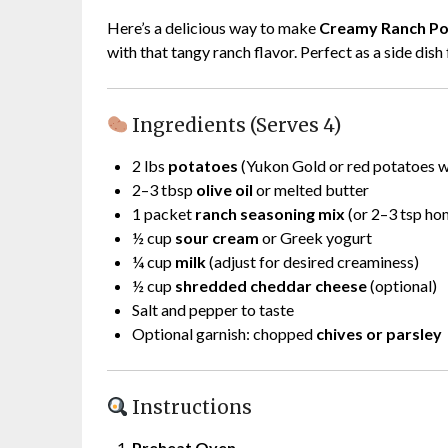
Here’s a delicious way to make
Creamy Ranch Po
with that tangy ranch flavor. Perfect as a side dis
Ingredients (Serves 4)
2 lbs
potatoes
(Yukon Gold or red potatoes wo
2–3 tbsp
olive oil
or melted butter
1 packet
ranch seasoning mix
(or 2–3 tsp h
½ cup
sour cream
or Greek yogurt
¼ cup
milk
(adjust for desired creaminess)
½ cup
shredded cheddar cheese
(optional)
Salt and pepper to taste
Optional garnish: chopped
chives or parsley
Instructions
Preheat Oven