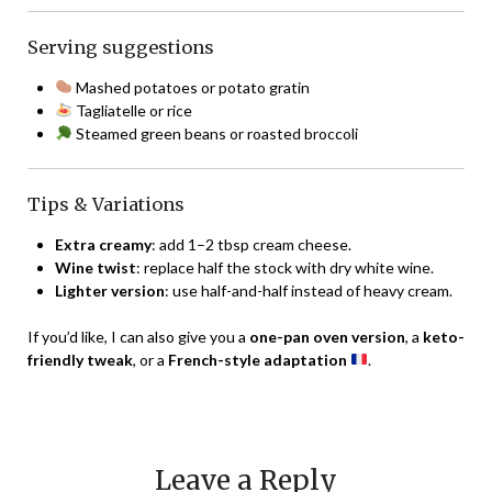
Serving suggestions
Mashed potatoes or potato gratin
Tagliatelle or rice
Steamed green beans or roasted broccoli
Tips & Variations
Extra creamy
: add 1–2 tbsp cream cheese.
Wine twist
: replace half the stock with dry white wine.
Lighter version
: use half-and-half instead of heavy cream.
If you’d like, I can also give you a
one-pan oven version
, a
keto-
friendly tweak
, or a
French-style adaptation
.
Leave a Reply