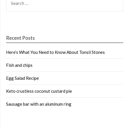
FOR:
Recent Posts
Here’s What You Need to Know About Tonsil Stones
Fish and chips
Egg Salad Recipe
Keto crustless coconut custard pie
Sausage bar with an aluminum ring