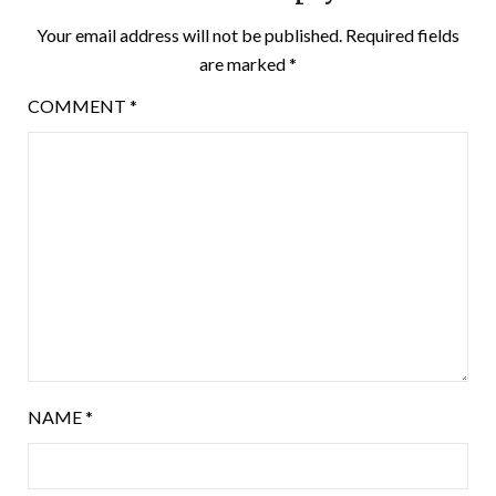
Your email address will not be published.
Required fields
are marked
*
COMMENT
*
NAME
*