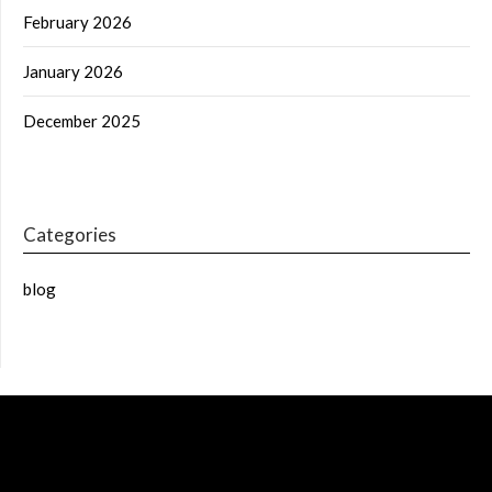
February 2026
January 2026
December 2025
Categories
blog