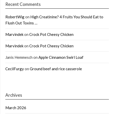
Recent Comments
RobertWig
on
High Creatinine? 4 Fruits You Should Eat to
Flush Out Toxins …
Marvindek
on
Crock Pot Cheesy Chicken
Marvindek
on
Crock Pot Cheesy Chicken
Janis Hemmesch
on
Apple Cinnamon Swirl Loaf
CecilFurgy
on
Ground beef and rice casserole
Archives
March 2026