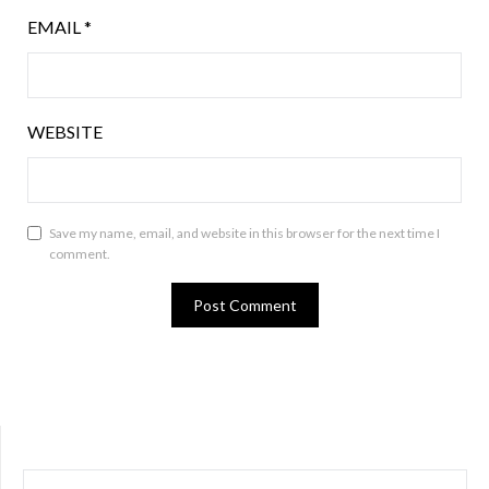
EMAIL
*
WEBSITE
Save my name, email, and website in this browser for the next time I
comment.
SEARCH