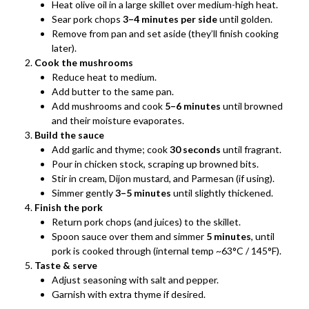
Heat olive oil in a large skillet over medium-high heat.
Sear pork chops
3–4 minutes per side
until golden.
Remove from pan and set aside (they’ll finish cooking
later).
Cook the mushrooms
Reduce heat to medium.
Add butter to the same pan.
Add mushrooms and cook
5–6 minutes
until browned
and their moisture evaporates.
Build the sauce
Add garlic and thyme; cook
30 seconds
until fragrant.
Pour in chicken stock, scraping up browned bits.
Stir in cream, Dijon mustard, and Parmesan (if using).
Simmer gently
3–5 minutes
until slightly thickened.
Finish the pork
Return pork chops (and juices) to the skillet.
Spoon sauce over them and simmer
5 minutes
, until
pork is cooked through (internal temp ~63°C / 145°F).
Taste & serve
Adjust seasoning with salt and pepper.
Garnish with extra thyme if desired.