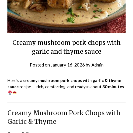
Creamy mushroom pork chops with
garlic and thyme sauce
Posted on
January 16, 2026
by
Admin
Here’s a
creamy mushroom pork chops with garlic & thyme
sauce
recipe — rich, comforting, and ready in about
30 minutes
Creamy Mushroom Pork Chops with
Garlic & Thyme