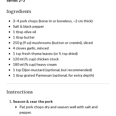
Serves 2–3
Ingredients
3–4 pork chops (bone-in or boneless, ~2 cm thick)
Salt & black pepper
1 tbsp olive oil
1 tbsp butter
250 g (9 oz) mushrooms (button or cremini), sliced
4 cloves garlic, minced
1 tsp fresh thyme leaves (or ½ tsp dried)
120 ml (½ cup) chicken stock
180 ml (¾ cup) heavy cream
1 tsp Dijon mustard (optional, but recommended)
1 tbsp grated Parmesan (optional, for extra depth)
Instructions
Season & sear the pork
Pat pork chops dry and season well with salt and
pepper.